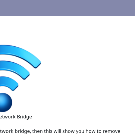
etwork Bridge
twork bridge, then this will show you how to remove