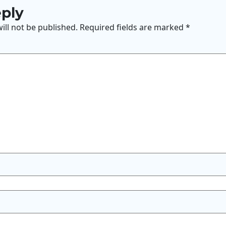
eply
ill not be published.
Required fields are marked
*