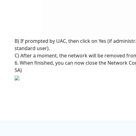
B) If prompted by UAC, then click on Yes (if administr
standard user).
C) After a moment, the network will be removed from
6. When finished, you can now close the Network Co
5A)