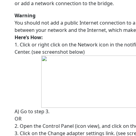
or add a network connection to the bridge.
Warning
You should not add a public Internet connection to a
between your network and the Internet, which makes
Here’s How:
1. Click or right click on the Network icon in the no
Center. (see screenshot below)
A) Go to step 3.
OR
2. Open the Control Panel (icon view), and click on 
3. Click on the Change adapter settings link. (see sc