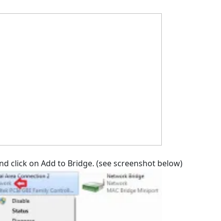
and click on Add to Bridge. (see screenshot below)