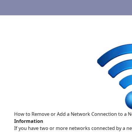
How to Remove or Add a Network Connection to a N
Information
If you have two or more networks connected by a ne