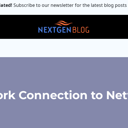
ated!
Subscribe to our newsletter for the latest blog posts
k Connection to Net