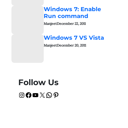
Windows 7: Enable
Run command
Manjeet
December 22, 2011
Windows 7 VS Vista
Manjeet
December 20, 2011
Follow Us
Instagram
Facebook
YouTube
X
WhatsApp
Pinterest