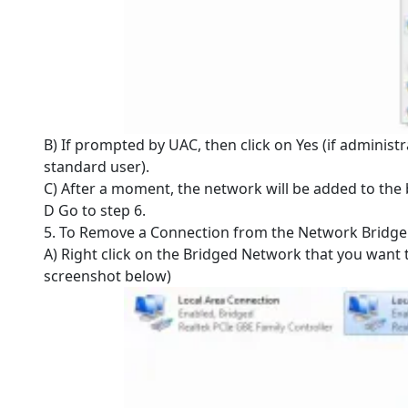
B) If prompted by UAC, then click on Yes (if administr
standard user).
C) After a moment, the network will be added to the 
D Go to step 6.
5. To Remove a Connection from the Network Bridge
A) Right click on the Bridged Network that you want
screenshot below)