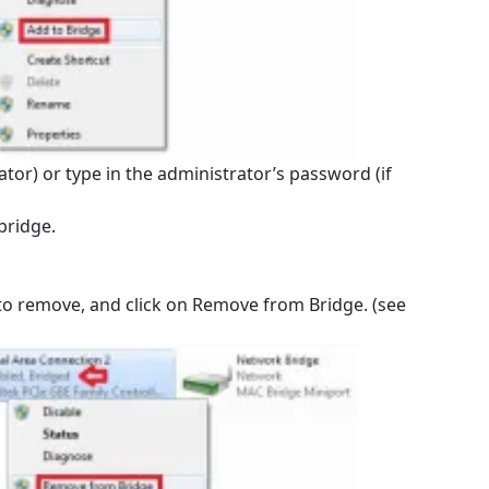
ator) or type in the administrator’s password (if
bridge.
 to remove, and click on Remove from Bridge. (see