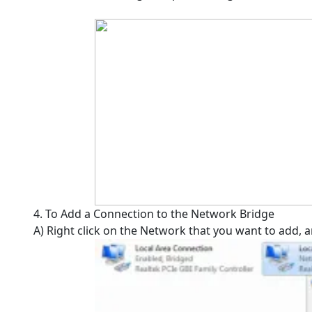
4. To Add a Connection to the Network Bridge
A) Right click on the Network that you want to add, 