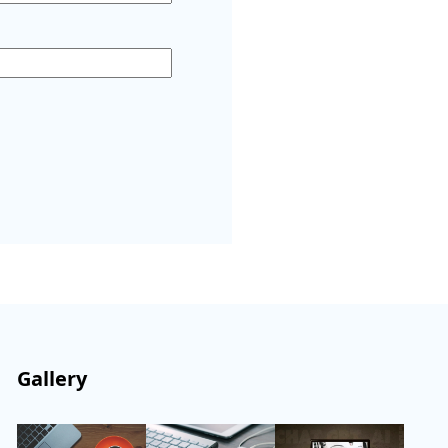
Gallery