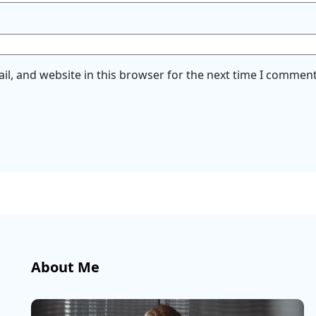
l, and website in this browser for the next time I comment
About Me