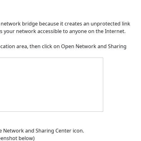
 network bridge because it creates an unprotected link
 your network accessible to anyone on the Internet.
tification area, then click on Open Network and Sharing
the Network and Sharing Center icon.
reenshot below)