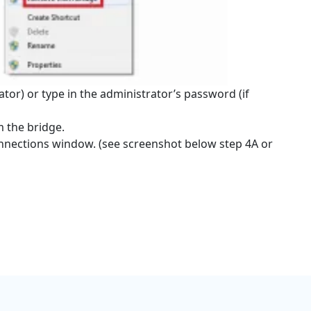
ator) or type in the administrator’s password (if
 the bridge.
nnections window. (see screenshot below step 4A or