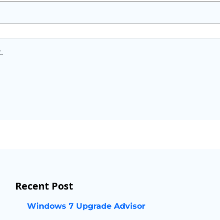
.
Recent Post
Windows 7 Upgrade Advisor