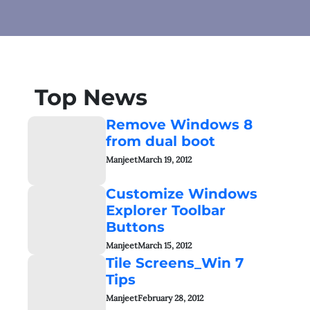
Top News
Remove Windows 8
from dual boot
Manjeet
March 19, 2012
Customize Windows
Explorer Toolbar
Buttons
Manjeet
March 15, 2012
Tile Screens_Win 7
Tips
Manjeet
February 28, 2012