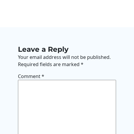
Leave a Reply
Your email address will not be published.
Required fields are marked
*
Comment
*