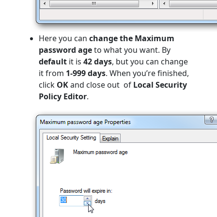
Here you can
change the Maximum
password age
to what you want. By
default
it is
42
days
, but you can change
it from
1-999 days
. When you’re finished,
click
OK
and close out
of
Local Security
Policy Editor
.