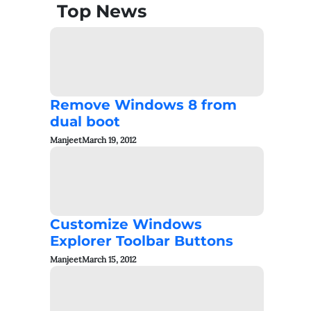
Top News
Remove Windows 8 from
dual boot
Manjeet
March 19, 2012
Customize Windows
Explorer Toolbar Buttons
Manjeet
March 15, 2012