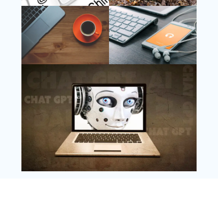
Follow Us
Instagram
Copyright @ 2025 WENS Nextgenblog, All
Rights Reserved