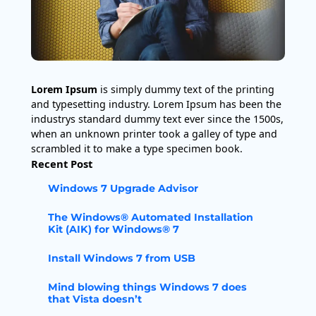
Lorem Ipsum
is simply dummy text of the printing
and typesetting industry. Lorem Ipsum has been the
industrys standard dummy text ever since the 1500s,
when an unknown printer took a galley of type and
scrambled it to make a type specimen book.
Recent Post
Windows 7 Upgrade Advisor
The Windows® Automated Installation
Kit (AIK) for Windows® 7
Install Windows 7 from USB
Mind blowing things Windows 7 does
that Vista doesn’t