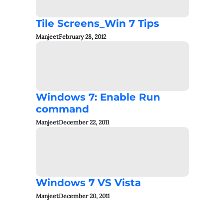
Tile Screens_Win 7 Tips
Manjeet
February 28, 2012
Windows 7: Enable Run
command
Manjeet
December 22, 2011
Windows 7 VS Vista
Manjeet
December 20, 2011