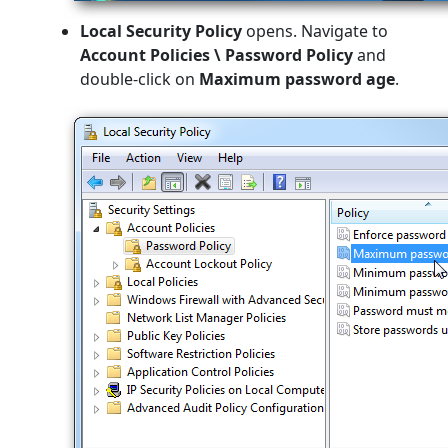
Local Security Policy
opens. Navigate to
Account Policies \ Password Policy
and
double-click on
Maximum password age
.