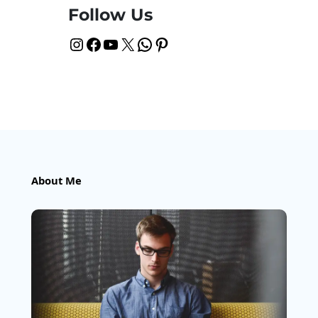
Follow Us
Instagram
Facebook
YouTube
X
WhatsApp
Pinterest
About Me