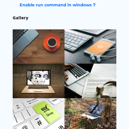
Enable run command in windows 7
Gallery