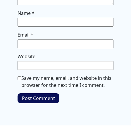
Name
*
Email
*
Website
Save my name, email, and website in this
browser for the next time I comment.