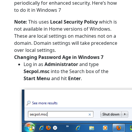
periodically for enhanced security. Here’s how
to do it in Windows 7
Note:
This uses
Local Security Policy
which is
not available in Home versions of Windows.
These are local settings on machines not on a
domain. Domain settings will take precedence
over local settings.
Changing Password Age in Windows 7
Log in as
Administrator
and type
Secpol.msc
into the Search box of the
Start Menu
and
hit
Enter
.