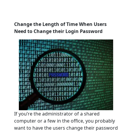
Change the Length of Time When Users
Need to Change their Login Password
If you’re the administrator of a shared
computer or a few in the office, you probably
want to have the users change their password