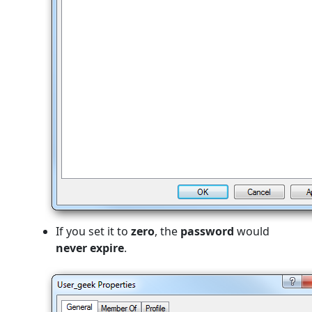
If you set it to
zero
, the
password
would
never expire
.