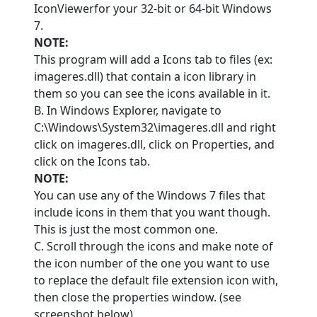
IconViewerfor your 32-bit or 64-bit Windows
7.
NOTE:
This program will add a Icons tab to files (ex:
imageres.dll) that contain a icon library in
them so you can see the icons available in it.
B. In Windows Explorer, navigate to
C:\Windows\System32\imageres.dll and right
click on imageres.dll, click on Properties, and
click on the Icons tab.
NOTE:
You can use any of the Windows 7 files that
include icons in them that you want though.
This is just the most common one.
C. Scroll through the icons and make note of
the icon number of the one you want to use
to replace the default file extension icon with,
then close the properties window. (see
screenshot below)