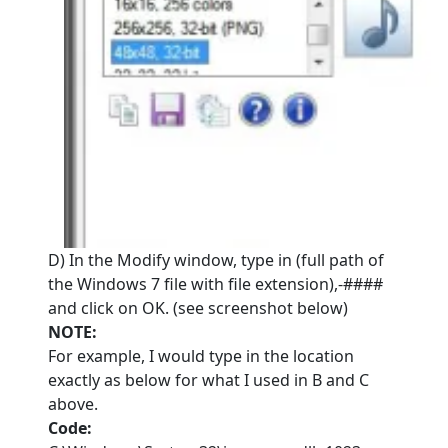
D) In the Modify window, type in (full path of
the Windows 7 file with file extension),-####
and click on OK. (see screenshot below)
NOTE:
For example, I would type in the location
exactly as below for what I used in B and C
above.
Code: