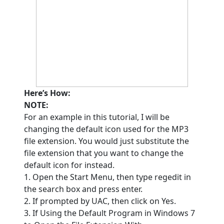
Here’s How:
NOTE:
For an example in this tutorial, I will be
changing the default icon used for the MP3
file extension. You would just substitute the
file extension that you want to change the
default icon for instead.
1. Open the Start Menu, then type regedit in
the search box and press enter.
2. If prompted by UAC, then click on Yes.
3. If Using the Default Program in Windows 7