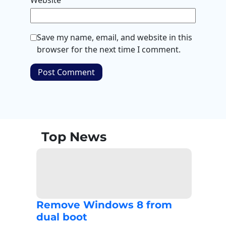
Website
Save my name, email, and website in this
browser for the next time I comment.
Top News
Remove Windows 8 from
dual boot