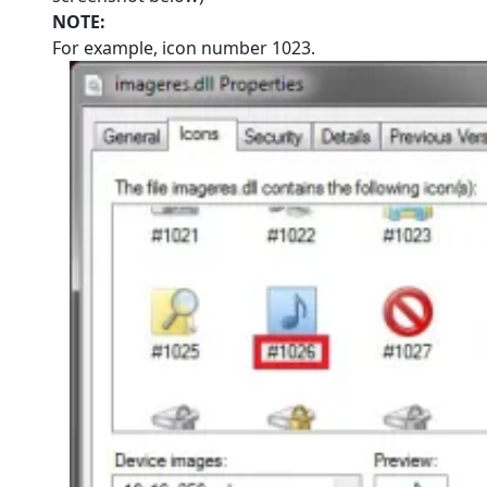
NOTE:
For example, icon number 1023.