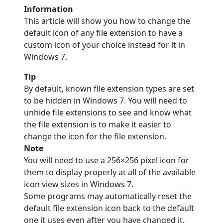
Information
This article will show you how to change the
default icon of any file extension to have a
custom icon of your choice instead for it in
Windows 7.
Tip
By default, known file extension types are set
to be hidden in Windows 7. You will need to
unhide file extensions to see and know what
the file extension is to make it easier to
change the icon for the file extension.
Note
You will need to use a 256×256 pixel icon for
them to display properly at all of the available
icon view sizes in Windows 7.
Some programs may automatically reset the
default file extension icon back to the default
one it uses even after you have changed it.