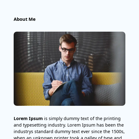
About Me
Lorem Ipsum
is simply dummy text of the printing
and typesetting industry. Lorem Ipsum has been the
industrys standard dummy text ever since the 1500s,
when an unknown printer took a galley of type and