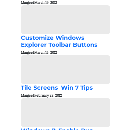
Manjeet
March 19, 2012
Customize Windows
Explorer Toolbar Buttons
Manjeet
March 15, 2012
Tile Screens_Win 7 Tips
Manjeet
February 28, 2012