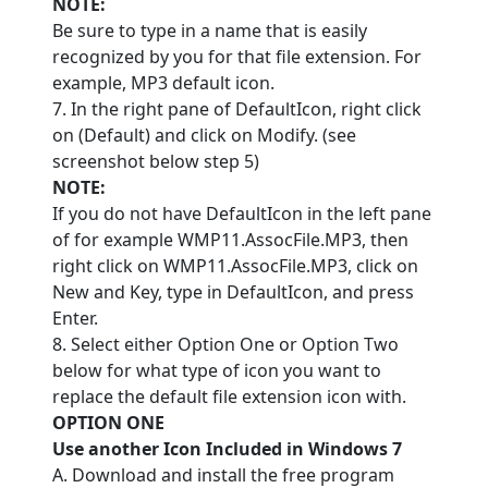
NOTE:
Be sure to type in a name that is easily
recognized by you for that file extension. For
example, MP3 default icon.
7. In the right pane of DefaultIcon, right click
on (Default) and click on Modify. (see
screenshot below step 5)
NOTE:
If you do not have DefaultIcon in the left pane
of for example WMP11.AssocFile.MP3, then
right click on WMP11.AssocFile.MP3, click on
New and Key, type in DefaultIcon, and press
Enter.
8. Select either Option One or Option Two
below for what type of icon you want to
replace the default file extension icon with.
OPTION ONE
Use another Icon Included in Windows 7
A. Download and install the free program