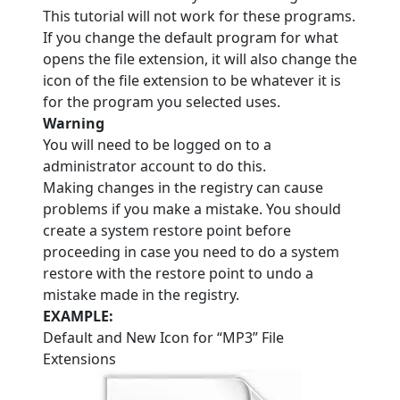
This tutorial will not work for these programs.
If you change the default program for what
opens the file extension, it will also change the
icon of the file extension to be whatever it is
for the program you selected uses.
Warning
You will need to be logged on to a
administrator account to do this.
Making changes in the registry can cause
problems if you make a mistake. You should
create a system restore point before
proceeding in case you need to do a system
restore with the restore point to undo a
mistake made in the registry.
EXAMPLE:
Default and New Icon for “MP3” File
Extensions