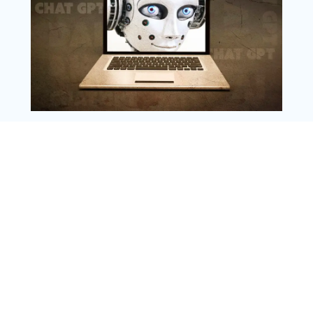
Instagram
Copyright @ 2025 WENS Nextgenblog, All
Rights Reserved