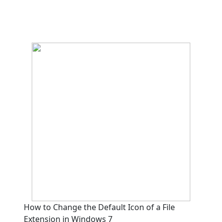
How to Change the Default Icon of a File
Extension in Windows 7