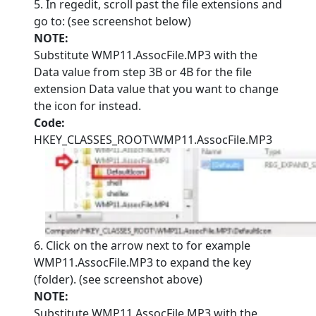
5. In regedit, scroll past the file extensions and
go to: (see screenshot below)
NOTE:
Substitute WMP11.AssocFile.MP3 with the
Data value from step 3B or 4B for the file
extension Data value that you want to change
the icon for instead.
Code:
HKEY_CLASSES_ROOT\WMP11.AssocFile.MP3
6. Click on the arrow next to for example
WMP11.AssocFile.MP3 to expand the key
(folder). (see screenshot above)
NOTE:
Substitute WMP11.AssocFile.MP3 with the