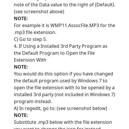
note of the Data value to the right of (Default).
(see screenshot above)
NOTE:
For example it is WMP11.AssocFile.MP3 for the
.mp3 file extension.
C) Go to step 5.
4. If Using a Installed 3rd Party Program as
the Default Program to Open the File
Extension With
NOTE:
You would do this option if you have changed
the default program used by Windows 7 to
open the file extension with to be opened by a
installed 3rd party (not included in Windows 7)
program instead.
A) In regedit, go to: (see screenshot below)
NOTE:
Substitute .mp3 below with the file extension