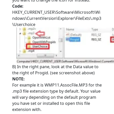
you want to change the icon for instead.
Code:
HKEY_CURRENT_USER\Software\Microsoft\Wi
ndows\CurrentVersion\Explorer\FileExts\.mp3
\Userchoice
B) In the right pane, look at the Data value to
the right of Progid. (see screenshot above)
NOTE:
For example it is WMP11.AssocFile.MP3 for the
.mp3 file extension type by default. Your value
will vary depending on the default program
you have set or installed to open this file
extension with.