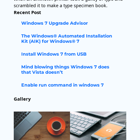
scrambled it to make a type specimen book.
Recent Post
Windows 7 Upgrade Advisor
The Windows® Automated Installation
Kit (AIK) for Windows® 7
Install Windows 7 from USB
Mind blowing things Windows 7 does
that Vista doesn’t
Enable run command in windows 7
Gallery