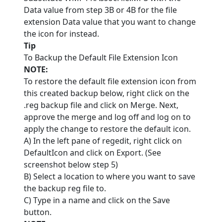
Data value from step 3B or 4B for the file
extension Data value that you want to change
the icon for instead.
Tip
To Backup the Default File Extension Icon
NOTE:
To restore the default file extension icon from
this created backup below, right click on the
.reg backup file and click on Merge. Next,
approve the merge and log off and log on to
apply the change to restore the default icon.
A) In the left pane of regedit, right click on
DefaultIcon and click on Export. (See
screenshot below step 5)
B) Select a location to where you want to save
the backup reg file to.
C) Type in a name and click on the Save
button.