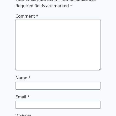
Required fields are marked
*
Comment
*
Name
*
Email
*