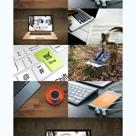
Follow Us