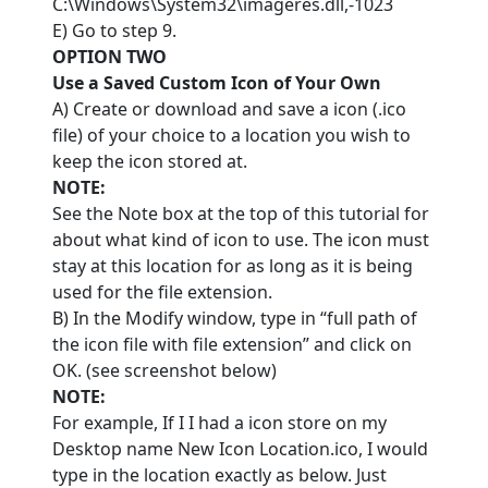
C:\Windows\System32\imageres.dll,-1023
E) Go to step 9.
OPTION TWO
Use a Saved Custom Icon of Your Own
A) Create or download and save a icon (.ico
file) of your choice to a location you wish to
keep the icon stored at.
NOTE:
See the Note box at the top of this tutorial for
about what kind of icon to use. The icon must
stay at this location for as long as it is being
used for the file extension.
B) In the Modify window, type in “full path of
the icon file with file extension” and click on
OK. (see screenshot below)
NOTE:
For example, If I I had a icon store on my
Desktop name New Icon Location.ico, I would
type in the location exactly as below. Just