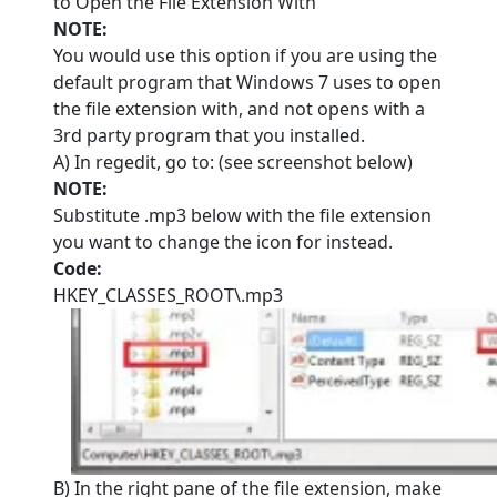
to Open the File Extension With
NOTE:
You would use this option if you are using the
default program that Windows 7 uses to open
the file extension with, and not opens with a
3rd party program that you installed.
A) In regedit, go to: (see screenshot below)
NOTE:
Substitute .mp3 below with the file extension
you want to change the icon for instead.
Code:
HKEY_CLASSES_ROOT\.mp3
B) In the right pane of the file extension, make