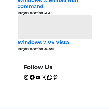
Windows 7: Enable Run
command
Manjeet
December 22, 2011
Windows 7 VS Vista
Manjeet
December 20, 2011
Follow Us
Instagram
Facebook
YouTube
X
WhatsApp
Pinterest