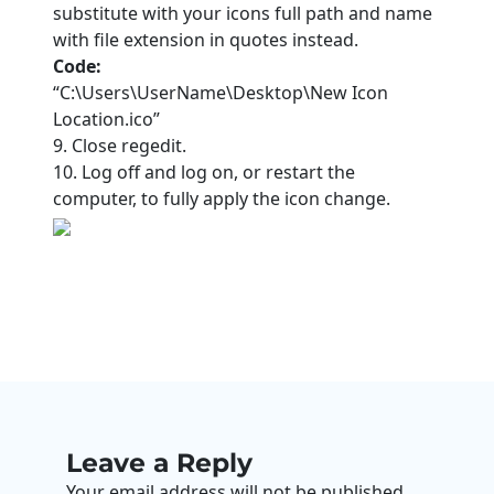
substitute with your icons full path and name
with file extension in quotes instead.
Code:
“C:\Users\UserName\Desktop\New Icon
Location.ico”
9. Close regedit.
10. Log off and log on, or restart the
computer, to fully apply the icon change.
Leave a Reply
Your email address will not be published.