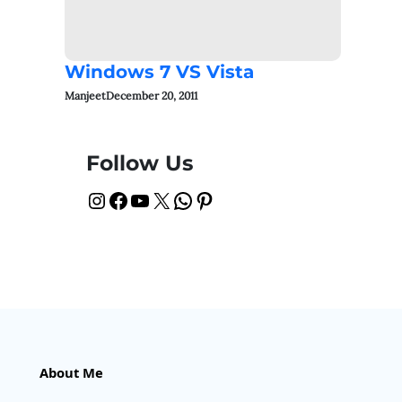
Windows 7 VS Vista
Manjeet
December 20, 2011
Follow Us
Instagram
Facebook
YouTube
X
WhatsApp
Pinterest
About Me