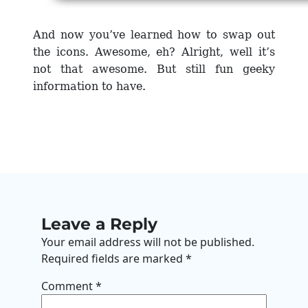
And now you’ve learned how to swap out
the icons. Awesome, eh? Alright, well it’s
not that awesome.
But still fun geeky
information to have.
Leave a Reply
Your email address will not be published.
Required fields are marked
*
Comment
*