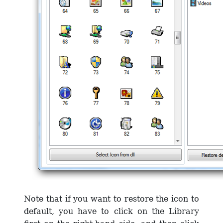
Note that if you want to restore the icon to
default, you have to click on the Library