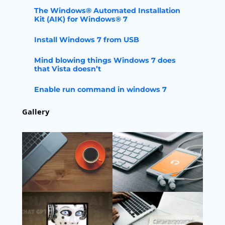
The Windows® Automated Installation
Kit (AIK) for Windows® 7
Install Windows 7 from USB
Mind blowing things Windows 7 does
that Vista doesn’t
Enable run command in windows 7
Gallery