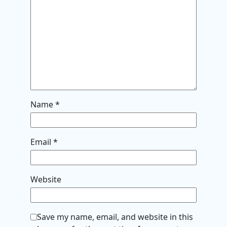
Name
*
Email
*
Website
Save my name, email, and website in this