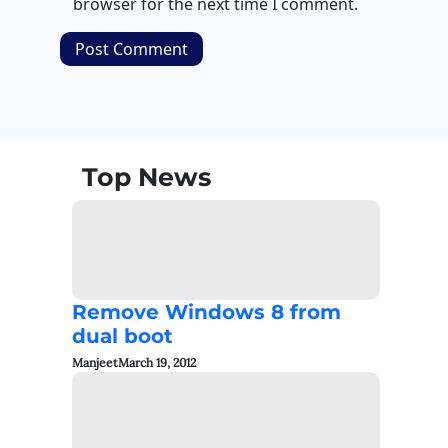
browser for the next time I comment.
Top News
Remove Windows 8 from
dual boot
Manjeet
March 19, 2012