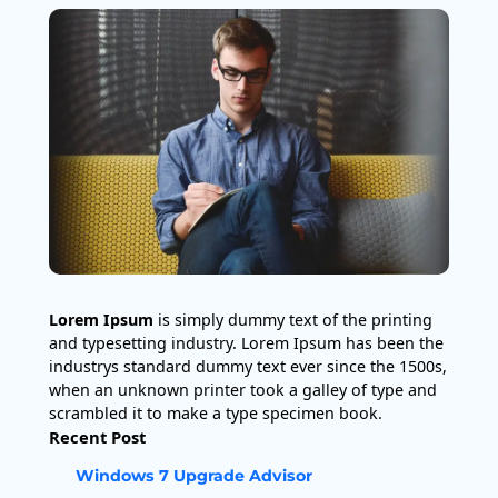
Lorem Ipsum
is simply dummy text of the printing
and typesetting industry. Lorem Ipsum has been the
industrys standard dummy text ever since the 1500s,
when an unknown printer took a galley of type and
scrambled it to make a type specimen book.
Recent Post
Windows 7 Upgrade Advisor