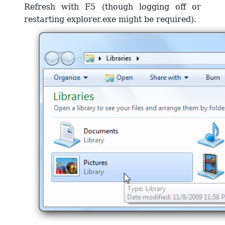
Refresh with F5 (though logging off or
restarting explorer.exe might be required).