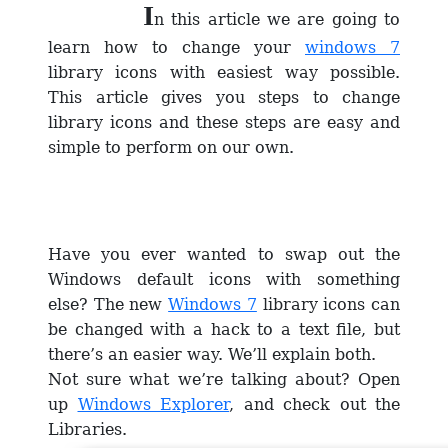
I
n this article we are going to
learn how to change your
windows 7
library icons with easiest way possible.
This article gives you steps to change
library icons and these steps are easy and
simple to perform on our own.
Have you ever wanted to swap out the
Windows default icons with something
else? The new
Windows 7
library icons can
be changed with a hack to a text file, but
there’s an easier way. We’ll explain both.
Not sure what we’re talking about? Open
up
Windows Explorer
, and check out the
Libraries.