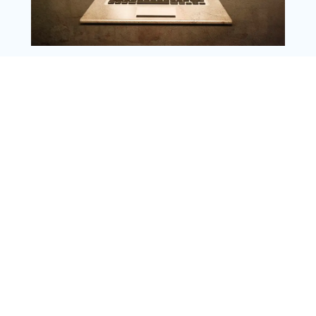
Copyright @ 2025 WENS Nextgenblog, All
Rights Reserved