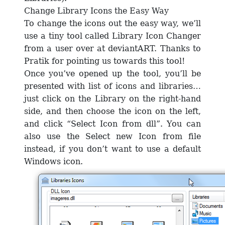
Change Library Icons the Easy Way
To change the icons out the easy way, we’ll
use a tiny tool called Library Icon Changer
from a user over at deviantART. Thanks to
Pratik for pointing us towards this tool!
Once you’ve opened up the tool, you’ll be
presented with list of icons and libraries…
just click on the Library on the right-hand
side, and then choose the icon on the left,
and click “Select Icon from dll”. You can
also use the Select new Icon from file
instead, if you don’t want to use a default
Windows icon.