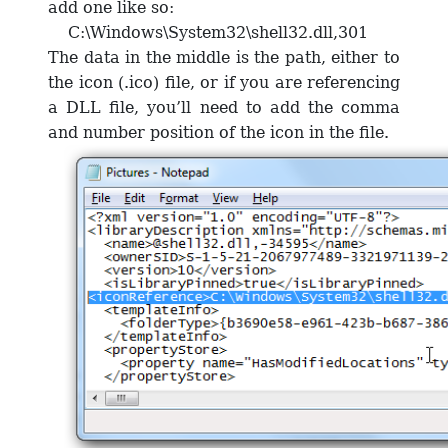
add one like so:
C:\Windows\System32\shell32.dll,301
The data in the middle is the path, either to
the icon (.ico) file, or if you are referencing
a DLL file, you’ll need to add the comma
and number position of the icon in the file.