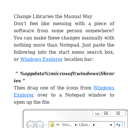
Change Libraries the Manual Way
Don’t feel like messing with a piece of
software from some person somewhere?
You can make these changes manually with
nothing more than Notepad. Just paste the
following into the start menu search box,
or
Windows Explorer
location bar:
” %appdata%\microsoft\windows\librar
ies “
Then drag one of the icons from
Windows
Explorer
over to a Notepad window to
open up the file.