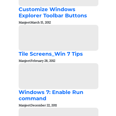
Customize Windows
Explorer Toolbar Buttons
Manjeet
March 15, 2012
Tile Screens_Win 7 Tips
Manjeet
February 28, 2012
Windows 7: Enable Run
command
Manjeet
December 22, 2011