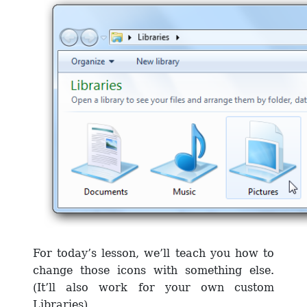
For today’s lesson, we’ll teach you how to
change those icons with something else.
(It’ll also work for your own custom
Libraries).