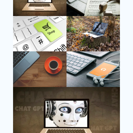
Follow Us
Instagram