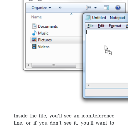
Inside the file, you’ll see an iconReference
line, or if you don’t see it, you’ll want to