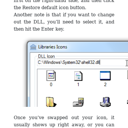
first on the right-hand side, and then click
the Restore default icon button.
Another note is that if you want to change
out the DLL, you’ll need to select it, and
then hit the Enter key.
Once you’ve swapped out your icon, it
usually shows up right away, or you can