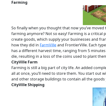
Farming
So finally when you thought that now you’ve moved t
farming anymore? Not so easy! Farming is a critical 
create goods, which supply your businesses and fran
how they did in
FarmVille
and FrontierVille. Each typ
has a different harvest time, ranging from 5 minutes 
die, resulting in a loss of the coins used to plant the
CityVille Farm
Farming is still a big part of city life. An added co
all at once, you’ll need to store them. You start out wi
and other storage buildings to contain all the goods
CityVille Shipping