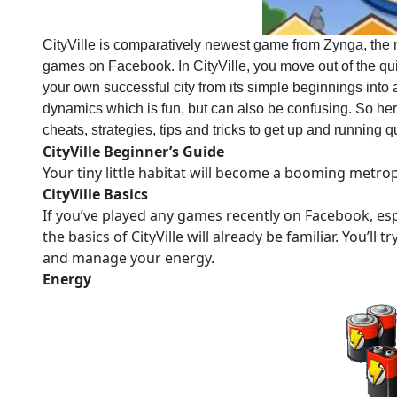
CityVille is comparatively newest game from Zynga, the 
games on Facebook. In CityVille, you move out of the qui
your own successful city from its simple beginnings into 
dynamics which is fun, but can also be confusing. So here
cheats, strategies, tips and tricks to get up and running qu
CityVille Beginner’s Guide
Your tiny little habitat will become a booming metropol
CityVille Basics
If you’ve played any games recently on Facebook, esp
the basics of CityVille will already be familiar. You’ll 
and manage your energy.
Energy