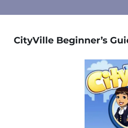
CityVille Beginner’s Gu