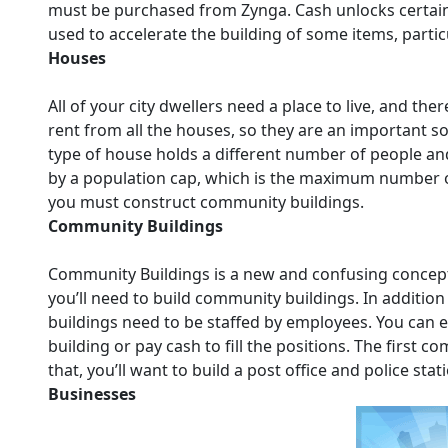
must be purchased from Zynga. Cash unlocks certain 
used to accelerate the building of some items, parti
Houses
All of your city dwellers need a place to live, and th
rent from all the houses, so they are an important so
type of house holds a different number of people and
by a population cap, which is the maximum number of 
you must construct community buildings.
Community Buildings
Community Buildings is a new and confusing concept i
you’ll need to build community buildings. In additio
buildings need to be staffed by employees. You can eit
building or pay cash to fill the positions. The first co
that, you’ll want to build a post office and police sta
Businesses