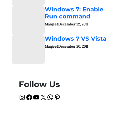
Windows 7: Enable
Run command
Manjeet
December 22, 2011
Windows 7 VS Vista
Manjeet
December 20, 2011
Follow Us
Instagram
Facebook
YouTube
X
WhatsApp
Pinterest