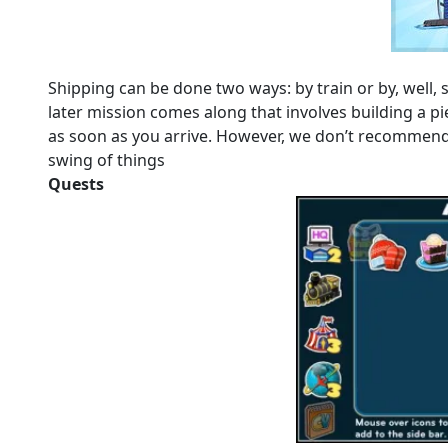
Shipping can be done two ways: by train or by, well, sh
later mission comes along that involves building a pie
as soon as you arrive. However, we don’t recommend y
swing of things
Quests