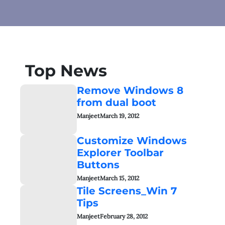
Top News
Remove Windows 8
from dual boot
Manjeet
March 19, 2012
Customize Windows
Explorer Toolbar
Buttons
Manjeet
March 15, 2012
Tile Screens_Win 7
Tips
Manjeet
February 28, 2012