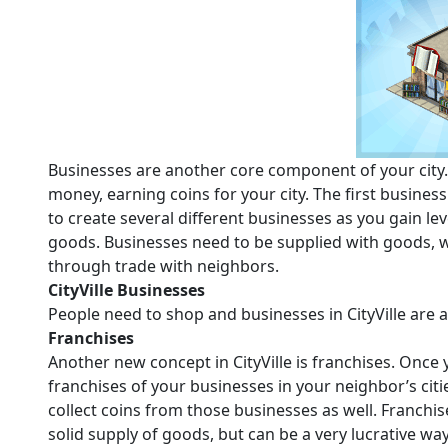
Businesses are another core component of your city.
money, earning coins for your city. The first business 
to create several different businesses as you gain leve
goods. Businesses need to be supplied with goods, 
through trade with neighbors.
CityVille Businesses
People need to shop and businesses in CityVille are a
Franchises
Another new concept in CityVille is franchises. Once
franchises of your businesses in your neighbor’s cit
collect coins from those businesses as well. Franchi
solid supply of goods, but can be a very lucrative way