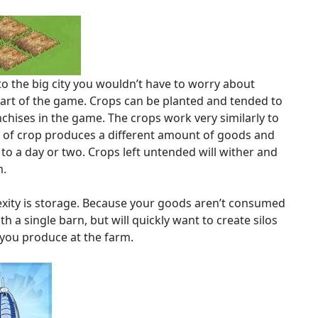
o the big city you wouldn’t have to worry about
part of the game. Crops can be planted and tended to
chises in the game. The crops work very similarly to
e of crop produces a different amount of goods and
to a day or two. Crops left untended will wither and
m.
mplexity is storage. Because your goods aren’t consumed
th a single barn, but will quickly want to create silos
 you produce at the farm.