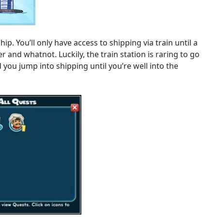
ip. You’ll only have access to shipping via train until a
r and whatnot. Luckily, the train station is raring to go
ou jump into shipping until you’re well into the