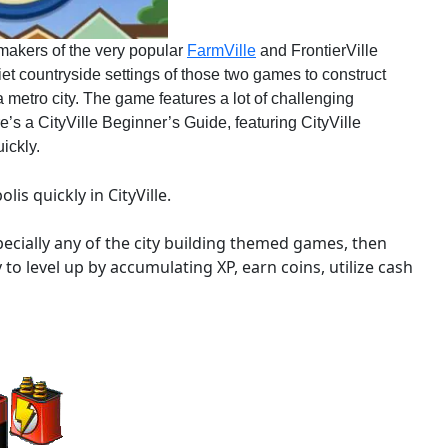
makers of the very popular
FarmVille
and FrontierVille
et countryside settings of those two games to construct
a metro city. The game features a lot of challenging
’s a CityVille Beginner’s Guide, featuring CityVille
ickly.
is quickly in CityVille.
ecially any of the city building themed games, then
try to level up by accumulating XP, earn coins, utilize cash