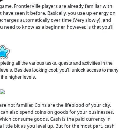
ame. FrontierVille players are already familiar with
 have seen it before. Basically, you use up energy on
charges automatically over time (Very slowly), and
ou need to know as a beginner, however, is that you’ll
eting all the various tasks, quests and activities in the
evels. Besides looking cool, you’ll unlock access to many
the higher levels.
e not familiar, Coins are the lifeblood of your city.
u can also spend coins on goods for your businesses.
 which consume goods. Cash is the paid currency in
 little bit as you level up. But for the most part, cash