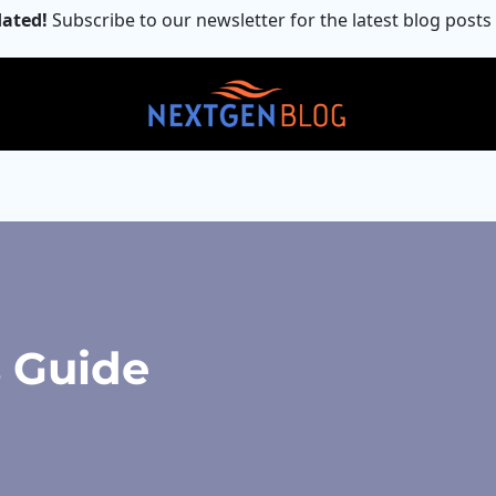
ated!
Subscribe to our newsletter for the latest blog posts
s Guide