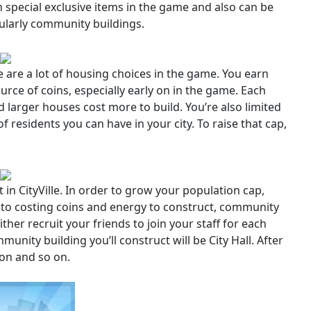
special exclusive items in the game and also can be
cularly community buildings.
ere are a lot of housing choices in the game. You earn
urce of coins, especially early on in the game. Each
 larger houses cost more to build. You’re also limited
residents you can have in your city. To raise that cap,
n CityVille. In order to grow your population cap,
n to costing coins and energy to construct, community
her recruit your friends to join your staff for each
mmunity building you’ll construct will be City Hall. After
tion and so on.