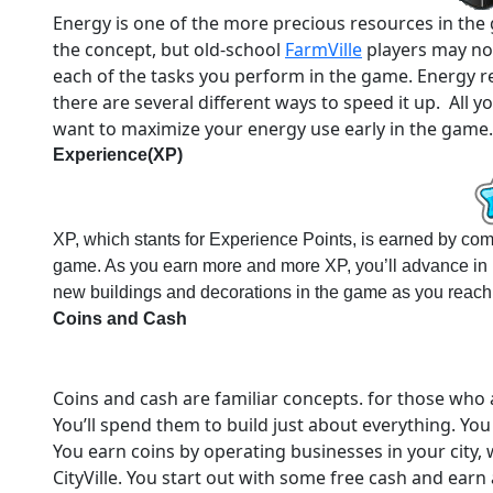
Energy is one of the more precious resources in the g
the concept, but old-school
FarmVille
players may not
each of the tasks you perform in the game. Energy re
there are several different ways to speed it up. All y
want to maximize your energy use early in the game.
Experience(XP)
XP, which stants for Experience Points, is earned by compl
game. As you earn more and more XP, you’ll advance in l
new buildings and decorations in the game as you reach 
Coins and Cash
Coins and cash are familiar concepts. for those who ar
You’ll spend them to build just about everything. Yo
You earn coins by operating businesses in your city,
CityVille. You start out with some free cash and earn a