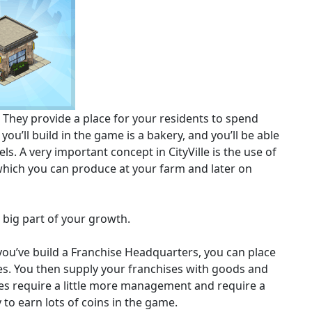
 They provide a place for your residents to spend
you’ll build in the game is a bakery, and you’ll be able
ls. A very important concept in CityVille is the use of
which you can produce at your farm and later on
 big part of your growth.
 you’ve build a Franchise Headquarters, you can place
ies. You then supply your franchises with goods and
ses require a little more management and require a
 to earn lots of coins in the game.