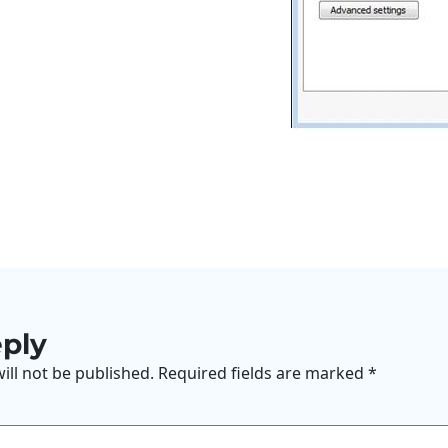
eply
ill not be published.
Required fields are marked
*