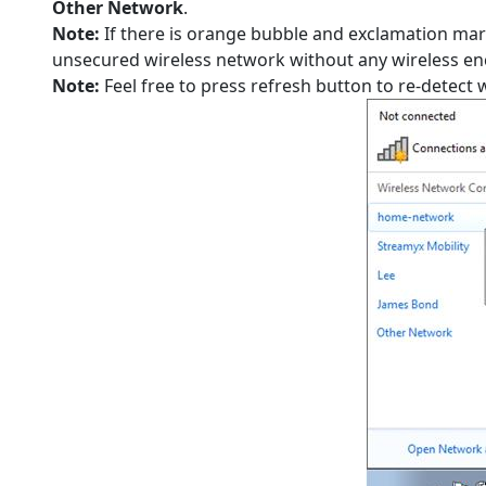
Other Network
.
Note:
If there is orange bubble and exclamation mar
unsecured wireless network without any wireless en
Note:
Feel free to press refresh button to re-detect 