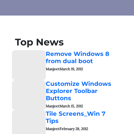
Top News
Remove Windows 8
from dual boot
Manjeet
March 19, 2012
Customize Windows
Explorer Toolbar
Buttons
Manjeet
March 15, 2012
Tile Screens_Win 7
Tips
Manjeet
February 28, 2012