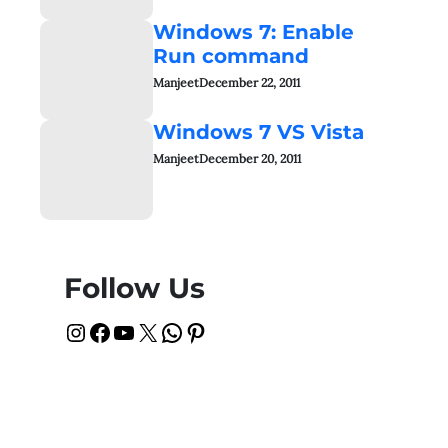
Windows 7: Enable
Run command
Manjeet
December 22, 2011
Windows 7 VS Vista
Manjeet
December 20, 2011
Follow Us
Instagram
Facebook
YouTube
X
WhatsApp
Pinterest