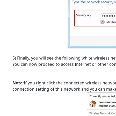
5) Finally, you will see the following white wireless 
You can now proceed to access Internet or other co
Note:
If you right click the connected wireless netwo
connection setting of this network and you can make