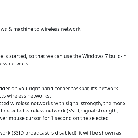
dows & machine to wireless network
 is started, so that we can use the Windows 7 build-in
less network.
 ladder on you right hand corner taskbar, it’s network
ects wireless networks.
etected wireless networks with signal strength, the more
of detected wireless network (SSID, signal strength,
 over mouse cursor for 1 second on the selected
ork (SSID broadcast is disabled), it will be shown as