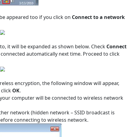
 be appeared too if you click on
Connect to a network
 to, it will be expanded as shown below. Check
Connect
 connected automatically next time. Proceed to click
reless encryption, the following window will appear,
 click
OK
.
 your computer will be connected to wireless network
 Other network (hidden network – SSID broadcast is
 before connecting to wireless network.