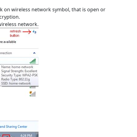
k on wireless network symbol, that is open or
cryption.
wireless network.