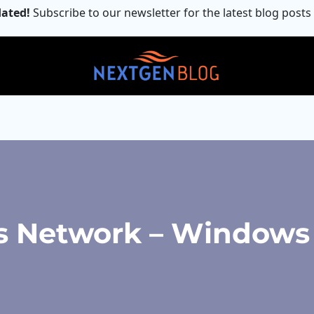
ated!
Subscribe to our newsletter for the latest blog posts
s Network – Windows 