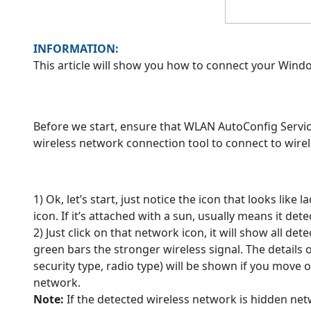
INFORMATION:
This article will show you how to connect your Win
Before we start, ensure that WLAN AutoConfig Service
wireless network connection tool to connect to wire
1) Ok, let’s start, just notice the icon that looks like
icon. If it’s attached with a sun, usually means it det
2) Just click on that network icon, it will show all d
green bars the stronger wireless signal. The details 
security type, radio type) will be shown if you move
network.
Note:
If the detected wireless network is hidden netw