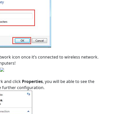
network icon once it’s connected to wireless network.
mputers!
rk and click
Properties
, you will be able to see the
 further configuration.