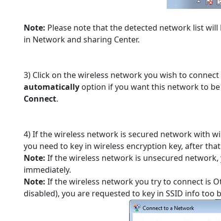
Note:
Please note that the detected network list will
in Network and sharing Center.
3) Click on the wireless network you wish to connect
automatically
option if you want this network to be
Connect
.
4) If the wireless network is secured network with wi
you need to key in wireless encryption key, after that
Note:
If the wireless network is unsecured network,
immediately.
Note:
If the wireless network you try to connect is
disabled), you are requested to key in SSID info too