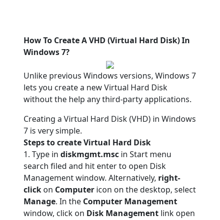
How To Create A VHD (Virtual Hard Disk) In
Windows 7?
Unlike previous Windows versions, Windows 7
lets you create a new Virtual Hard Disk
without the help any third-party applications.
Creating a Virtual Hard Disk (VHD) in Windows
7 is very simple.
Steps to create Virtual Hard Disk
1. Type in
diskmgmt.msc
in Start menu
search filed and hit enter to open Disk
Management window. Alternatively,
right-
click
on
Computer
icon on the desktop, select
Manage
. In the
Computer Management
window, click on
Disk Management
link open