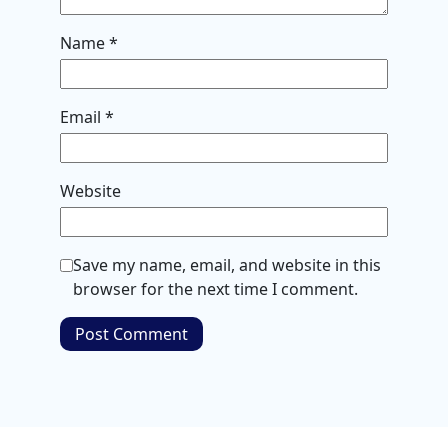
Name
*
Email
*
Website
Save my name, email, and website in this
browser for the next time I comment.