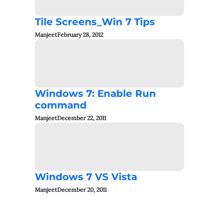
Tile Screens_Win 7 Tips
Manjeet
February 28, 2012
Windows 7: Enable Run
command
Manjeet
December 22, 2011
Windows 7 VS Vista
Manjeet
December 20, 2011