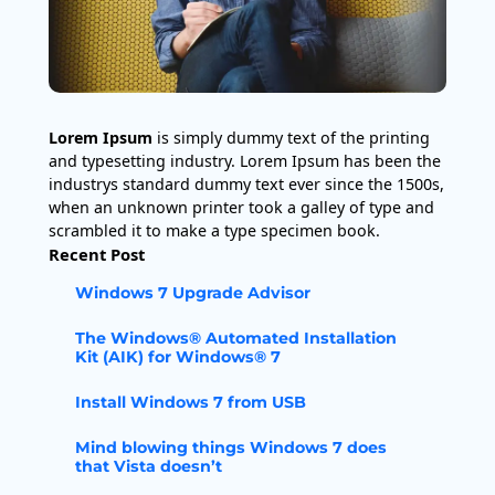
Lorem Ipsum
is simply dummy text of the printing
and typesetting industry. Lorem Ipsum has been the
industrys standard dummy text ever since the 1500s,
when an unknown printer took a galley of type and
scrambled it to make a type specimen book.
Recent Post
Windows 7 Upgrade Advisor
The Windows® Automated Installation
Kit (AIK) for Windows® 7
Install Windows 7 from USB
Mind blowing things Windows 7 does
that Vista doesn’t