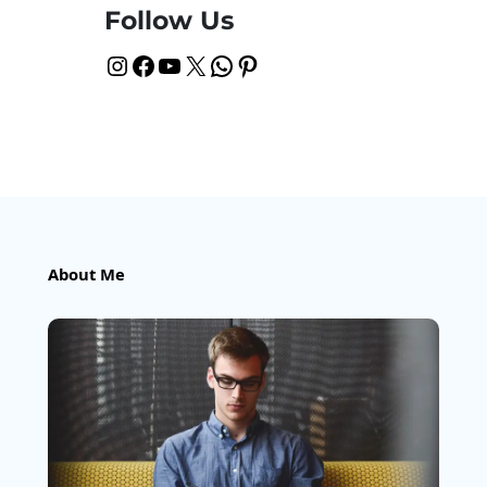
Follow Us
Instagram
Facebook
YouTube
X
WhatsApp
Pinterest
About Me