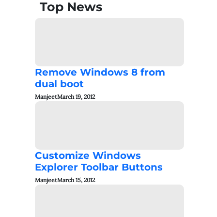
Top News
Remove Windows 8 from
dual boot
Manjeet
March 19, 2012
Customize Windows
Explorer Toolbar Buttons
Manjeet
March 15, 2012