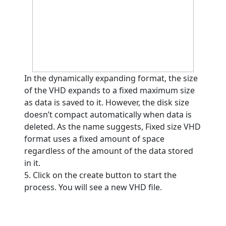
In the dynamically expanding format, the size
of the VHD expands to a fixed maximum size
as data is saved to it. However, the disk size
doesn’t compact automatically when data is
deleted. As the name suggests, Fixed size VHD
format uses a fixed amount of space
regardless of the amount of the data stored
in it.
5. Click on the create button to start the
process. You will see a new VHD file.