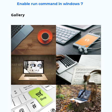
Enable run command in windows 7
Gallery