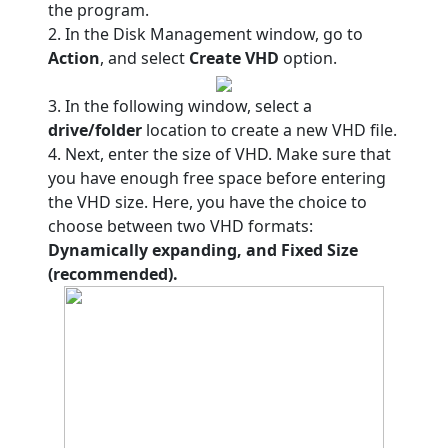
the program.
2. In the Disk Management window, go to
Action
, and select
Create VHD
option.
3. In the following window, select a
drive/folder
location to create a new VHD file.
4. Next, enter the size of VHD. Make sure that
you have enough free space before entering
the VHD size. Here, you have the choice to
choose between two VHD formats:
Dynamically expanding, and Fixed Size
(recommended).