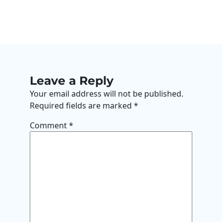
Leave a Reply
Your email address will not be published.
Required fields are marked
*
Comment
*