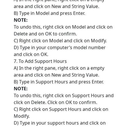
area and click on New and String Value.
B) Type in Model and press Enter.
NOTE:
To undo this, right click on Model and click on
Delete and on OK to confirm.
C) Right click on Model and click on Modify.
D) Type in your computer’s model number
and click on OK.
7. To Add Support Hours
A) In the right pane, right click on a empty
area and click on New and String Value.
B) Type in Support Hours and press Enter.
NOTE:
To undo this, right click on Support Hours and
click on Delete. Click on OK to confirm.
C) Right click on Support Hours and click on
Modify.
D) Type in your support hours and click on