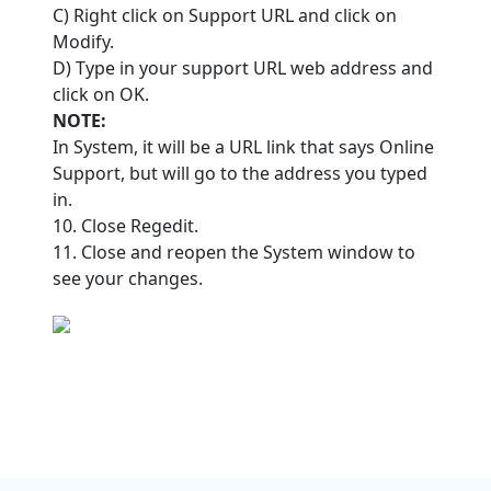
C) Right click on Support URL and click on
Modify.
D) Type in your support URL web address and
click on OK.
NOTE:
In System, it will be a URL link that says Online
Support, but will go to the address you typed
in.
10. Close Regedit.
11. Close and reopen the System window to
see your changes.