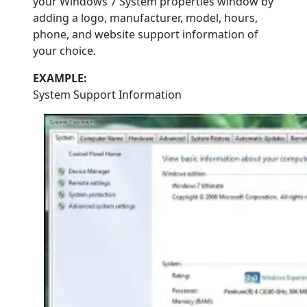
your Windows 7 System properties window by
adding a logo, manufacturer, model, hours,
phone, and website support information of
your choice.
EXAMPLE:
System Support Information