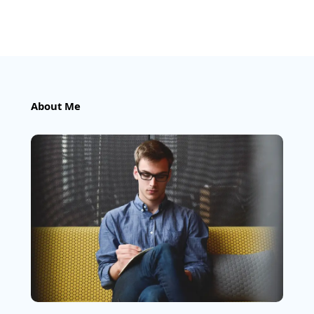
About Me