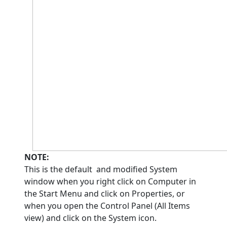
NOTE:
This is the default and modified System
window when you right click on Computer in
the Start Menu and click on Properties, or
when you open the Control Panel (All Items
view) and click on the System icon.