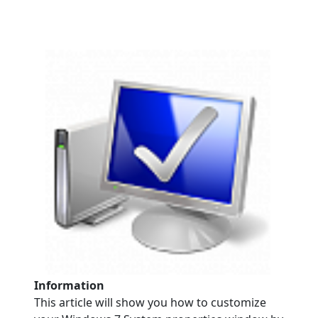
Information
This article will show you how to customize