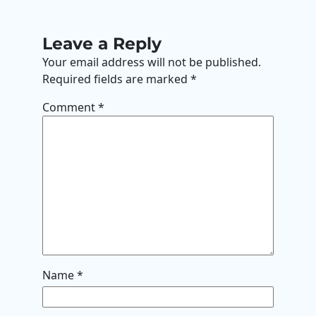
Leave a Reply
Your email address will not be published.
Required fields are marked
*
Comment
*
Name
*