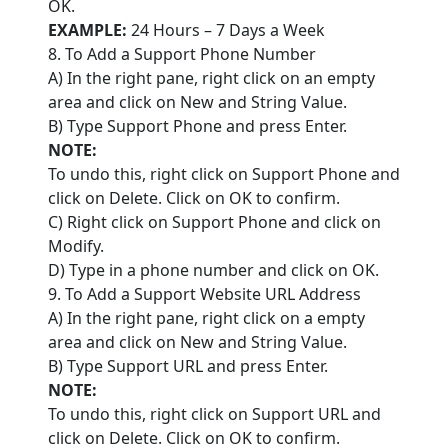
OK.
EXAMPLE:
24 Hours – 7 Days a Week
8. To Add a Support Phone Number
A) In the right pane, right click on an empty
area and click on New and String Value.
B) Type Support Phone and press Enter.
NOTE:
To undo this, right click on Support Phone and
click on Delete. Click on OK to confirm.
C) Right click on Support Phone and click on
Modify.
D) Type in a phone number and click on OK.
9. To Add a Support Website URL Address
A) In the right pane, right click on a empty
area and click on New and String Value.
B) Type Support URL and press Enter.
NOTE:
To undo this, right click on Support URL and
click on Delete. Click on OK to confirm.