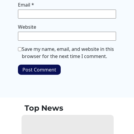
Email
*
Website
Save my name, email, and website in this
browser for the next time I comment.
Top News