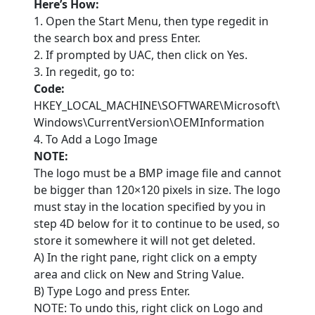
Here’s How:
1. Open the Start Menu, then type regedit in
the search box and press Enter.
2. If prompted by UAC, then click on Yes.
3. In regedit, go to:
Code:
HKEY_LOCAL_MACHINE\SOFTWARE\Microsoft\
Windows\CurrentVersion\OEMInformation
4. To Add a Logo Image
NOTE:
The logo must be a BMP image file and cannot
be bigger than 120×120 pixels in size. The logo
must stay in the location specified by you in
step 4D below for it to continue to be used, so
store it somewhere it will not get deleted.
A) In the right pane, right click on a empty
area and click on New and String Value.
B) Type Logo and press Enter.
NOTE: To undo this, right click on Logo and