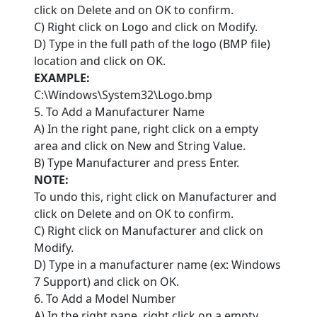
click on Delete and on OK to confirm.
C) Right click on Logo and click on Modify.
D) Type in the full path of the logo (BMP file)
location and click on OK.
EXAMPLE:
C:\Windows\System32\Logo.bmp
5. To Add a Manufacturer Name
A) In the right pane, right click on a empty
area and click on New and String Value.
B) Type Manufacturer and press Enter.
NOTE:
To undo this, right click on Manufacturer and
click on Delete and on OK to confirm.
C) Right click on Manufacturer and click on
Modify.
D) Type in a manufacturer name (ex: Windows
7 Support) and click on OK.
6. To Add a Model Number
A) In the right pane, right click on a empty