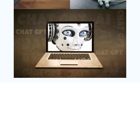
Follow Us
Instagram
Copyright @ 2025 WENS Nextgenblog, All
Rights Reserved