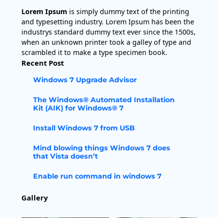
Lorem Ipsum
is simply dummy text of the printing
and typesetting industry. Lorem Ipsum has been the
industrys standard dummy text ever since the 1500s,
when an unknown printer took a galley of type and
scrambled it to make a type specimen book.
Recent Post
Windows 7 Upgrade Advisor
The Windows® Automated Installation
Kit (AIK) for Windows® 7
Install Windows 7 from USB
Mind blowing things Windows 7 does
that Vista doesn’t
Enable run command in windows 7
Gallery