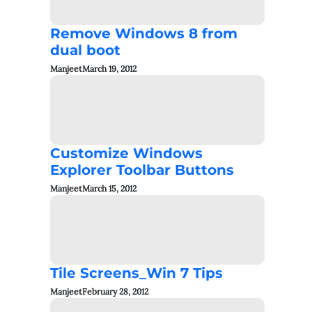
Remove Windows 8 from
dual boot
Manjeet
March 19, 2012
Customize Windows
Explorer Toolbar Buttons
Manjeet
March 15, 2012
Tile Screens_Win 7 Tips
Manjeet
February 28, 2012