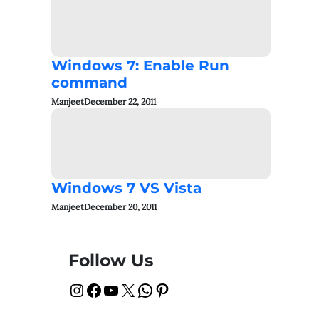
Windows 7: Enable Run
command
Manjeet
December 22, 2011
Windows 7 VS Vista
Manjeet
December 20, 2011
Follow Us
Instagram
Facebook
YouTube
X
WhatsApp
Pinterest