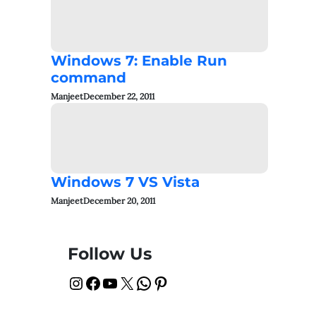
Windows 7: Enable Run
command
Manjeet
December 22, 2011
Windows 7 VS Vista
Manjeet
December 20, 2011
Follow Us
Instagram
Facebook
YouTube
X
WhatsApp
Pinterest