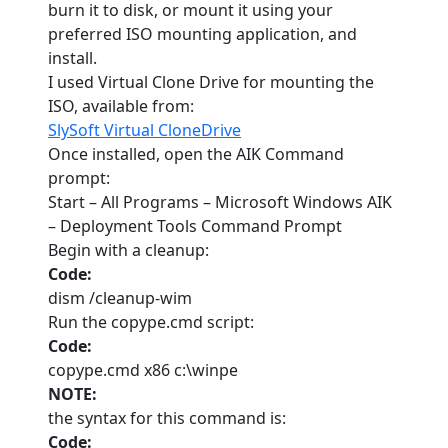
burn it to disk, or mount it using your
preferred ISO mounting application, and
install.
I used Virtual Clone Drive for mounting the
ISO, available from:
SlySoft Virtual CloneDrive
Once installed, open the AIK Command
prompt:
Start – All Programs – Microsoft Windows AIK
– Deployment Tools Command Prompt
Begin with a cleanup:
Code:
dism /cleanup-wim
Run the copype.cmd script:
Code:
copype.cmd x86 c:\winpe
NOTE:
the syntax for this command is:
Code: