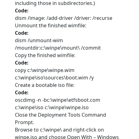
including those in subdirectories.)
Code:
dism /image: /add-driver /driver: /recurse
Unmount the finished wimfile:
Code:
dism /unmount-wim
/mountdir:c:\winpe\mount\ /commit
Copy the finished wimfile:
Code:
copy c:\winpe\winpe.wim
c:\winpe\iso\sources\boot.wim /y
Create a bootable iso file:
Code:
oscdimg -n -bc:\winpe\etfsboot.com
c:\winpe\iso c:\winpe\winpe.iso
Close the Deployment Tools Command
Prompt.
Browse to c:\winpe\ and right-click on
winpe.iso and choose Open With – Windows