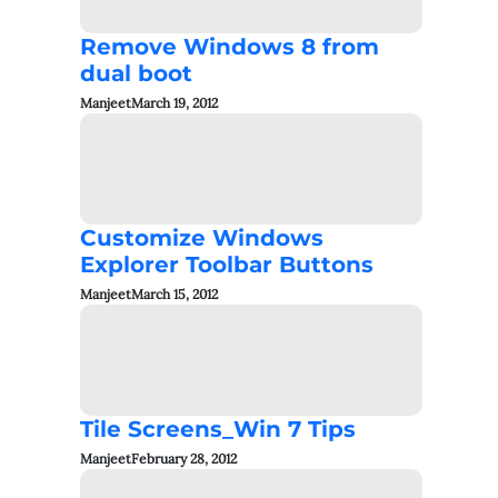
Remove Windows 8 from
dual boot
Manjeet
March 19, 2012
Customize Windows
Explorer Toolbar Buttons
Manjeet
March 15, 2012
Tile Screens_Win 7 Tips
Manjeet
February 28, 2012