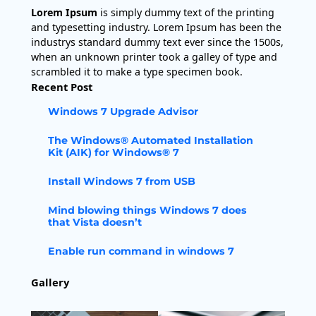
Lorem Ipsum
is simply dummy text of the printing
and typesetting industry. Lorem Ipsum has been the
industrys standard dummy text ever since the 1500s,
when an unknown printer took a galley of type and
scrambled it to make a type specimen book.
Recent Post
Windows 7 Upgrade Advisor
The Windows® Automated Installation
Kit (AIK) for Windows® 7
Install Windows 7 from USB
Mind blowing things Windows 7 does
that Vista doesn’t
Enable run command in windows 7
Gallery