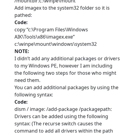
/mountdir:c:\winpe\mount
Add imagex to the system32 folder so it is
pathed:
Code:
copy “c:\Program Files\Windows
AIK\Tools\x86\imagex.exe”
c:\winpe\mount\windows\system32
NOTE:
I didn’t add any additional packages or drivers
to my Windows PE, however I am including
the following two steps for those who might
need them.
You can add additional packages by using the
following syntax:
Code:
dism / image: /add-package /packagepath:
Drivers can be added using the following
syntax: (The recurse switch causes the
command to add all drivers within the path