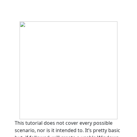
This tutorial does not cover every possible
scenario, nor is it intended to. It’s pretty basic