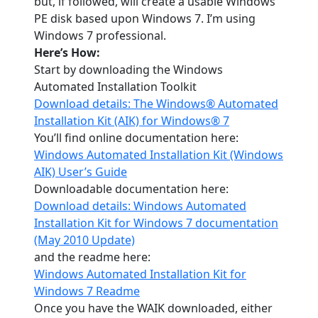
but, if followed, will create a usable Windows
PE disk based upon Windows 7. I’m using
Windows 7 professional.
Here’s How:
Start by downloading the Windows
Automated Installation Toolkit
Download details: The Windows® Automated
Installation Kit (AIK) for Windows® 7
You’ll find online documentation here:
Windows Automated Installation Kit (Windows
AIK) User’s Guide
Downloadable documentation here:
Download details: Windows Automated
Installation Kit for Windows 7 documentation
(May 2010 Update)
and the readme here:
Windows Automated Installation Kit for
Windows 7 Readme
Once you have the WAIK downloaded, either