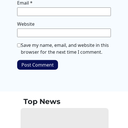
Email
*
Website
Save my name, email, and website in this
browser for the next time I comment.
Top News