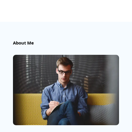
About Me