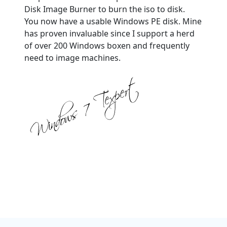
Disk Image Burner to burn the iso to disk.
You now have a usable Windows PE disk. Mine
has proven invaluable since I support a herd
of over 200 Windows boxen and frequently
need to image machines.