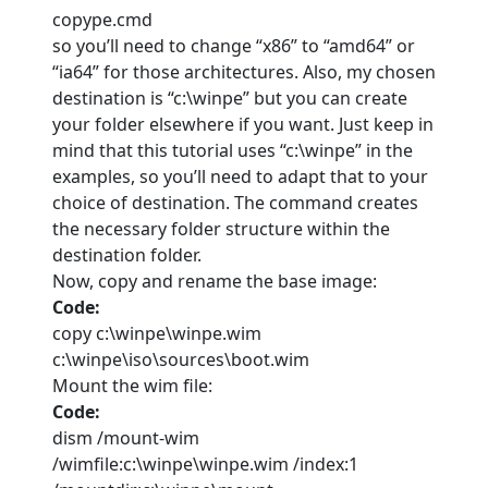
copype.cmd
so you’ll need to change “x86” to “amd64” or
“ia64” for those architectures. Also, my chosen
destination is “c:\winpe” but you can create
your folder elsewhere if you want. Just keep in
mind that this tutorial uses “c:\winpe” in the
examples, so you’ll need to adapt that to your
choice of destination. The command creates
the necessary folder structure within the
destination folder.
Now, copy and rename the base image:
Code:
copy c:\winpe\winpe.wim
c:\winpe\iso\sources\boot.wim
Mount the wim file:
Code:
dism /mount-wim
/wimfile:c:\winpe\winpe.wim /index:1