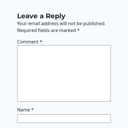
Leave a Reply
Your email address will not be published.
Required fields are marked
*
Comment
*
Name
*