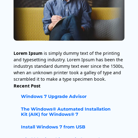
Lorem Ipsum
is simply dummy text of the printing
and typesetting industry. Lorem Ipsum has been the
industrys standard dummy text ever since the 1500s,
when an unknown printer took a galley of type and
scrambled it to make a type specimen book.
Recent Post
Windows 7 Upgrade Advisor
The Windows® Automated Installation
Kit (AIK) for Windows® 7
Install Windows 7 from USB