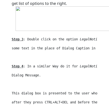
get list of options to the right.
Step 3
: Double click on the option
LegalNoticeCapt
some text in the place of Dialog Caption in the ab
Step 4
: In a similar Way do it for 
LegalNoticeText
Dialog Message. 
This dialog box is presented to the user who tries
after they press CTRL+ALT+
DEL
 and before the 
logon