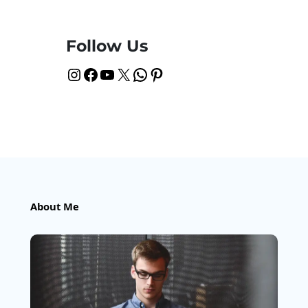
Follow Us
Instagram
Facebook
YouTube
X
WhatsApp
Pinterest
About Me