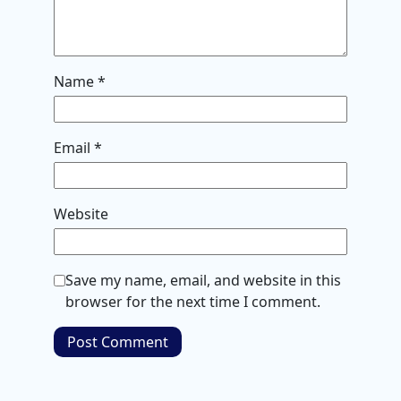
Name
*
Email
*
Website
Save my name, email, and website in this
browser for the next time I comment.