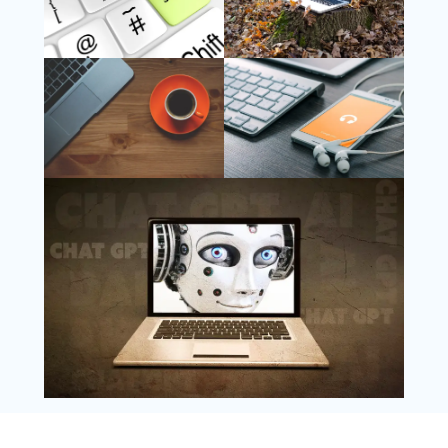
Follow Us
Instagram
Copyright @ 2025 WENS Nextgenblog, All
Rights Reserved