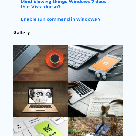
Mind blowing things Windows 7 does
that Vista doesn’t
Enable run command in windows 7
Gallery