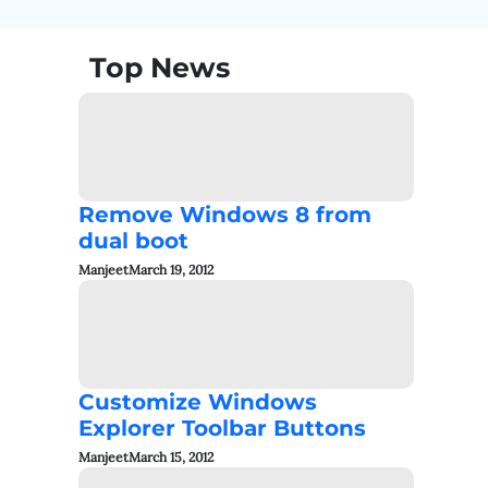
Top News
Remove Windows 8 from
dual boot
Manjeet
March 19, 2012
Customize Windows
Explorer Toolbar Buttons
Manjeet
March 15, 2012