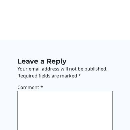
Leave a Reply
Your email address will not be published.
Required fields are marked
*
Comment
*