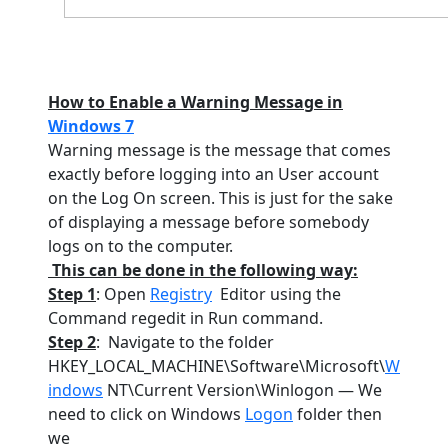
How to Enable a Warning Message in
Windows 7
Warning message is the message that comes
exactly before logging into an User account
on the Log On screen. This is just for the sake
of displaying a message before somebody
logs on to the computer.
This can be done in the following way:
Step 1
: Open
Registry
Editor using the
Command regedit in Run command.
Step 2
:
Navigate to the folder
HKEY_LOCAL_MACHINE\Software\Microsoft\
W
indows
NT\Current Version\Winlogon — We
need to click on Windows
Logon
folder then
we