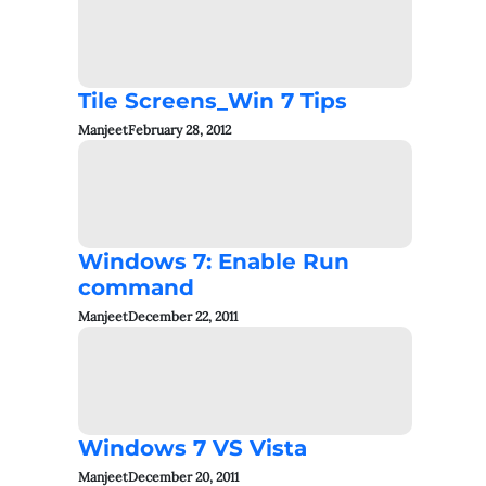
Tile Screens_Win 7 Tips
Manjeet
February 28, 2012
Windows 7: Enable Run
command
Manjeet
December 22, 2011
Windows 7 VS Vista
Manjeet
December 20, 2011