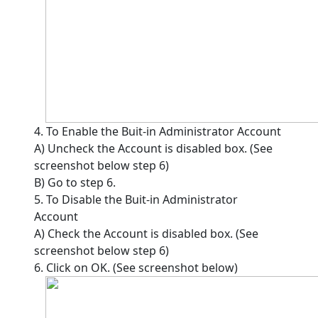
4. To Enable the Buit-in Administrator Account
A) Uncheck the Account is disabled box. (See
screenshot below step 6)
B) Go to step 6.
5. To Disable the Buit-in Administrator
Account
A) Check the Account is disabled box. (See
screenshot below step 6)
6. Click on OK. (See screenshot below)