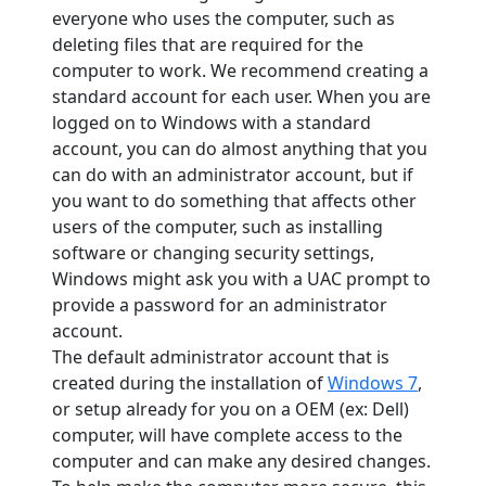
everyone who uses the computer, such as
deleting files that are required for the
computer to work. We recommend creating a
standard account for each user. When you are
logged on to Windows with a standard
account, you can do almost anything that you
can do with an administrator account, but if
you want to do something that affects other
users of the computer, such as installing
software or changing security settings,
Windows might ask you with a UAC prompt to
provide a password for an administrator
account.
The default administrator account that is
created during the installation of
Windows 7
,
or setup already for you on a OEM (ex: Dell)
computer, will have complete access to the
computer and can make any desired changes.