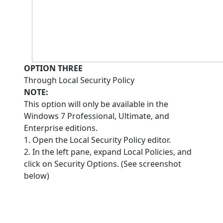
OPTION THREE
Through Local Security Policy
NOTE:
This option will only be available in the
Windows 7 Professional, Ultimate, and
Enterprise editions.
1. Open the Local Security Policy editor.
2. In the left pane, expand Local Policies, and
click on Security Options. (See screenshot
below)