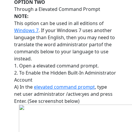
OPTION TWO
Through a Elevated Command Prompt
NOTE:
This option can be used in all editions of
Windows 7
. If your Windows 7 uses another
language than English, then you may need to
translate the word administrator partof the
commands below to your language to use
instead.
1. Open a elevated command prompt.
2. To Enable the Hidden Built-In Administrator
Account
A) In the
elevated command prompt
, type
net user administrator /active:yes and press
Enter. (See screenshot below)