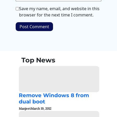
Save my name, email, and website in this
browser for the next time I comment.
Top News
Remove Windows 8 from
dual boot
Manjeet
March 19, 2012