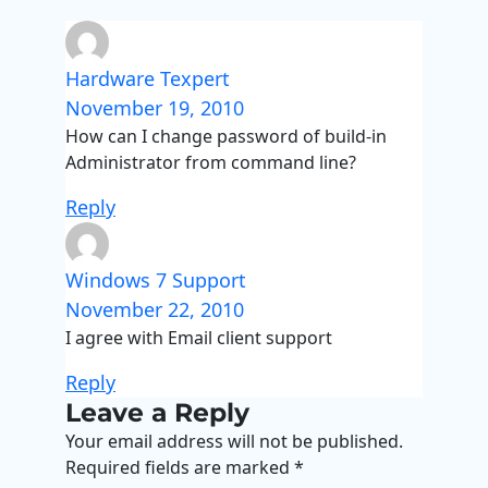
Hardware Texpert
November 19, 2010
How can I change password of build-in
Administrator from command line?
Reply
Windows 7 Support
November 22, 2010
I agree with Email client support
Reply
Leave a Reply
Your email address will not be published.
Required fields are marked
*