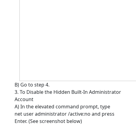
B) Go to step 4.
3. To Disable the Hidden Built-In Administrator
Account
A) In the elevated command prompt, type
net user administrator /active:no and press
Enter. (See screenshot below)