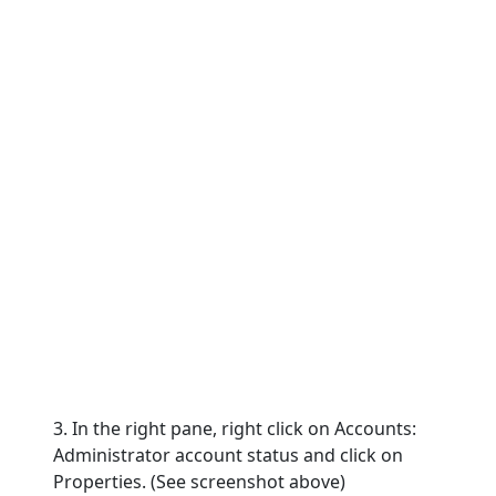
3. In the right pane, right click on Accounts:
Administrator account status and click on
Properties. (See screenshot above)