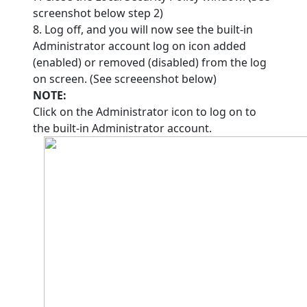
screenshot below step 2)
8. Log off, and you will now see the built-in
Administrator account log on icon added
(enabled) or removed (disabled) from the log
on screen. (See screeenshot below)
NOTE:
Click on the Administrator icon to log on to
the built-in Administrator account.