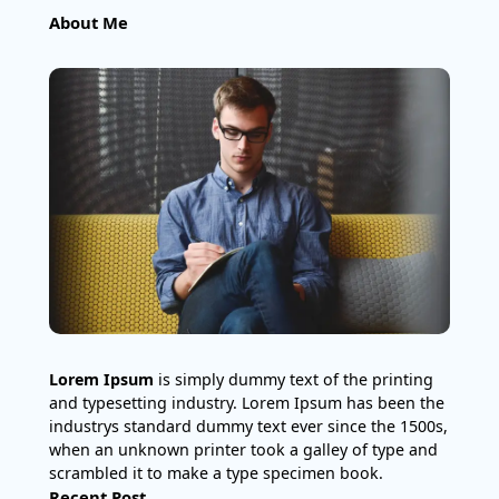
About Me
Lorem Ipsum
is simply dummy text of the printing
and typesetting industry. Lorem Ipsum has been the
industrys standard dummy text ever since the 1500s,
when an unknown printer took a galley of type and
scrambled it to make a type specimen book.
Recent Post