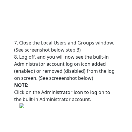
7. Close the Local Users and Groups window.
(See screenshot below step 3)
8. Log off, and you will now see the built-in
Administrator account log on icon added
(enabled) or removed (disabled) from the log
on screen. (See screeenshot below)
NOTE:
Click on the Administrator icon to log on to
the built-in Administrator account.