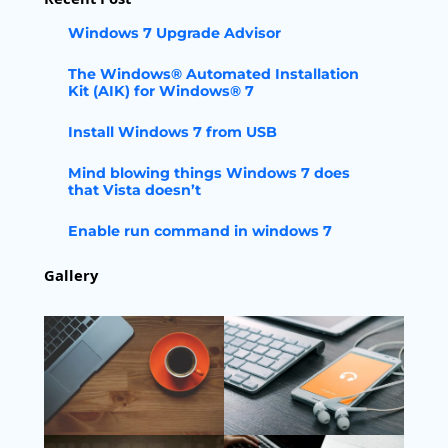
Windows 7 Upgrade Advisor
The Windows® Automated Installation
Kit (AIK) for Windows® 7
Install Windows 7 from USB
Mind blowing things Windows 7 does
that Vista doesn’t
Enable run command in windows 7
Gallery