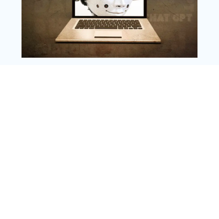
Copyright @ 2025 WENS Nextgenblog, All
Rights Reserved