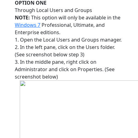
OPTION ONE
Through Local Users and Groups
NOTE:
This option will only be available in the
Windows 7
Professional, Ultimate, and
Enterprise editions.
1. Open the Local Users and Groups manager.
2. In the left pane, click on the Users folder.
(See screenshot below step 3)
3. In the middle pane, right click on
Administrator and click on Properties. (See
screenshot below)