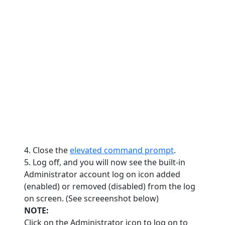
4. Close the
elevated command prompt
.
5. Log off, and you will now see the built-in
Administrator account log on icon added
(enabled) or removed (disabled) from the log
on screen. (See screeenshot below)
NOTE:
Click on the Administrator icon to log on to