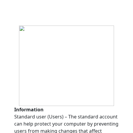
Information
Standard user (Users) – The standard account
can help protect your computer by preventing
users from making changes that affect