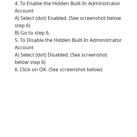
4. To Enable the Hidden Built-In Administrator
Account
A) Select (dot) Enabled. (See screenshot below
step 6)
B) Go to step 6.
5. To Disable the Hidden Built-In Administrator
Account
A) Select (dot) Disabled. (See screenshot
below step 6)
6. Click on OK. (See screenshot below)