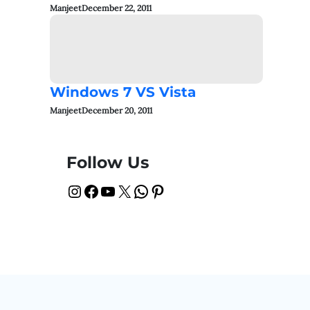
Manjeet
December 22, 2011
Windows 7 VS Vista
Manjeet
December 20, 2011
Follow Us
Instagram
Facebook
YouTube
X
WhatsApp
Pinterest