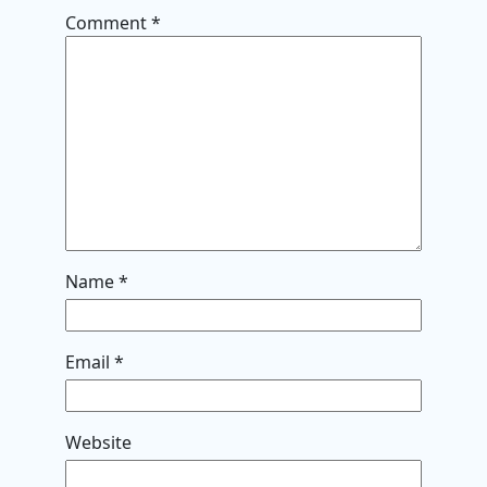
Comment
*
Name
*
Email
*
Website