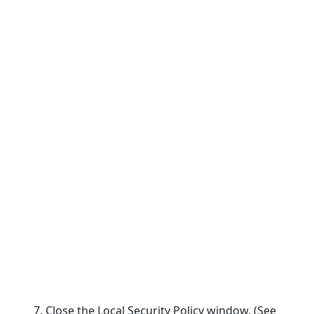
7. Close the Local Security Policy window. (See