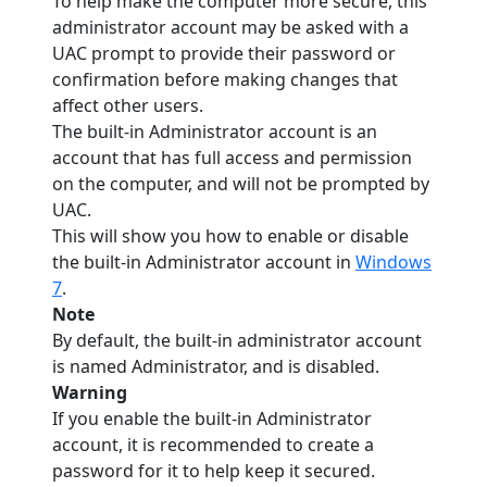
To help make the computer more secure, this
administrator account may be asked with a
UAC prompt to provide their password or
confirmation before making changes that
affect other users.
The built-in Administrator account is an
account that has full access and permission
on the computer, and will not be prompted by
UAC.
This will show you how to enable or disable
the built-in Administrator account in
Windows
7
.
Note
By default, the built-in administrator account
is named Administrator, and is disabled.
Warning
If you enable the built-in Administrator
account, it is recommended to create a
password for it to help keep it secured.