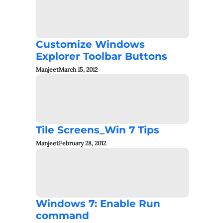
Customize Windows
Explorer Toolbar Buttons
Manjeet
March 15, 2012
Tile Screens_Win 7 Tips
Manjeet
February 28, 2012
Windows 7: Enable Run
command