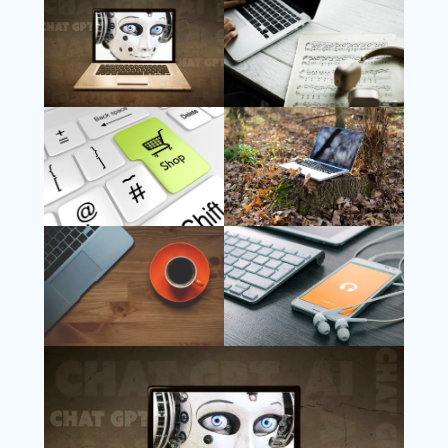
Follow Us
Instagram