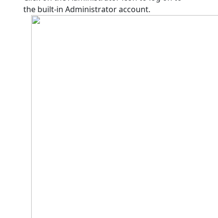
the built-in Administrator account.