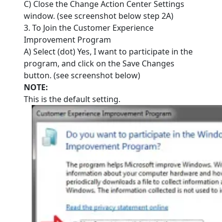
C) Close the Change Action Center Settings
window. (see screenshot below step 2A)
3. To Join the Customer Experience
Improvement Program
A) Select (dot) Yes, I want to participate in the
program, and click on the Save Changes
button. (see screenshot below)
NOTE:
This is the default setting.