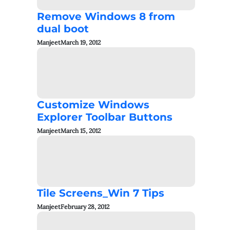
Remove Windows 8 from
dual boot
Manjeet
March 19, 2012
Customize Windows
Explorer Toolbar Buttons
Manjeet
March 15, 2012
Tile Screens_Win 7 Tips
Manjeet
February 28, 2012