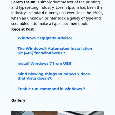
Lorem Ipsum
is simply dummy text of the printing
and typesetting industry. Lorem Ipsum has been the
industrys standard dummy text ever since the 1500s,
when an unknown printer took a galley of type and
scrambled it to make a type specimen book.
Recent Post
Windows 7 Upgrade Advisor
The Windows® Automated Installation
Kit (AIK) for Windows® 7
Install Windows 7 from USB
Mind blowing things Windows 7 does
that Vista doesn’t
Enable run command in windows 7
Gallery