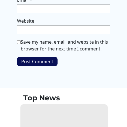
Email
*
Website
Save my name, email, and website in this
browser for the next time I comment.
Top News