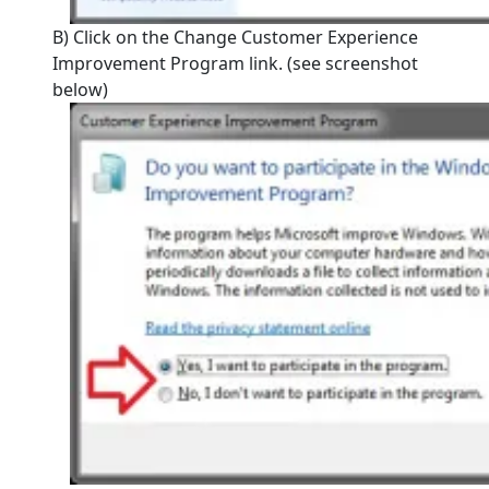
B) Click on the Change Customer Experience
Improvement Program link. (see screenshot
below)