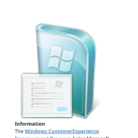
Information
The
Windows CustomerExperience