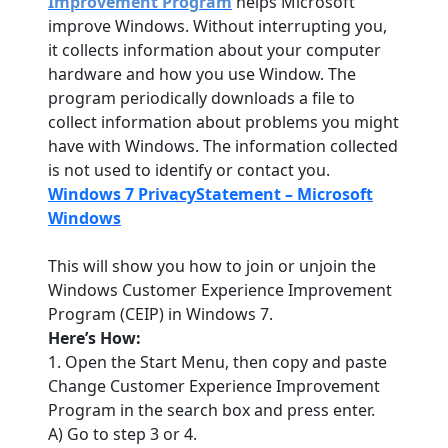
Improvement Program
helps Microsoft
improve Windows. Without interrupting you,
it collects information about your computer
hardware and how you use Window. The
program periodically downloads a file to
collect information about problems you might
have with Windows. The information collected
is not used to identify or contact you.
Windows 7 PrivacyStatement – Microsoft
Windows
This will show you how to join or unjoin the
Windows Customer Experience Improvement
Program (CEIP) in Windows 7.
Here’s How:
1. Open the Start Menu, then copy and paste
Change Customer Experience Improvement
Program in the search box and press enter.
A) Go to step 3 or 4.