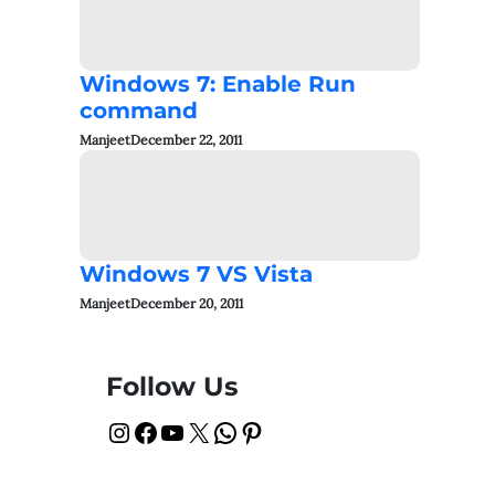
Windows 7: Enable Run
command
Manjeet
December 22, 2011
Windows 7 VS Vista
Manjeet
December 20, 2011
Follow Us
Instagram
Facebook
YouTube
X
WhatsApp
Pinterest