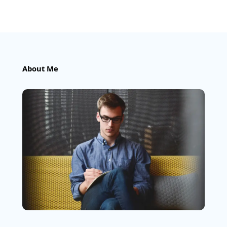
About Me