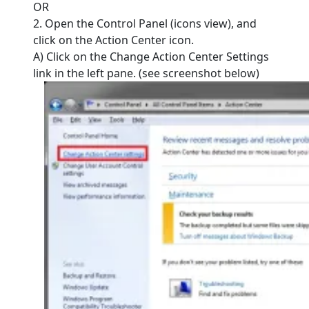
OR
2. Open the Control Panel (icons view), and
click on the Action Center icon.
A) Click on the Change Action Center Settings
link in the left pane. (see screenshot below)