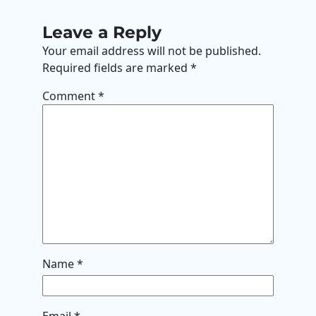
Leave a Reply
Your email address will not be published.
Required fields are marked
*
Comment
*
Name
*