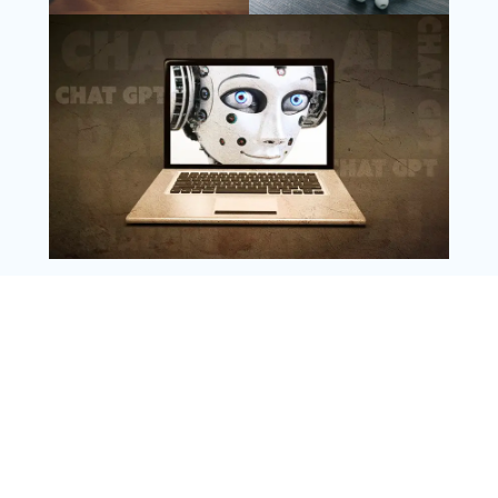
Follow Us
Instagram
Copyright @ 2025 WENS Nextgenblog, All
Rights Reserved