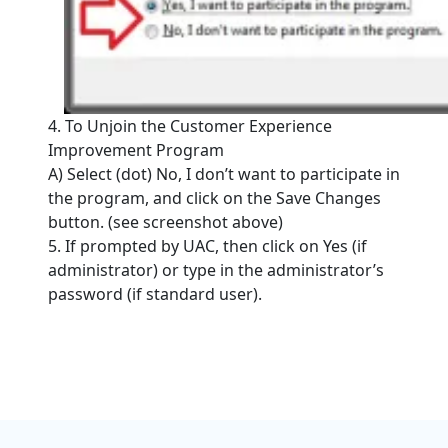
4. To Unjoin the Customer Experience
Improvement Program
A) Select (dot) No, I don’t want to participate in
the program, and click on the Save Changes
button. (see screenshot above)
5. If prompted by UAC, then click on Yes (if
administrator) or type in the administrator’s
password (if standard user).