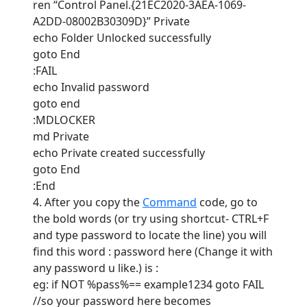
ren “Control Panel.{21EC2020-3AEA-1069-
A2DD-08002B30309D}” Private
echo Folder Unlocked successfully
goto End
:FAIL
echo Invalid password
goto end
:MDLOCKER
md Private
echo Private created successfully
goto End
:End
4. After you copy the
Command
code, go to
the bold words (or try using shortcut- CTRL+F
and type password to locate the line) you will
find this word : password here (Change it with
any password u like.) is :
eg: if NOT %pass%== example1234 goto FAIL
//so your password here becomes