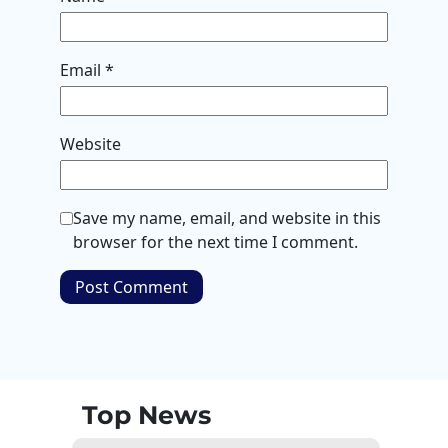
Email
*
Website
Save my name, email, and website in this
browser for the next time I comment.
Top News