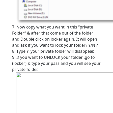
7. Now copy what you want in this “private
Folder” & after that come out of the folder,
and Double click on locker again. It will open
and ask if you want to lock your folder? Y/N ?
8. Type Y. your private folder will disappear.
9. If you want to UNLOCK your folder ,go to
(locker) & type your pass and you will see your
private folder.