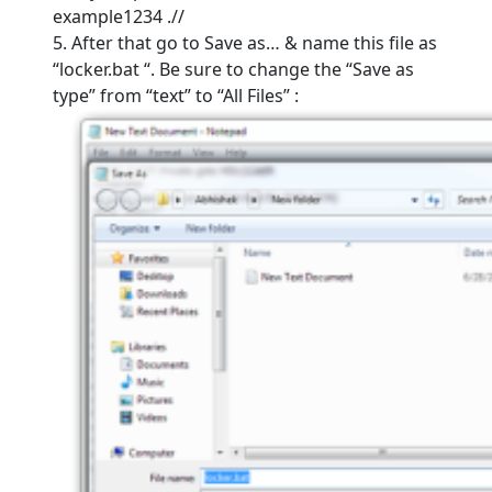
example1234 .//
5. After that go to Save as… & name this file as
“locker.bat “. Be sure to change the “Save as
type” from “text” to “All Files” :