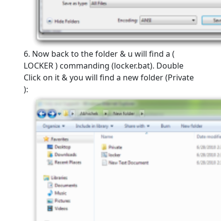
6. Now back to the folder & u will find a (
LOCKER ) commanding (locker.bat). Double
Click on it & you will find a new folder (Private
):