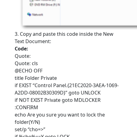
3. Copy and paste this code inside the New
Text Document:
Code:
Quote:
Quote: cls
@ECHO OFF
title Folder Private
if EXIST “Control Panel.{21EC2020-3AEA-1069-
A2DD-08002B30309D}” goto UNLOCK
if NOT EXIST Private goto MDLOCKER
:CONFIRM
echo Are you sure you want to lock the
folder(Y/N)
set/p “cho=>”
if %cho%==Y goto LOCK