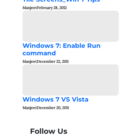
Manjeet
February 28, 2012
Windows 7: Enable Run
command
Manjeet
December 22, 2011
Windows 7 VS Vista
Manjeet
December 20, 2011
Follow Us