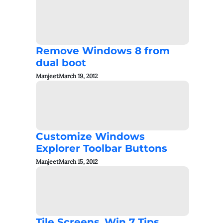
Remove Windows 8 from
dual boot
Manjeet
March 19, 2012
Customize Windows
Explorer Toolbar Buttons
Manjeet
March 15, 2012
Tile Screens_Win 7 Tips