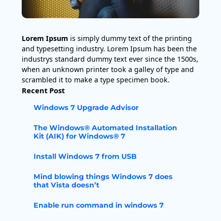
Lorem Ipsum
is simply dummy text of the printing
and typesetting industry. Lorem Ipsum has been the
industrys standard dummy text ever since the 1500s,
when an unknown printer took a galley of type and
scrambled it to make a type specimen book.
Recent Post
Windows 7 Upgrade Advisor
The Windows® Automated Installation
Kit (AIK) for Windows® 7
Install Windows 7 from USB
Mind blowing things Windows 7 does
that Vista doesn’t
Enable run command in windows 7