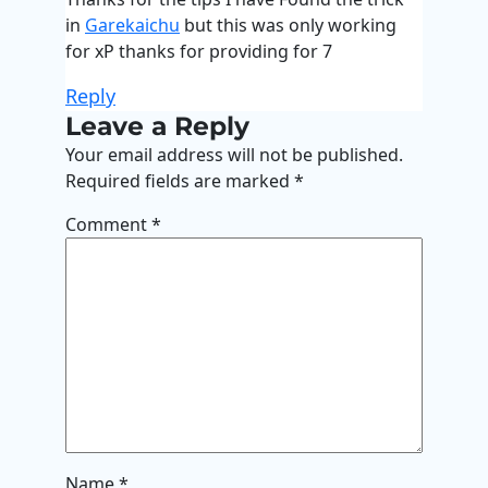
in
Garekaichu
but this was only working
for xP thanks for providing for 7
Reply
Leave a Reply
Your email address will not be published.
Required fields are marked
*
Comment
*
Name
*