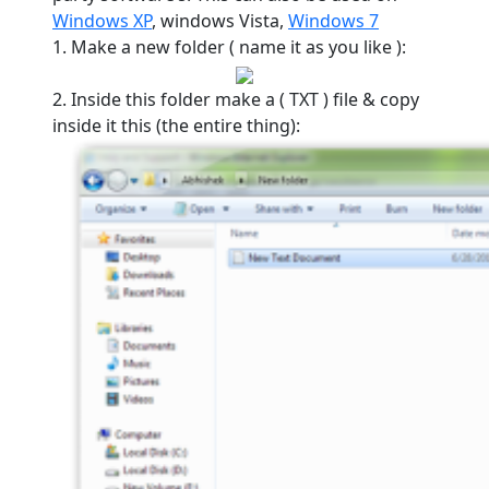
Windows XP
, windows Vista,
Windows 7
1. Make a new folder ( name it as you like ):
2. Inside this folder make a ( TXT ) file & copy
inside it this (the entire thing):