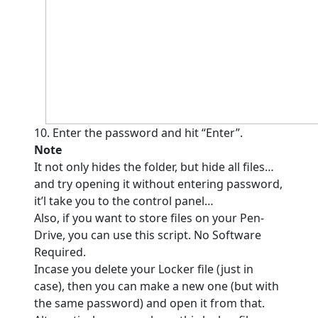
10. Enter the password and hit “Enter”.
Note
It not only hides the folder, but hide all files…
and try opening it without entering password,
it’l take you to the control panel…
Also, if you want to store files on your Pen-
Drive, you can use this script. No Software
Required.
Incase you delete your Locker file (just in
case), then you can make a new one (but with
the same password) and open it from that.