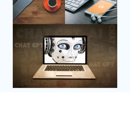
Follow Us
Instagram
Copyright @ 2025 WENS Nextgenblog, All
Rights Reserved