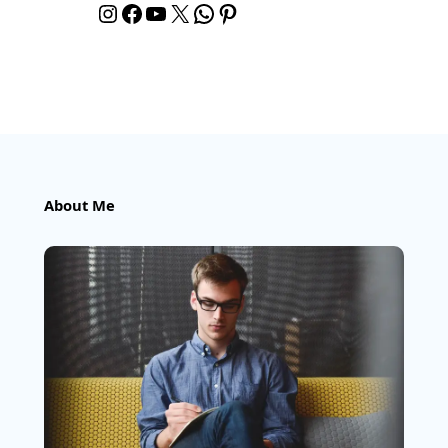
Instagram
Facebook
YouTube
X
WhatsApp
Pinterest
About Me