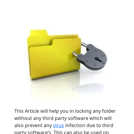
This Article will help you in locking any folder
without any third party software which will
also prevent any
virus
infection due to third
party software’s. This can also be used on