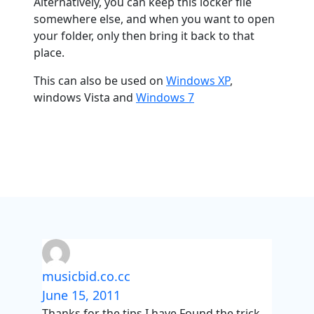
Alternatively, you can keep this locker file
somewhere else, and when you want to open
your folder, only then bring it back to that
place.
This can also be used on
Windows XP
,
windows Vista and
Windows 7
musicbid.co.cc
June 15, 2011
Thanks for the tips I have Found the trick