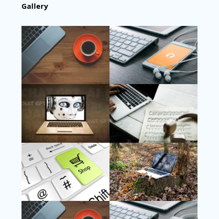
Gallery