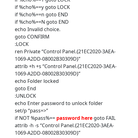
if %cho%==y goto LOCK
if %cho%==n goto END
if %cho%==N goto END
echo Invalid choice.
goto CONFIRM
:LOCK
ren Private “Control Panel.{21EC2020-3AEA-
1069-A2DD-08002B30309D}”
attrib +h +s “Control Panel.{21EC2020-3AEA-
1069-A2DD-08002B30309D}”
echo Folder locked
goto End
:UNLOCK
echo Enter password to unlock folder
set/p “pass=>”
if NOT %pass%==
password here
goto FAIL
attrib -h -s “Control Panel.{21EC2020-3AEA-
1069-A2DD-08002B30309D}”