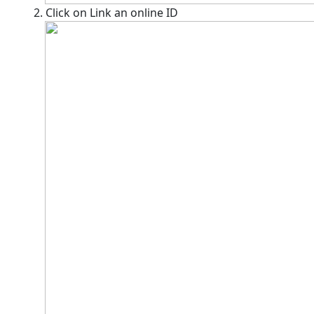
2. Click on Link an online ID