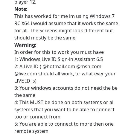
player 12.
Note:
This has worked for me im using Windows 7
RC X64 i would assume that it works the same
for all. The Screens might look different but
should mostly be the same
Warning:
In order for this to work you must have
1: Windows Live ID Sign-in Assistant 6.5
2: A Live ID ( @hotmail.com @msn.com
@live.com should all work, or what ever your
LIVE ID is)
3: Your windows accounts do not need the be
the same
4: This MUST be done on both systems or all
systems that you want to be able to connect
too or connect from
5: You are able to connect to more then one
remote system