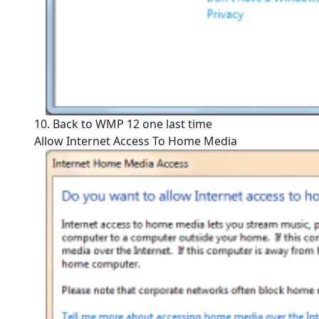
10. Back to WMP 12 one last time
Allow Internet Access To Home Media