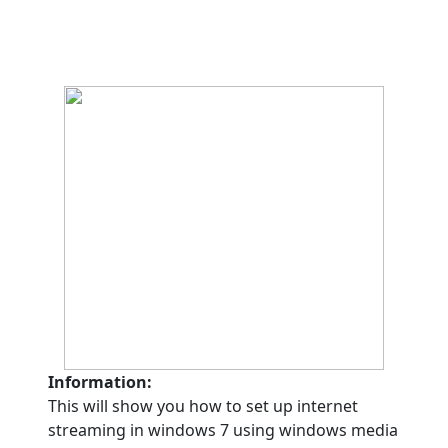
Information:
This will show you how to set up internet
streaming in windows 7 using windows media