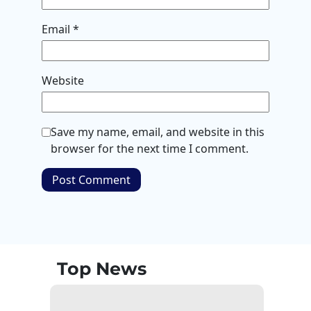
Email
*
Website
Save my name, email, and website in this
browser for the next time I comment.
Top News