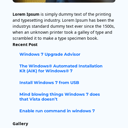
Lorem Ipsum
is simply dummy text of the printing
and typesetting industry. Lorem Ipsum has been the
industrys standard dummy text ever since the 1500s,
when an unknown printer took a galley of type and
scrambled it to make a type specimen book.
Recent Post
Windows 7 Upgrade Advisor
The Windows® Automated Installation
Kit (AIK) for Windows® 7
Install Windows 7 from USB
Mind blowing things Windows 7 does
that Vista doesn’t
Enable run command in windows 7
Gallery