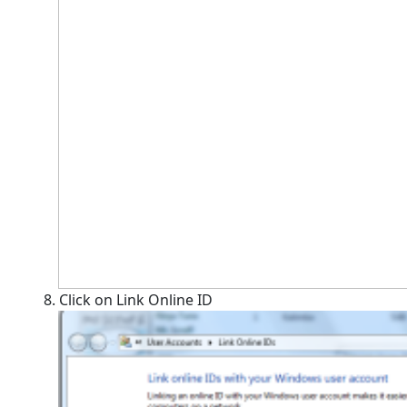
8. Click on Link Online ID