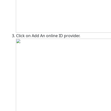
3. Click on Add An online ID provider.