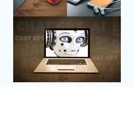
Follow Us
Instagram
Copyright @ 2025 WENS Nextgenblog, All
Rights Reserved