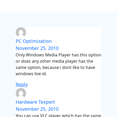
PC Optimization
November 25, 2010
Only Windows Media Player has this option
or does any other media player has the
same option, because i dont like to have
windows live id.
Reply
Hardware Texpert
November 25, 2010
You can use VLC player which has the same