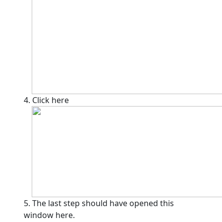
4. Click here
5. The last step should have opened this
window here.