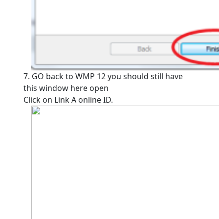
7. GO back to WMP 12 you should still have
this window here open
Click on Link A online ID.