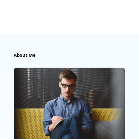
About Me