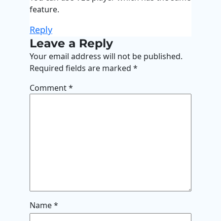
feature.
Reply
Leave a Reply
Your email address will not be published.
Required fields are marked
*
Comment
*
Name
*