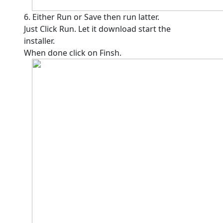
6. Either Run or Save then run latter.
Just Click Run. Let it download start the
installer.
When done click on Finsh.