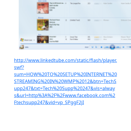
http://www.linkedtube.com/static/flash/player.
swf?
sum=HOW%20TO%20SETUP%20INTERNET%20
STREAMING%20IN%20WMP%2012&btn=TechS
upp247&txt=Tech%20Supp%20247&vis=alway
s&url=http%3A%2F%2Fwww.facebook.com%2
Ftechsupp247&vid=vp_SPggF2jI