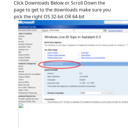
Click Downloads Below or Scroll Down the
page to get to the downloads make sure you
pick the right OS 32-bit OR 64-bit