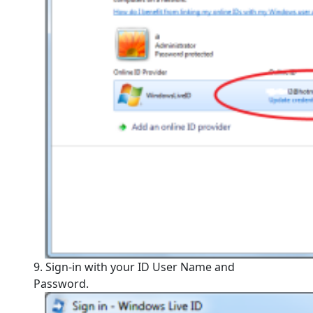
9. Sign-in with your ID User Name and
Password.