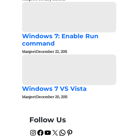
Windows 7: Enable Run
command
Manjeet
December 22, 2011
Windows 7 VS Vista
Manjeet
December 20, 2011
Follow Us
Instagram
Facebook
YouTube
X
WhatsApp
Pinterest