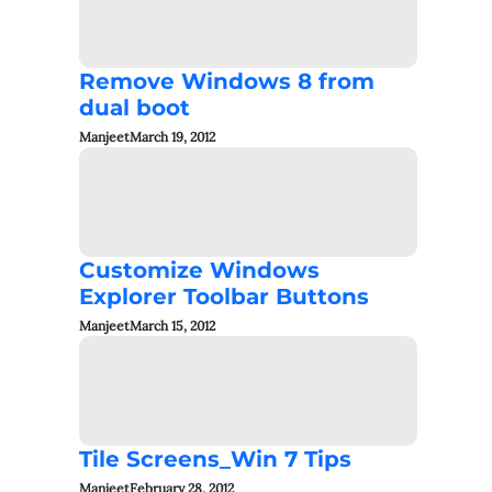
Remove Windows 8 from
dual boot
Manjeet
March 19, 2012
Customize Windows
Explorer Toolbar Buttons
Manjeet
March 15, 2012
Tile Screens_Win 7 Tips
Manjeet
February 28, 2012