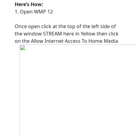
Here’s How:
1. Open WMP 12
Once open click at the top of the left side of
the window STREAM here in Yellow then click
on the Allow Internet Access To Home Media