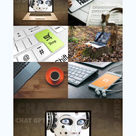
Follow Us
Instagram