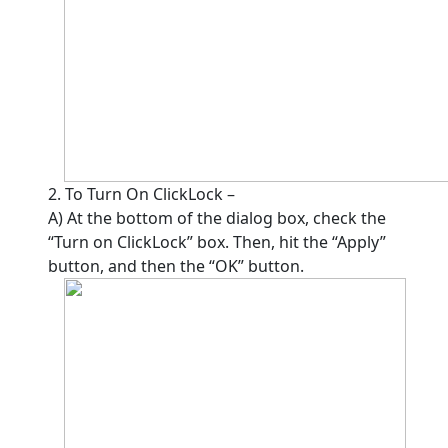
2. To Turn On ClickLock –
A) At the bottom of the dialog box, check the
“Turn on ClickLock” box. Then, hit the “Apply”
button, and then the “OK” button.