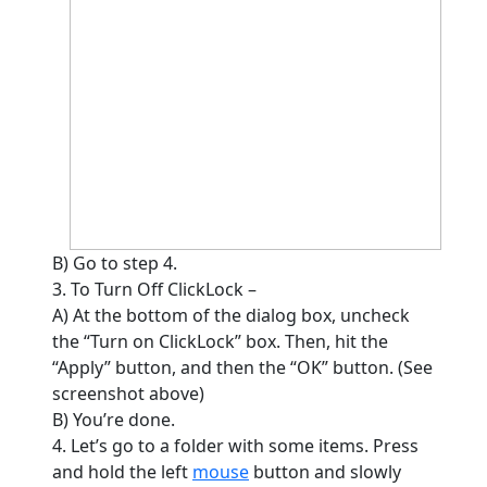
B) Go to step 4.
3. To Turn Off ClickLock –
A) At the bottom of the dialog box, uncheck
the “Turn on ClickLock” box. Then, hit the
“Apply” button, and then the “OK” button. (See
screenshot above)
B) You’re done.
4. Let’s go to a folder with some items. Press
and hold the left
mouse
button and slowly