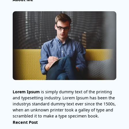
Lorem Ipsum
is simply dummy text of the printing
and typesetting industry. Lorem Ipsum has been the
industrys standard dummy text ever since the 1500s,
when an unknown printer took a galley of type and
scrambled it to make a type specimen book.
Recent Post