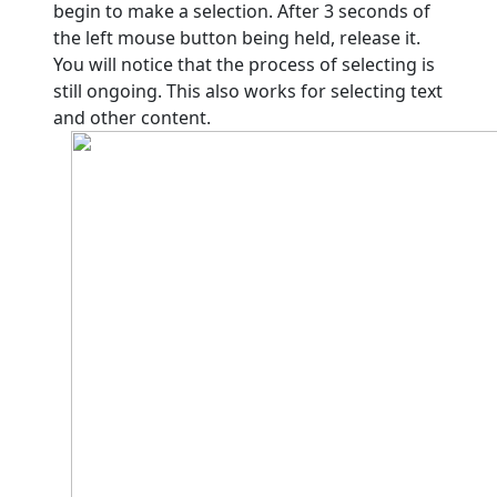
begin to make a selection. After 3 seconds of
the left mouse button being held, release it.
You will notice that the process of selecting is
still ongoing. This also works for selecting text
and other content.