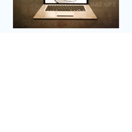
Copyright @ 2025 WENS Nextgenblog, All
Rights Reserved