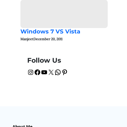
Windows 7 VS Vista
Manjeet
December 20, 2011
Follow Us
Instagram
Facebook
YouTube
X
WhatsApp
Pinterest
About Me