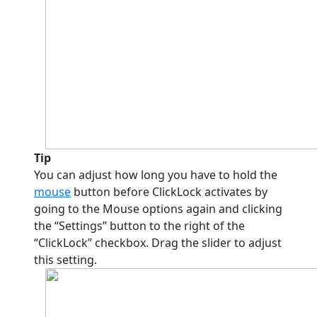
Tip
You can adjust how long you have to hold the
mouse
button before ClickLock activates by
going to the Mouse options again and clicking
the “Settings” button to the right of the
“ClickLock” checkbox. Drag the slider to adjust
this setting.