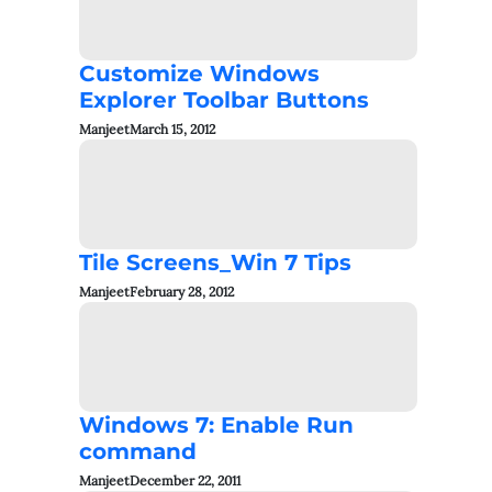
Customize Windows
Explorer Toolbar Buttons
Manjeet
March 15, 2012
Tile Screens_Win 7 Tips
Manjeet
February 28, 2012
Windows 7: Enable Run
command
Manjeet
December 22, 2011