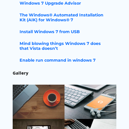
Windows 7 Upgrade Advisor
The Windows® Automated Installation
Kit (AIK) for Windows® 7
Install Windows 7 from USB
Mind blowing things Windows 7 does
that Vista doesn’t
Enable run command in windows 7
Gallery