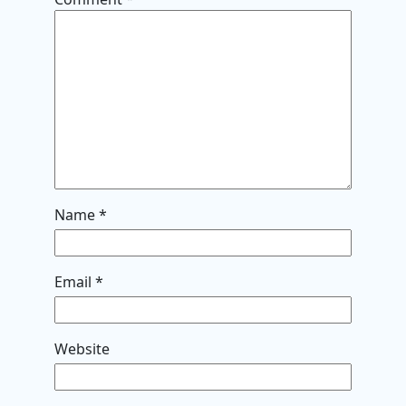
Name
*
Email
*
Website