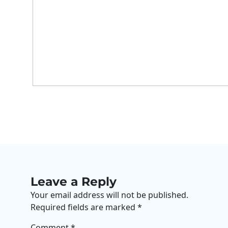
Leave a Reply
Your email address will not be published.
Required fields are marked
*
Comment
*