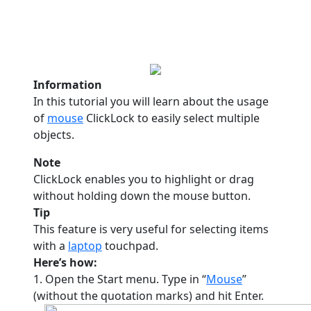
Information
In this tutorial you will learn about the usage
of
mouse
ClickLock to easily select multiple
objects.
Note
ClickLock enables you to highlight or drag
without holding down the mouse button.
Tip
This feature is very useful for selecting items
with a
laptop
touchpad.
Here’s how:
1. Open the Start menu. Type in “
Mouse
”
(without the quotation marks) and hit Enter.