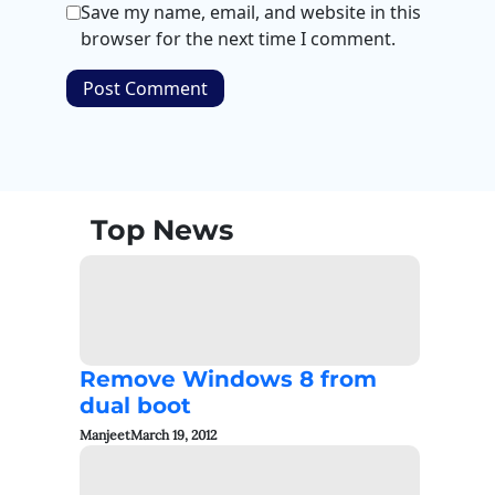
Save my name, email, and website in this
browser for the next time I comment.
Top News
Remove Windows 8 from
dual boot
Manjeet
March 19, 2012