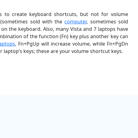
 to create keyboard shortcuts, but not for volume
s (sometimes sold with the
computer
, sometimes sold
t on the keyboard. Also, many Vista and 7 laptops have
mbination of the function (Fn) key plus another key can
laptops
, Fn+PgUp will increase volume, while Fn+PgDn
r laptop’s keys; these are your volume shortcut keys.