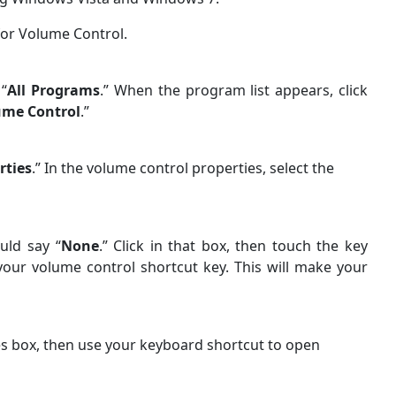
for Volume Control.
 “
All Programs
.” When the program list appears, click
ume Control
.”
rties
.” In the volume control properties, select the
uld say “
None
.” Click in that box, then touch the key
 your volume control shortcut key. This will make your
es box, then use your keyboard shortcut to open