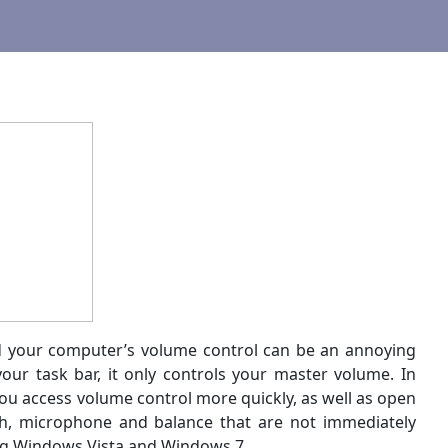
nd your computer’s volume control can be an annoying
ur task bar, it only controls your master volume. In
 you access volume control more quickly, as well as open
th, microphone and balance that are not immediately
ding Windows Vista and Windows 7.