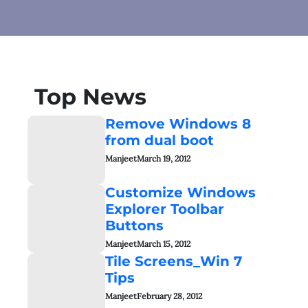
Top News
Remove Windows 8
from dual boot
Manjeet
March 19, 2012
Customize Windows
Explorer Toolbar
Buttons
Manjeet
March 15, 2012
Tile Screens_Win 7
Tips
Manjeet
February 28, 2012