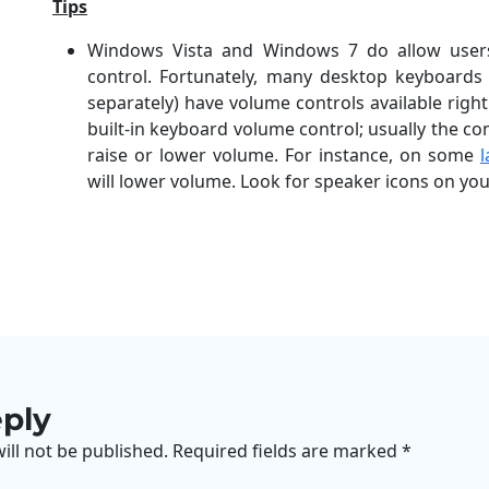
Tips
Windows Vista and Windows 7 do allow users
control. Fortunately, many desktop keyboard
separately) have volume controls available righ
built-in keyboard volume control; usually the co
raise or lower volume. For instance, on some
will lower volume. Look for speaker icons on you
eply
ill not be published.
Required fields are marked
*