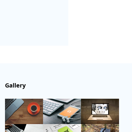
Gallery
Follow Us