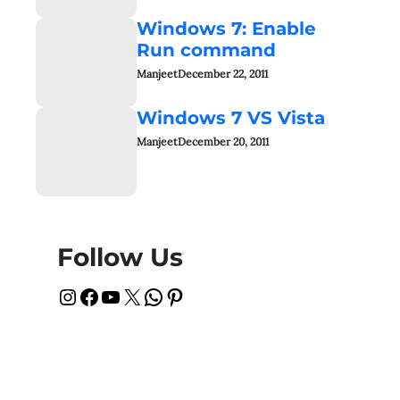
Windows 7: Enable
Run command
Manjeet
December 22, 2011
Windows 7 VS Vista
Manjeet
December 20, 2011
Follow Us
Instagram
Facebook
YouTube
X
WhatsApp
Pinterest