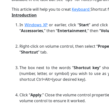
This article will help you to creat
Keyboard
Shortcut 
Introduction
In
Windows XP
or earlier, click “
Start
” and click
“
Accessories
,” then “
Entertainment
,” then “
Vol
Right-click on volume control, then select “
Prope
“
Shortcut
” tab.
The box next to the words “
Shortcut key
” sho
(number, letter, or symbol) you wish to use as
shortcut Ctrl+Alt+(your desired key).
Click “
Apply
.” Close the volume control properti
volume control to ensure it worked.