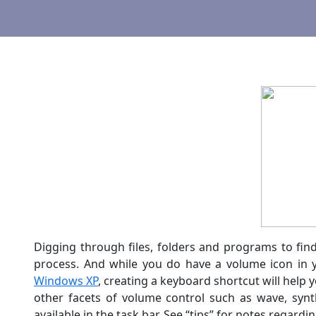
Digging through files, folders and programs to fi
process. And while you do have a volume icon in yo
Windows XP
, creating a keyboard shortcut will help
other facets of volume control such as wave, syn
available in the task bar. See “tips” for notes regar