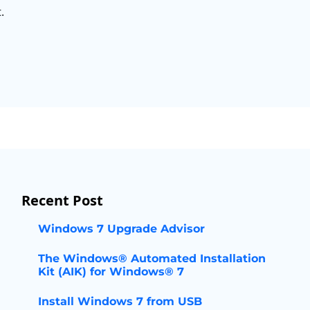
.
Recent Post
Windows 7 Upgrade Advisor
The Windows® Automated Installation
Kit (AIK) for Windows® 7
Install Windows 7 from USB