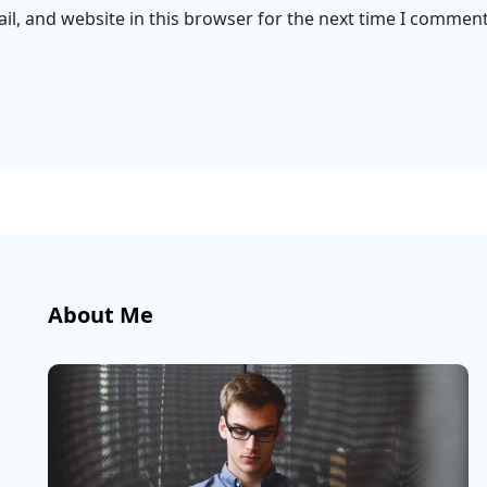
l, and website in this browser for the next time I comment
About Me