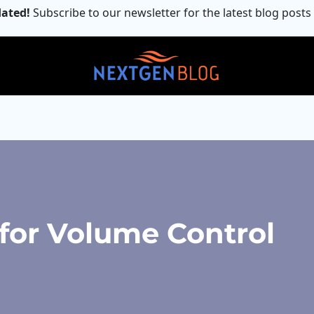
ated!
Subscribe to our newsletter for the latest blog posts
for Volume Control