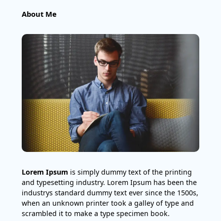
About Me
Lorem Ipsum
is simply dummy text of the printing
and typesetting industry. Lorem Ipsum has been the
industrys standard dummy text ever since the 1500s,
when an unknown printer took a galley of type and
scrambled it to make a type specimen book.