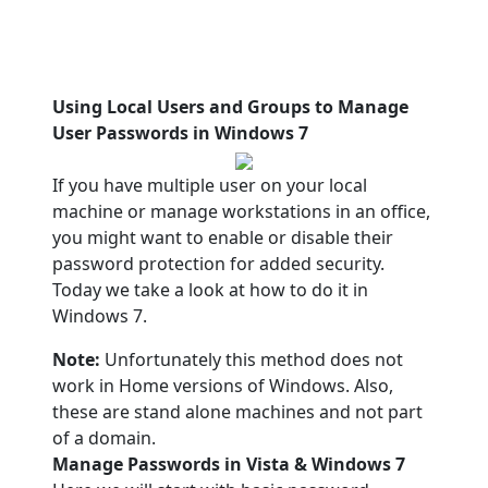
Using Local Users and Groups to Manage
User Passwords in Windows 7
If you have multiple user on your local
machine or manage workstations in an office,
you might want to enable or disable their
password protection for added security.
Today we take a look at how to do it in
Windows 7.
Note:
Unfortunately this method does not
work in Home versions of Windows. Also,
these are stand alone machines and not part
of a domain.
Manage Passwords in Vista & Windows 7