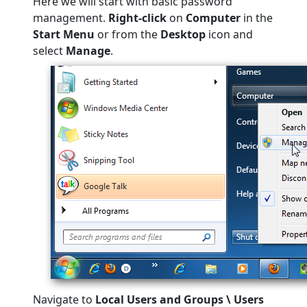
Here we will start with basic password
management.
Right-click
on
Computer
in the
Start Menu
or from the
Desktop
icon and
select
Manage
.
Navigate to
Local Users and Groups \ Users