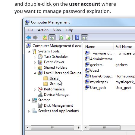
and double-click on the
user account
where
you want to manage password expiration.