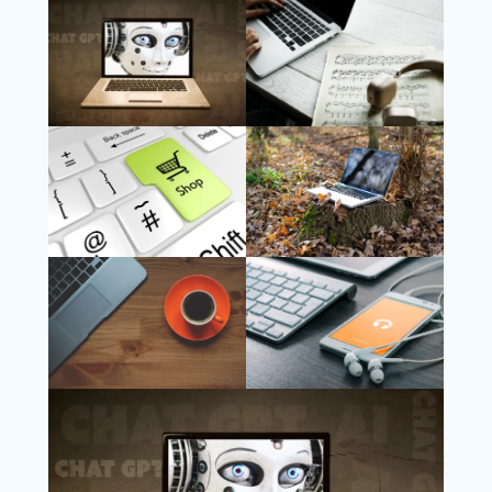
Follow Us
Instagram