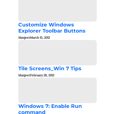
Customize Windows
Explorer Toolbar Buttons
Manjeet
March 15, 2012
Tile Screens_Win 7 Tips
Manjeet
February 28, 2012
Windows 7: Enable Run
command