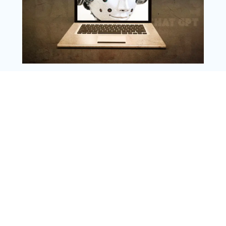
Copyright @ 2025 WENS Nextgenblog, All
Rights Reserved