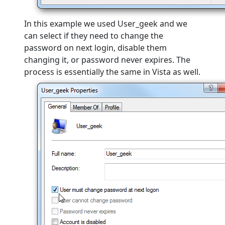
In this example we used User_geek and we
can select if they need to change the
password on next login, disable them
changing it, or password never expires. The
process is essentially the same in Vista as well.