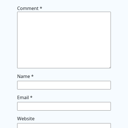
Comment
*
Name
*
Email
*
Website