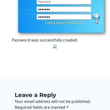
Password was successfully created
Leave a Reply
Your email address will not be published.
Required fields are marked
*