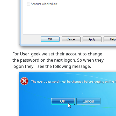
For User_geek we set their account to change
the password on the next logon. So when they
logon they’ll see the following message.