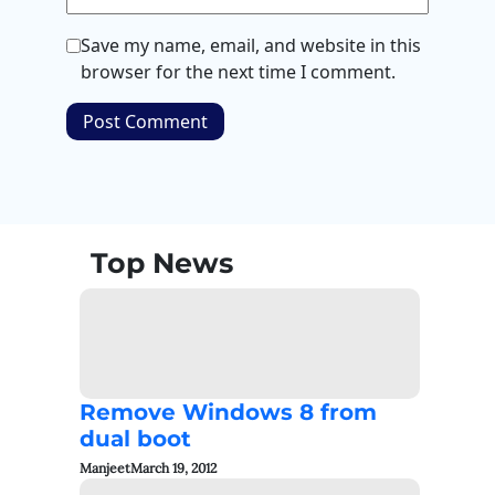
Save my name, email, and website in this
browser for the next time I comment.
Top News
Remove Windows 8 from
dual boot
Manjeet
March 19, 2012