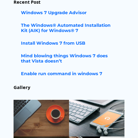
Recent Post
Windows 7 Upgrade Advisor
The Windows® Automated Installation
Kit (AIK) for Windows® 7
Install Windows 7 from USB
Mind blowing things Windows 7 does
that Vista doesn’t
Enable run command in windows 7
Gallery