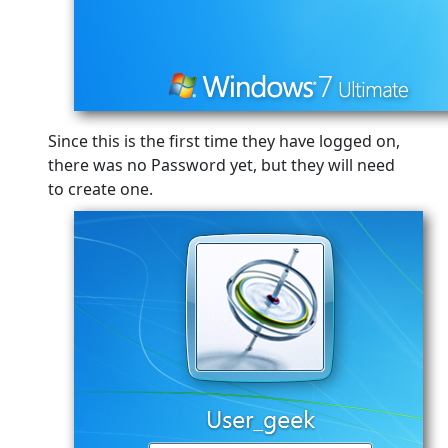
Since this is the first time they have logged on,
there was no Password yet, but they will need
to create one.