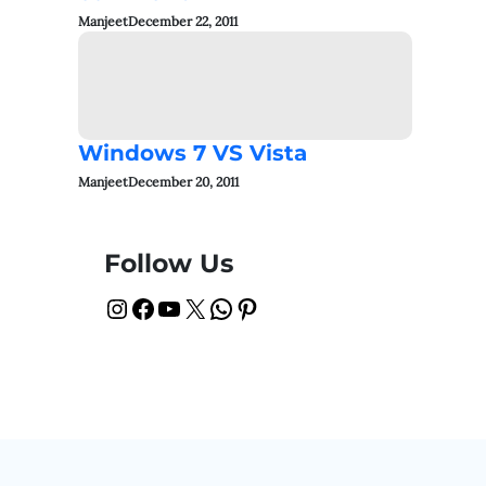
Manjeet
December 22, 2011
Windows 7 VS Vista
Manjeet
December 20, 2011
Follow Us
Instagram
Facebook
YouTube
X
WhatsApp
Pinterest