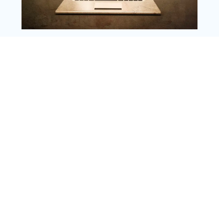
Copyright @ 2025 WENS Nextgenblog, All
Rights Reserved