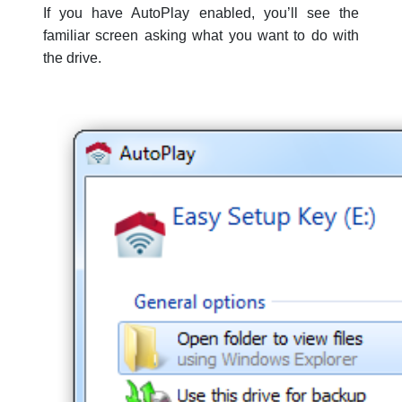
If you have AutoPlay enabled, you’ll see the
familiar screen asking what you want to do with
the drive.