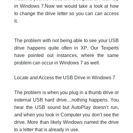
in Windows 7.Now we would take a look at how
to change the drive letter so you can can access
it.
The problem with not being able to see your USB
drive happens quite often in XP. Our Texperts
have pointed out instances, where the same
problem can occur in Windows 7 as well.
Locate and Access the USB Drive in Windows 7
The problem is when you plug in a thumb drive or
external USB hard drive…nothing happens. You
hear the USB sound but AutoPlay doesn’t run,
and when you look in Computer you don’t see the
drive. More than likely Windows named the drive
to a letter that is already in use.