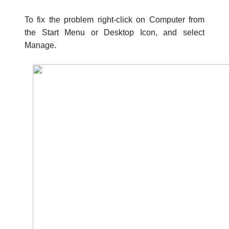
To fix the problem right-click on Computer from
the Start Menu or Desktop Icon, and select
Manage.