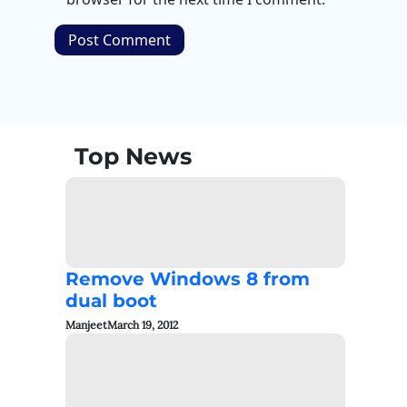
Top News
Remove Windows 8 from
dual boot
Manjeet
March 19, 2012