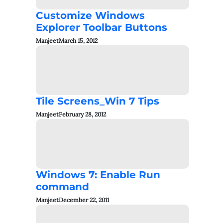
Customize Windows
Explorer Toolbar Buttons
Manjeet
March 15, 2012
Tile Screens_Win 7 Tips
Manjeet
February 28, 2012
Windows 7: Enable Run
command
Manjeet
December 22, 2011