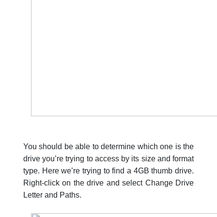
You should be able to determine which one is the
drive you’re trying to access by its size and format
type. Here we’re trying to find a 4GB thumb drive.
Right-click on the drive and select Change Drive
Letter and Paths.