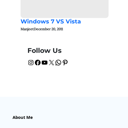
Windows 7 VS Vista
Manjeet
December 20, 2011
Follow Us
Instagram
Facebook
YouTube
X
WhatsApp
Pinterest
About Me