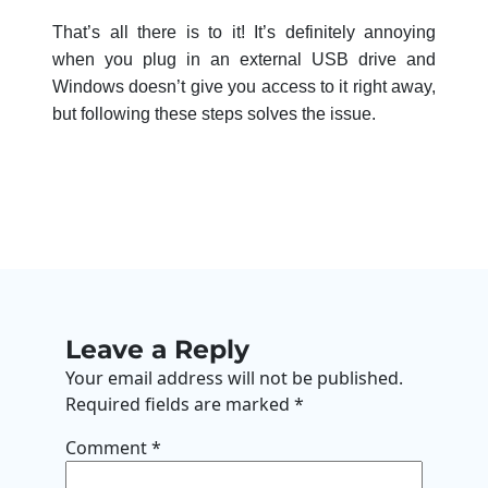
That’s all there is to it! It’s definitely annoying
when you plug in an external USB drive and
Windows doesn’t give you access to it right away,
but following these steps solves the issue.
Leave a Reply
Your email address will not be published.
Required fields are marked
*
Comment
*