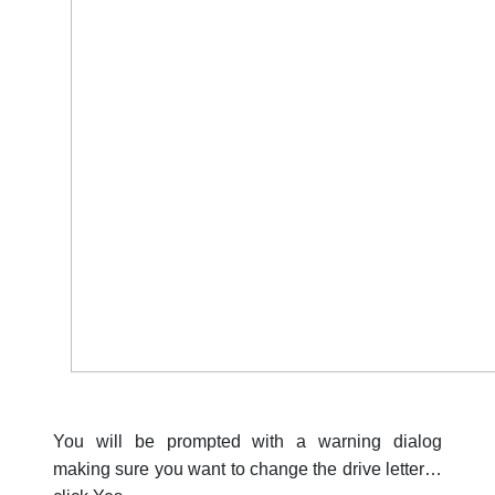
You will be prompted with a warning dialog
making sure you want to change the drive letter…