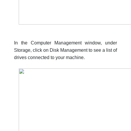
In the Computer Management window, under
Storage, click on Disk Management to see a list of
drives connected to your machine.