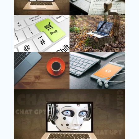
Follow Us
Instagram