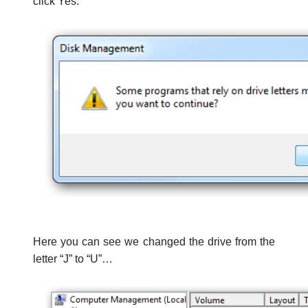
click Yes.
Here you can see we changed the drive from the
letter “J” to “U”…