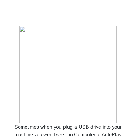
Sometimes when you plug a USB drive into your
machine you won’t see it in Computer or AutoPlay