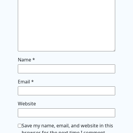
Name
*
Email
*
Website
Save my name, email, and website in this
browser for the next time I comment.