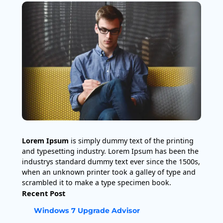
Lorem Ipsum
is simply dummy text of the printing
and typesetting industry. Lorem Ipsum has been the
industrys standard dummy text ever since the 1500s,
when an unknown printer took a galley of type and
scrambled it to make a type specimen book.
Recent Post
Windows 7 Upgrade Advisor