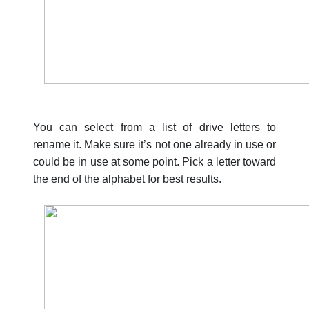
You can select from a list of drive letters to
rename it. Make sure it’s not one already in use or
could be in use at some point. Pick a letter toward
the end of the alphabet for best results.