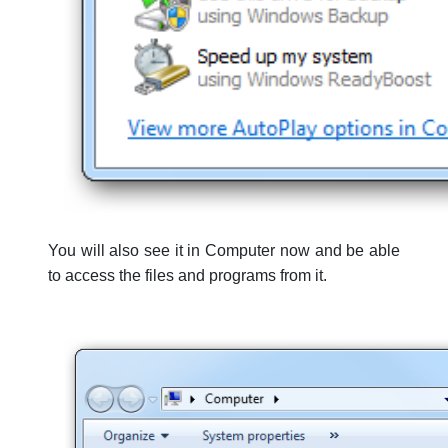
You will also see it in Computer now and be able
to access the files and programs from it.