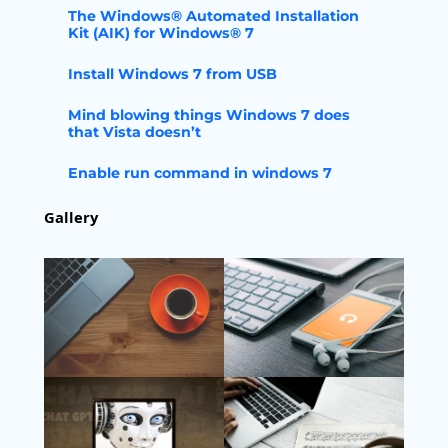
The Windows® Automated Installation
Kit (AIK) for Windows® 7
Install Windows 7 from USB
Mind blowing things Windows 7 does
that Vista doesn’t
Enable run command in windows 7
Gallery