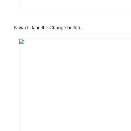
Now click on the Change button…