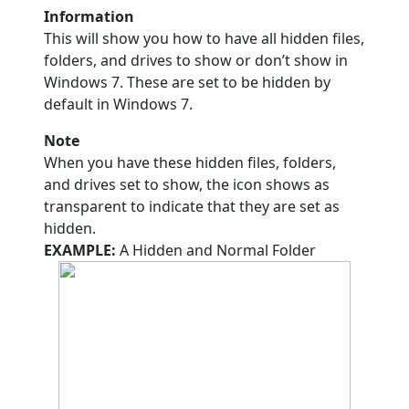
Information
This will show you how to have all hidden files,
folders, and drives to show or don’t show in
Windows 7. These are set to be hidden by
default in Windows 7.
Note
When you have these hidden files, folders,
and drives set to show, the icon shows as
transparent to indicate that they are set as
hidden.
EXAMPLE:
A Hidden and Normal Folder