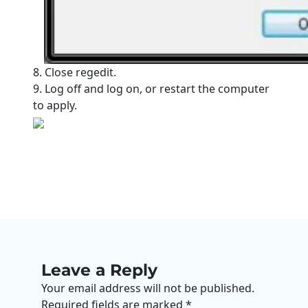
8. Close regedit.
9. Log off and log on, or restart the computer
to apply.
Leave a Reply
Your email address will not be published.
Required fields are marked
*