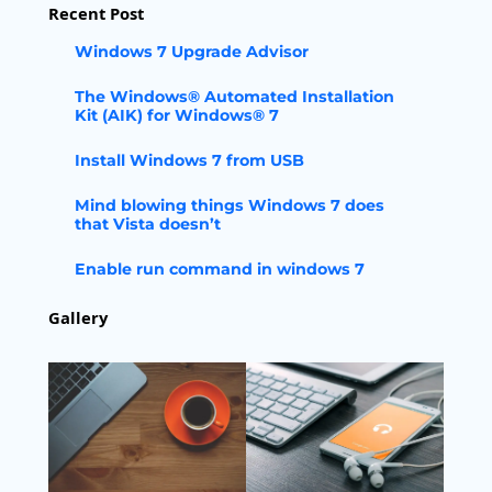
Recent Post
Windows 7 Upgrade Advisor
The Windows® Automated Installation
Kit (AIK) for Windows® 7
Install Windows 7 from USB
Mind blowing things Windows 7 does
that Vista doesn’t
Enable run command in windows 7
Gallery