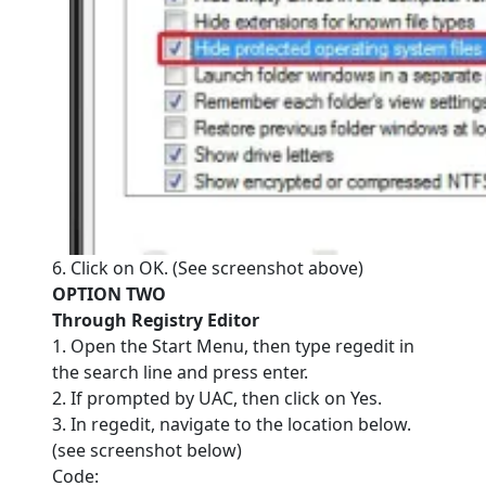
6. Click on OK. (See screenshot above)
OPTION TWO
Through Registry Editor
1. Open the Start Menu, then type regedit in
the search line and press enter.
2. If prompted by UAC, then click on Yes.
3. In regedit, navigate to the location below.
(see screenshot below)
Code: