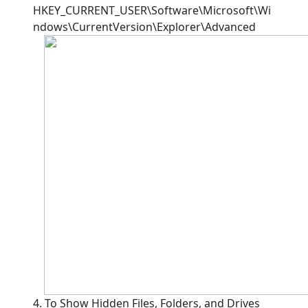
HKEY_CURRENT_USER\Software\Microsoft\Wi
ndows\CurrentVersion\Explorer\Advanced
4. To Show Hidden Files, Folders, and Drives