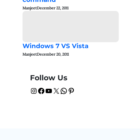
Manjeet
December 22, 2011
Windows 7 VS Vista
Manjeet
December 20, 2011
Follow Us
Instagram
Facebook
YouTube
X
WhatsApp
Pinterest