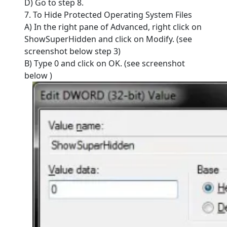
D) Go to step 8.
7. To Hide Protected Operating System Files
A) In the right pane of Advanced, right click on
ShowSuperHidden and click on Modify. (see
screenshot below step 3)
B) Type 0 and click on OK. (see screenshot
below )