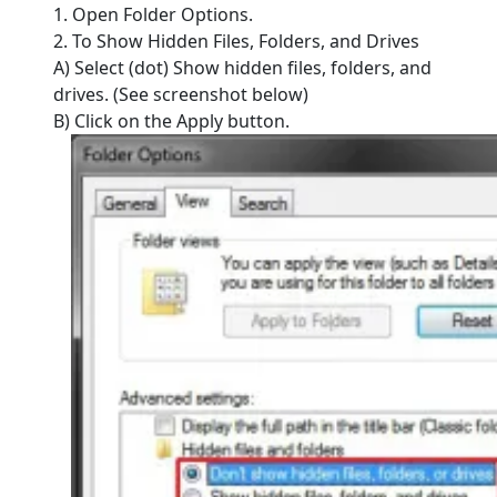
1. Open Folder Options.
2. To Show Hidden Files, Folders, and Drives
A) Select (dot) Show hidden files, folders, and
drives. (See screenshot below)
B) Click on the Apply button.