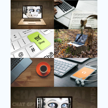
Follow Us
Instagram