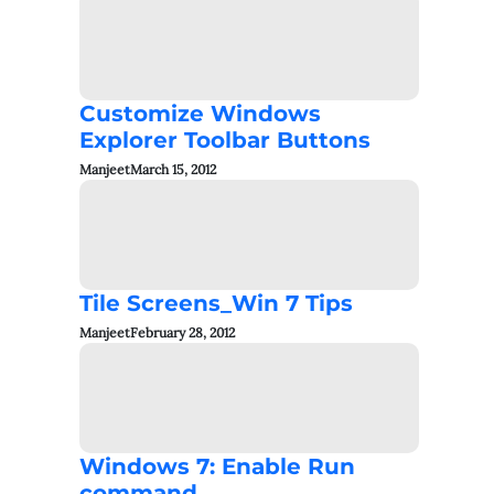
Customize Windows
Explorer Toolbar Buttons
Manjeet
March 15, 2012
Tile Screens_Win 7 Tips
Manjeet
February 28, 2012
Windows 7: Enable Run
command