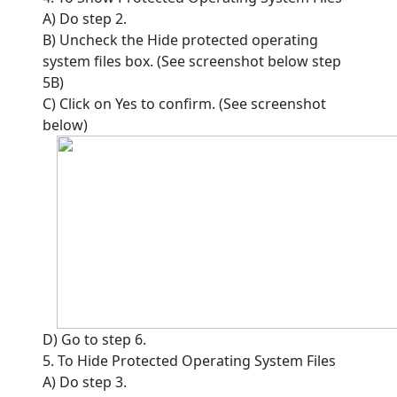
A) Do step 2.
B) Uncheck the Hide protected operating
system files box. (See screenshot below step
5B)
C) Click on Yes to confirm. (See screenshot
below)
D) Go to step 6.
5. To Hide Protected Operating System Files
A) Do step 3.