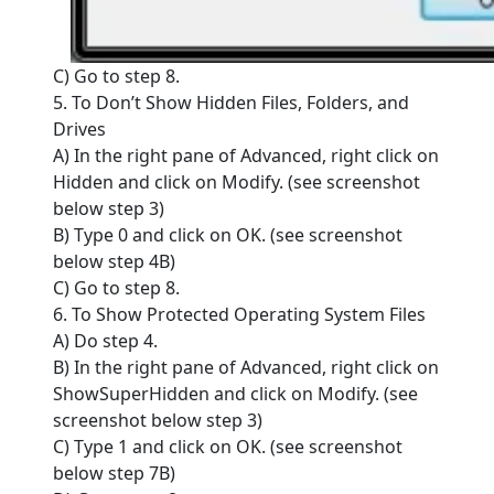
C) Go to step 8.
5. To Don’t Show Hidden Files, Folders, and
Drives
A) In the right pane of Advanced, right click on
Hidden and click on Modify. (see screenshot
below step 3)
B) Type 0 and click on OK. (see screenshot
below step 4B)
C) Go to step 8.
6. To Show Protected Operating System Files
A) Do step 4.
B) In the right pane of Advanced, right click on
ShowSuperHidden and click on Modify. (see
screenshot below step 3)
C) Type 1 and click on OK. (see screenshot
below step 7B)