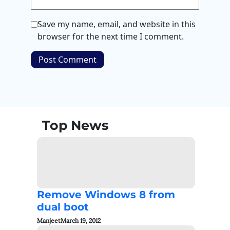
Save my name, email, and website in this
browser for the next time I comment.
Top News
Remove Windows 8 from
dual boot
Manjeet
March 19, 2012