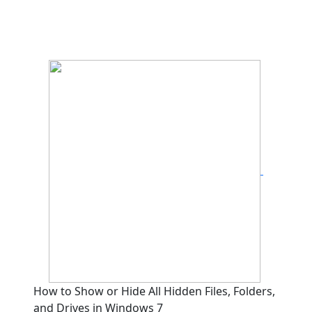
How to Show or Hide All Hidden Files, Folders,
and Drives in Windows 7