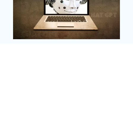
Copyright @ 2025 WENS Nextgenblog, All
Rights Reserved