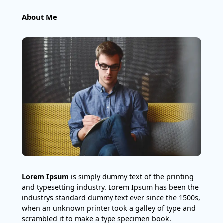
About Me
Lorem Ipsum
is simply dummy text of the printing
and typesetting industry. Lorem Ipsum has been the
industrys standard dummy text ever since the 1500s,
when an unknown printer took a galley of type and
scrambled it to make a type specimen book.