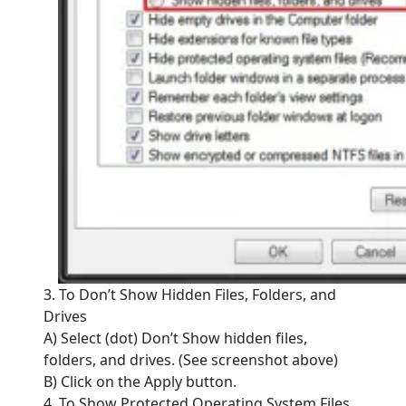
3. To Don’t Show Hidden Files, Folders, and
Drives
A) Select (dot) Don’t Show hidden files,
folders, and drives. (See screenshot above)
B) Click on the Apply button.
4. To Show Protected Operating System Files