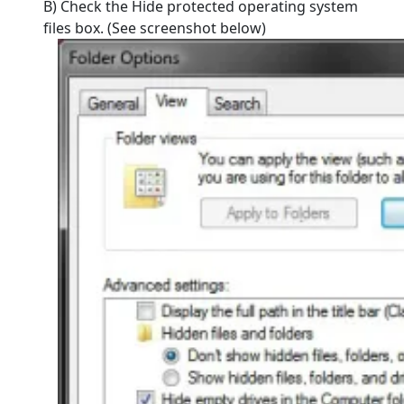
B) Check the Hide protected operating system
files box. (See screenshot below)