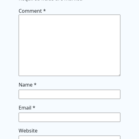
Comment
*
Name
*
Email
*
Website