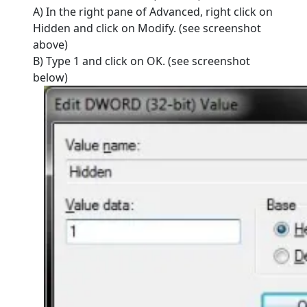
A) In the right pane of Advanced, right click on
Hidden and click on Modify. (see screenshot
above)
B) Type 1 and click on OK. (see screenshot
below)