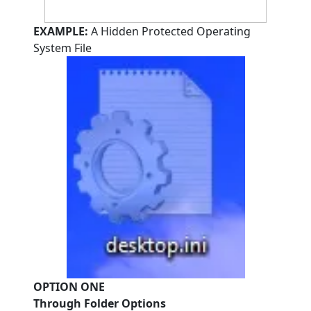
EXAMPLE:
A Hidden Protected Operating
System File
OPTION ONE
Through Folder Options