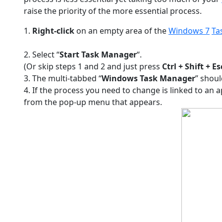
raise the priority of the more essential process.
1.
Right-click
on an empty area of the
Windows 7
Ta
2. Select “
Start Task Manager
“.
(Or skip steps 1 and 2 and just press
Ctrl + Shift + Es
3. The multi-tabbed “
Windows Task Manager
” shoul
4. If the process you need to change is linked to an a
from the pop-up menu that appears.