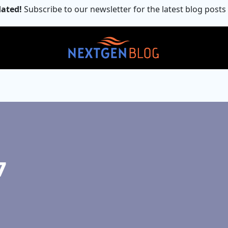
ated!
Subscribe to our newsletter for the latest blog posts
7