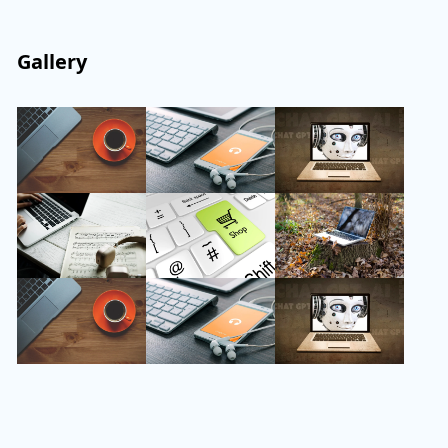
Gallery
Follow Us
Instagram