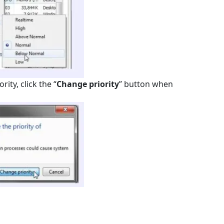
ity, click the “
Change priority
” button when