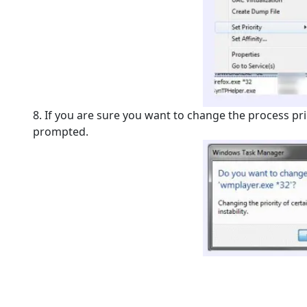
8. If you are sure you want to change the process prior
prompted.