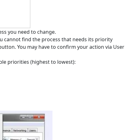
cess you need to change.
you cannot find the process that needs its priority
 button. You may have to confirm your action via User
e priorities (highest to lowest):