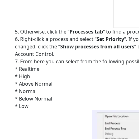
5. Otherwise, click the “
Processes tab
” to find a pro
6. Right-click a process and select “
Set Priority
“. If 
changed, click the “
Show processes from all users
”
Account Control.
7. From here you can select from the following possibl
* Realtime
* High
* Above Normal
* Normal
* Below Normal
* Low