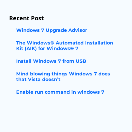
Recent Post
Windows 7 Upgrade Advisor
The Windows® Automated Installation
Kit (AIK) for Windows® 7
Install Windows 7 from USB
Mind blowing things Windows 7 does
that Vista doesn’t
Enable run command in windows 7