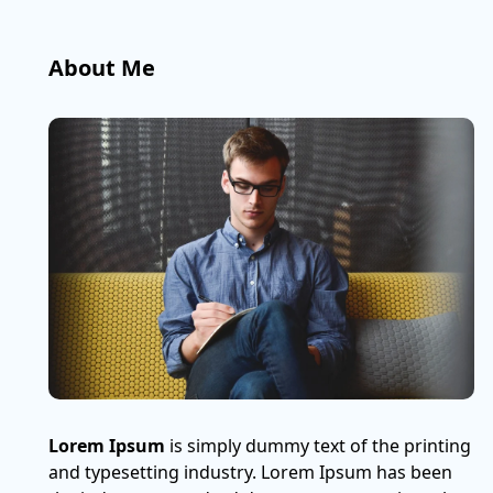
About Me
Lorem Ipsum
is simply dummy text of the printing
and typesetting industry. Lorem Ipsum has been