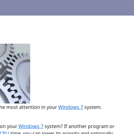
he most attention in your
Windows 7
system.
 on your
Windows 7
system? If another program or
CPU
time, you can lower its priority and optionally