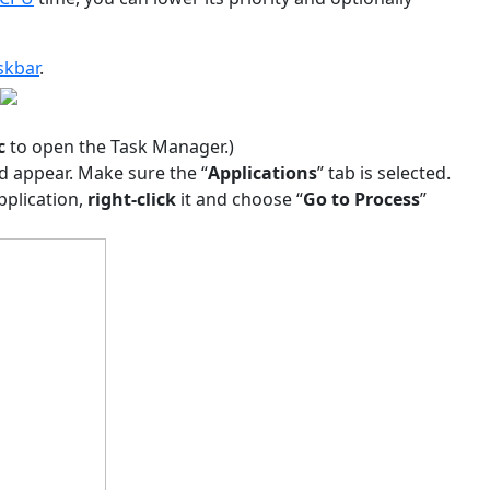
skbar
.
c
to open the Task Manager.)
d appear. Make sure the “
Applications
” tab is selected.
pplication,
right-click
it and choose “
Go to Process
”