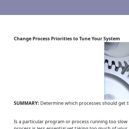
Change Process Priorities to Tune Your System
SUMMARY:
Determine which processes should get t
Is a particular program or process running too slow
process is less essential yet taking too much of your