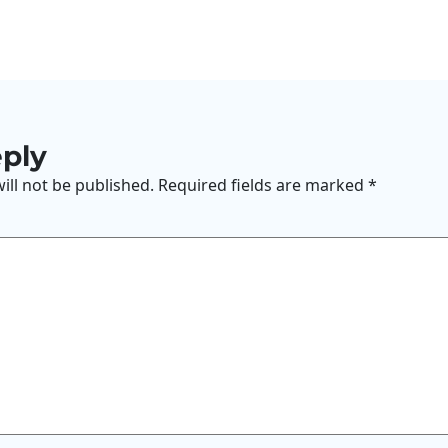
eply
ill not be published.
Required fields are marked
*