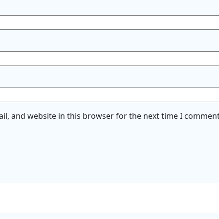
l, and website in this browser for the next time I comment