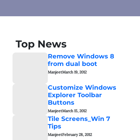
Top News
Remove Windows 8
from dual boot
Manjeet
March 19, 2012
Customize Windows
Explorer Toolbar
Buttons
Manjeet
March 15, 2012
Tile Screens_Win 7
Tips
Manjeet
February 28, 2012