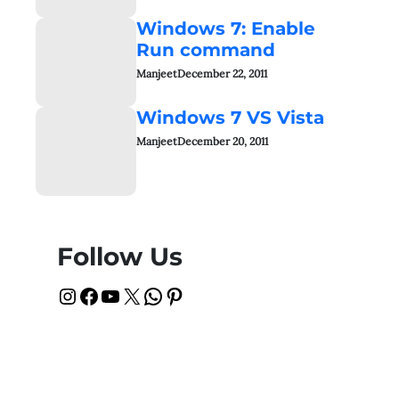
Windows 7: Enable
Run command
Manjeet
December 22, 2011
Windows 7 VS Vista
Manjeet
December 20, 2011
Follow Us
Instagram
Facebook
YouTube
X
WhatsApp
Pinterest