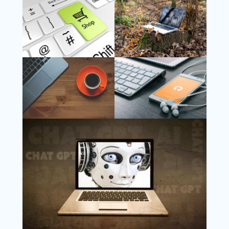
Follow Us
Instagram
Copyright @ 2025 WENS Nextgenblog, All
Rights Reserved