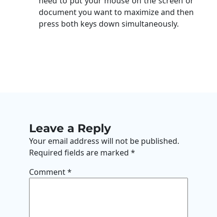
need to put your mouse on the screen or
document you want to maximize and then
press both keys down simultaneously.
Leave a Reply
Your email address will not be published.
Required fields are marked
*
Comment
*