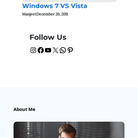
Windows 7 VS Vista
Manjeet
December 20, 2011
Follow Us
Instagram
Facebook
YouTube
X
WhatsApp
Pinterest
About Me