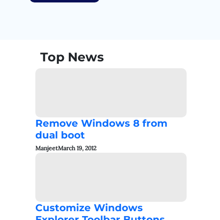
Top News
Remove Windows 8 from
dual boot
Manjeet
March 19, 2012
Customize Windows
Explorer Toolbar Buttons