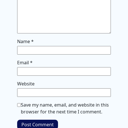
Name
*
Email
*
Website
Save my name, email, and website in this
browser for the next time I comment.