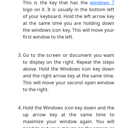
This is the key that has the
windows 7
logo on it. It is usually in the bottom left
of your keyboard. Hold the left arrow key
at the same time you are holding down
the windows icon key. This will move your
first window to the left.
Go to the screen or document you want
to display on the right. Repeat the steps
above. Hold the Windows icon key down
and the right arrow key at the same time.
This will move your second open window
to the right.
Hold the Windows icon key down and the
up arrow key at the same time to
maximize your window again. You will