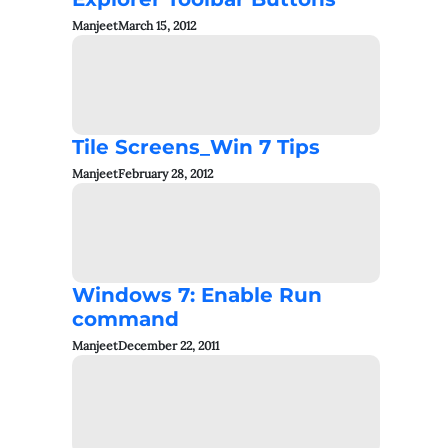
Manjeet
March 15, 2012
Tile Screens_Win 7 Tips
Manjeet
February 28, 2012
Windows 7: Enable Run
command
Manjeet
December 22, 2011