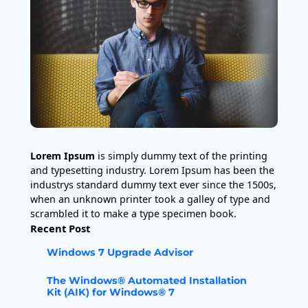
Lorem Ipsum
is simply dummy text of the printing
and typesetting industry. Lorem Ipsum has been the
industrys standard dummy text ever since the 1500s,
when an unknown printer took a galley of type and
scrambled it to make a type specimen book.
Recent Post
Windows 7 Upgrade Advisor
The Windows® Automated Installation
Kit (AIK) for Windows® 7