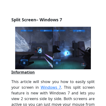
Split Screen
– Windows 7
Information
This article will show you how to easily split
your screen in
Windows 7
. This split screen
feature is new with Windows 7 and lets you
view 2 screens side by side. Both screens are
active so you can just move your mouse from