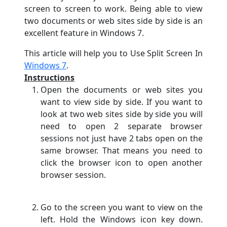
screen to screen to work. Being able to view
two documents or web sites side by side is an
excellent feature in Windows 7.
This article will help you to Use Split Screen In
Windows 7
.
Instructions
Open the documents or web sites you
want to view side by side. If you want to
look at two web sites side by side you will
need to open 2 separate browser
sessions not just have 2 tabs open on the
same browser. That means you need to
click the browser icon to open another
browser session.
Go to the screen you want to view on the
left. Hold the Windows icon key down.