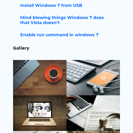
Install Windows 7 from USB
Mind blowing things Windows 7 does
that Vista doesn’t
Enable run command in windows 7
Gallery