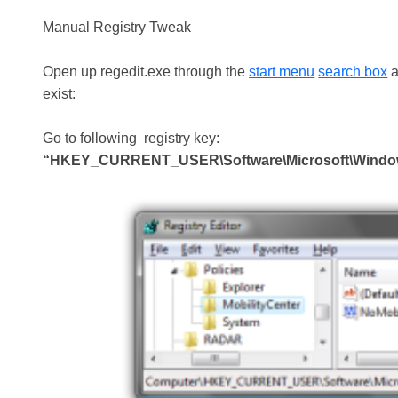
Manual Registry Tweak
Open up regedit.exe through the
start menu
search box
a
exist:
Go to following registry key:
“HKEY_CURRENT_USER\Software\Microsoft\Windows\