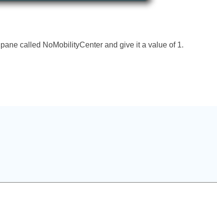
ane called NoMobilityCenter and give it a value of 1.