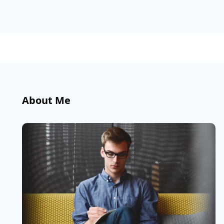
About Me