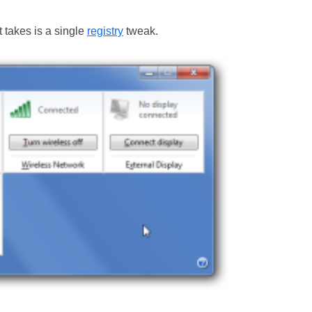
t takes is a single
registry
tweak.