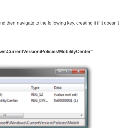
nd then navigate to the following key, creating it if it doesn’t
CurrentVersion\Policies\MobilityCenter”