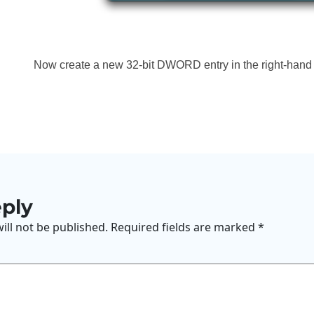
Now create a new 32-bit DWORD entry in the right-hand p
eply
ill not be published.
Required fields are marked
*