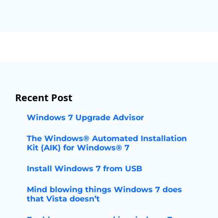
Recent Post
Windows 7 Upgrade Advisor
The Windows® Automated Installation
Kit (AIK) for Windows® 7
Install Windows 7 from USB
Mind blowing things Windows 7 does
that Vista doesn’t