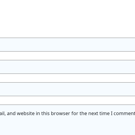
l, and website in this browser for the next time I comment