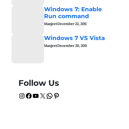
Windows 7: Enable
Run command
Manjeet
December 22, 2011
Windows 7 VS Vista
Manjeet
December 20, 2011
Follow Us
Instagram
Facebook
YouTube
X
WhatsApp
Pinterest