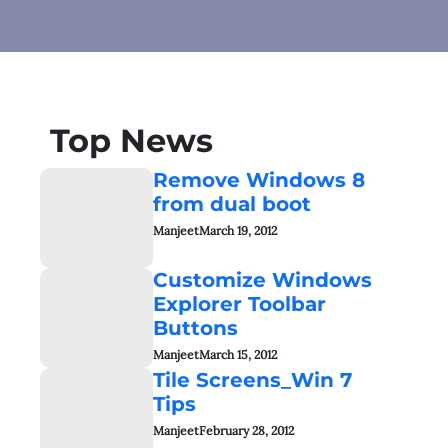
Top News
Remove Windows 8
from dual boot
Manjeet
March 19, 2012
Customize Windows
Explorer Toolbar
Buttons
Manjeet
March 15, 2012
Tile Screens_Win 7
Tips
Manjeet
February 28, 2012