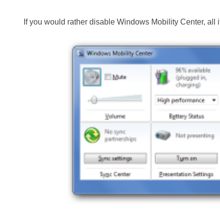
If you would rather disable Windows Mobility Center, all i