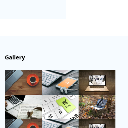
Gallery
Follow Us
Instagram