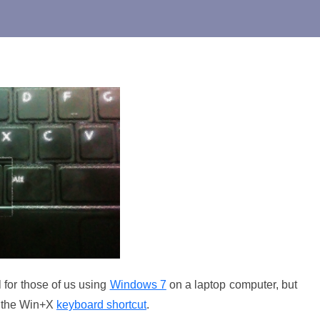
l for those of us using
Windows 7
on a laptop computer, but
er the Win+X
keyboard shortcut
.