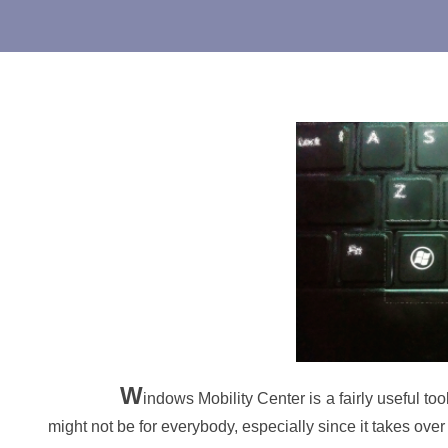
W
indows Mobility Center is a fairly useful too
might not be for everybody, especially since it takes ov