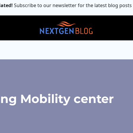
ated!
Subscribe to our newsletter for the latest blog posts
ng Mobility center