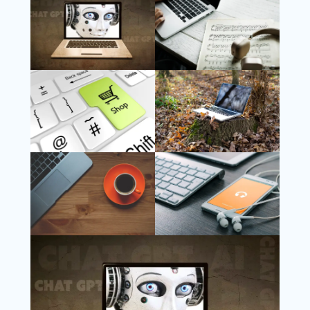
Follow Us
Instagram