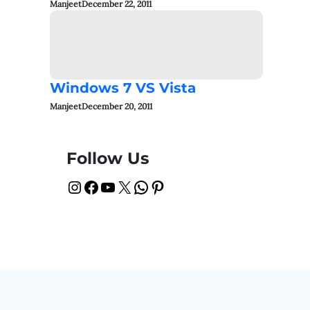
Manjeet
December 22, 2011
Windows 7 VS Vista
Manjeet
December 20, 2011
Follow Us
Instagram
Facebook
YouTube
X
WhatsApp
Pinterest