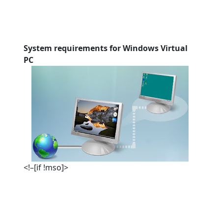
System requirements for Windows Virtual
PC
<!–[if !mso]>