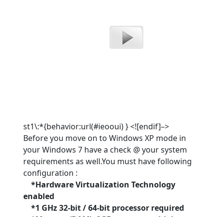
st1\:*{behavior:url(#ieooui) } <![endif]–>
Before you move on to Windows XP mode in
your Windows 7 have a check @ your system
requirements as well.You must have following
configuration :
*Hardware Virtualization Technology
enabled
*1 GHz 32-bit / 64-bit processor required