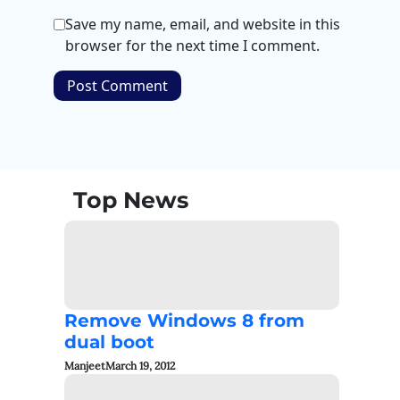
Save my name, email, and website in this
browser for the next time I comment.
Top News
Remove Windows 8 from
dual boot
Manjeet
March 19, 2012