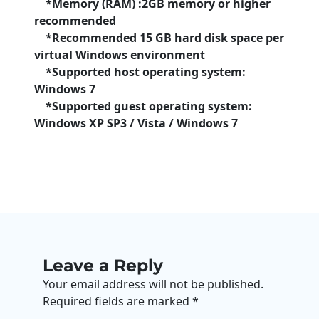
*Memory (RAM) :2GB memory or higher
recommended
*Recommended 15 GB hard disk space per
virtual Windows environment
*Supported host operating system:
Windows 7
*Supported guest operating system:
Windows XP SP3 / Vista / Windows 7
Leave a Reply
Your email address will not be published.
Required fields are marked
*