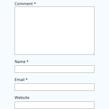
Comment
*
Name
*
Email
*
Website