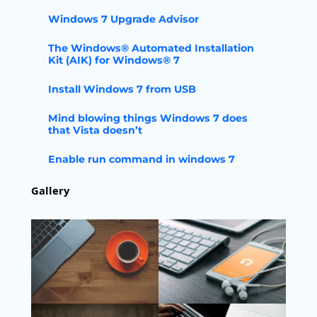
Windows 7 Upgrade Advisor
The Windows® Automated Installation
Kit (AIK) for Windows® 7
Install Windows 7 from USB
Mind blowing things Windows 7 does
that Vista doesn’t
Enable run command in windows 7
Gallery