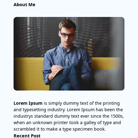
About Me
Lorem Ipsum
is simply dummy text of the printing
and typesetting industry. Lorem Ipsum has been the
industrys standard dummy text ever since the 1500s,
when an unknown printer took a galley of type and
scrambled it to make a type specimen book.
Recent Post