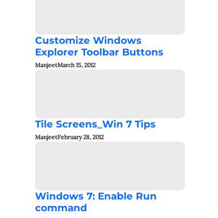
Customize Windows
Explorer Toolbar Buttons
Manjeet
March 15, 2012
Tile Screens_Win 7 Tips
Manjeet
February 28, 2012
Windows 7: Enable Run
command