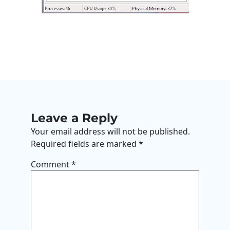
Leave a Reply
Your email address will not be published.
Required fields are marked
*
Comment
*