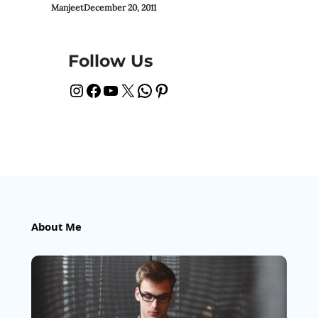
Manjeet
December 20, 2011
Follow Us
Instagram
Facebook
YouTube
X
WhatsApp
Pinterest
About Me