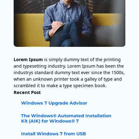
Lorem Ipsum
is simply dummy text of the printing
and typesetting industry. Lorem Ipsum has been the
industrys standard dummy text ever since the 1500s,
when an unknown printer took a galley of type and
scrambled it to make a type specimen book.
Recent Post
Windows 7 Upgrade Advisor
The Windows® Automated Installation
Kit (AIK) for Windows® 7
Install Windows 7 from USB