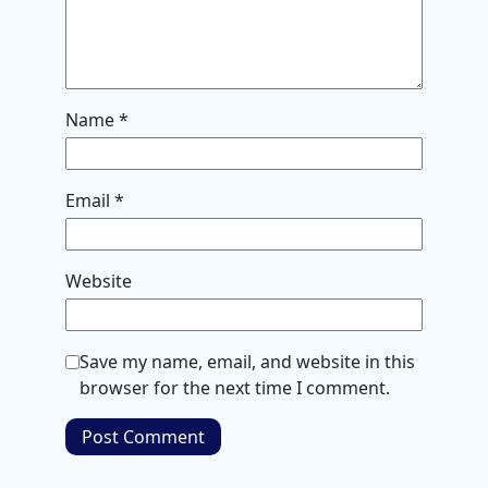
Name
*
Email
*
Website
Save my name, email, and website in this
browser for the next time I comment.