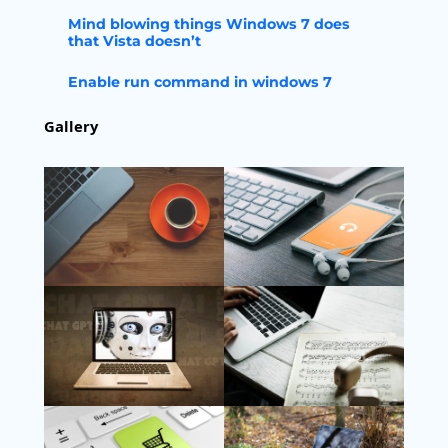
Mind blowing things Windows 7 does
that Vista doesn’t
Enable run command in windows 7
Gallery