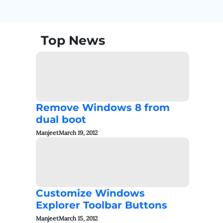
Top News
Remove Windows 8 from
dual boot
Manjeet
March 19, 2012
Customize Windows
Explorer Toolbar Buttons
Manjeet
March 15, 2012