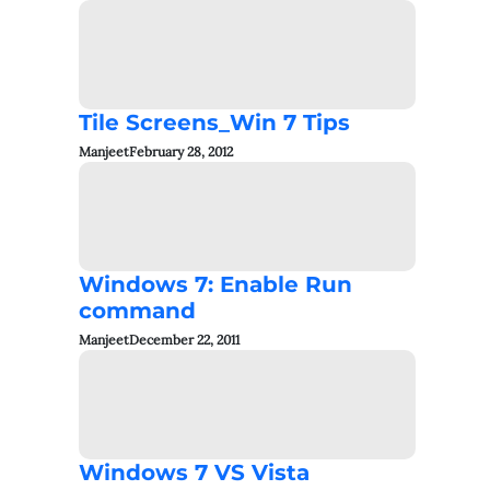
Tile Screens_Win 7 Tips
Manjeet
February 28, 2012
Windows 7: Enable Run
command
Manjeet
December 22, 2011
Windows 7 VS Vista