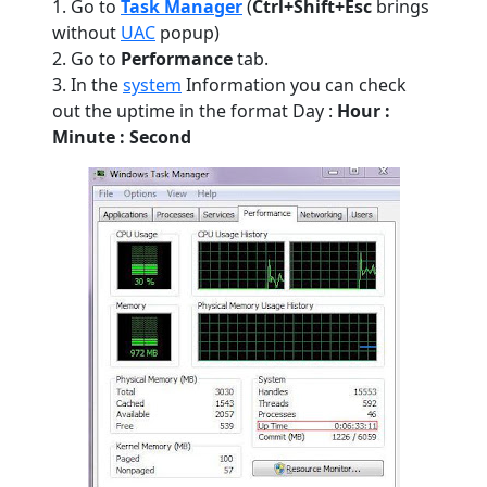
1. Go to
Task Manager
(
Ctrl+Shift+Esc
brings
without
UAC
popup)
2. Go to
Performance
tab.
3. In the
system
Information you can check
out the uptime in the format Day :
Hour :
Minute : Second