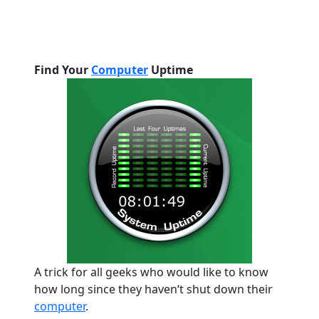
Find Your
Computer
Uptime
A trick for all geeks who would like to know
how long since they haven
‘
t shut down their
computer
.