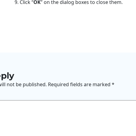
9. Click “
OK
” on the dialog boxes to close them.
eply
ill not be published.
Required fields are marked
*