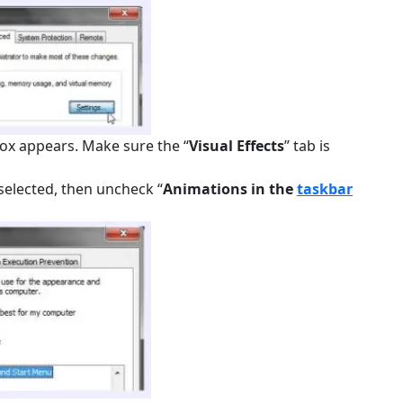
box appears. Make sure the “
Visual Effects
” tab is
y selected, then uncheck “
Animations in the
taskbar