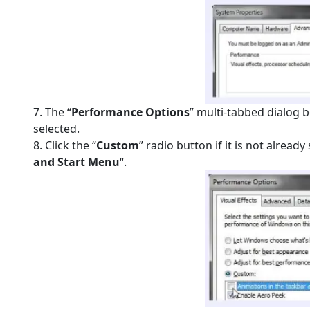
7. The “
Performance Options
” multi-tabbed dialog 
selected.
8. Click the “
Custom
” radio button if it is not alread
and Start Menu
“.