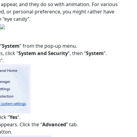
s appear, and they do so with animation. For various
d, or personal preference, you might rather have
 “eye candy”.
“
System
” from the pop-up menu.
, click “
System and Security
“, then “
System
“.
s
“.
ick “
Yes
“.
ppears. Click the “
Advanced
” tab.
utton.