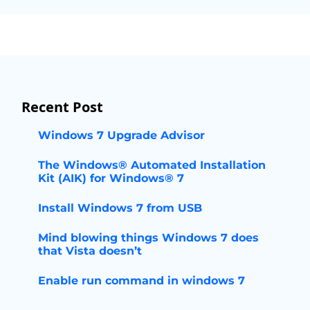
Recent Post
Windows 7 Upgrade Advisor
The Windows® Automated Installation
Kit (AIK) for Windows® 7
Install Windows 7 from USB
Mind blowing things Windows 7 does
that Vista doesn’t
Enable run command in windows 7