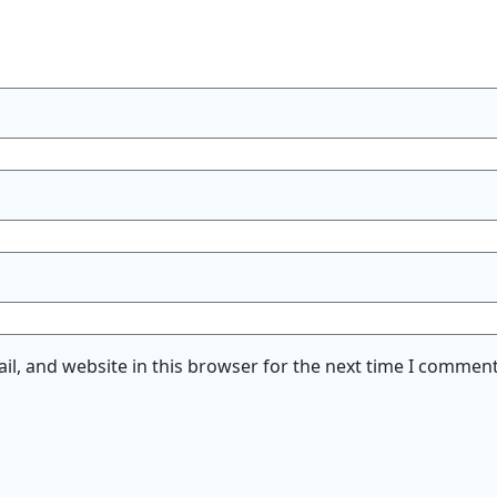
l, and website in this browser for the next time I comment