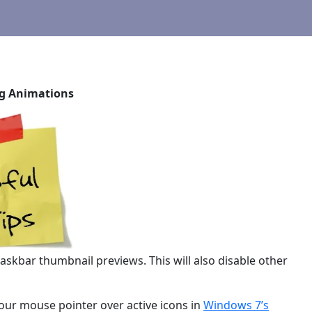
ng Animations
skbar thumbnail previews. This will also disable other
ur mouse pointer over active icons in
Windows 7’s