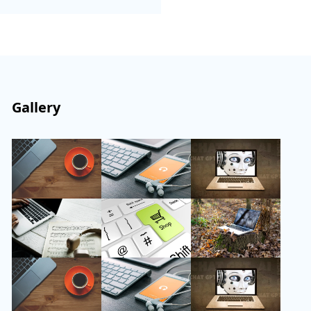
Gallery
Follow Us
Instagram