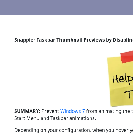
Snappier Taskbar Thumbnail Previews by Disabli
SUMMARY:
Prevent
Windows 7
from animating the ta
Start Menu and Taskbar animations.
Depending on your configuration, when you hover yo