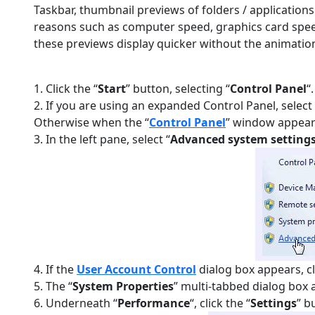
Taskbar, thumbnail previews of folders / application
reasons such as computer speed, graphics card spee
these previews display quicker without the animation
1. Click the “
Start
” button, selecting “
Control Panel
“.
2. If you are using an expanded Control Panel, select 
Otherwise when the “
Control Panel
” window appears
3. In the left pane, select “
Advanced system setting
4. If the
User Account Control
dialog box appears, cl
5. The “
System Properties
” multi-tabbed dialog box a
6. Underneath “
Performance
“, click the “
Settings
” b