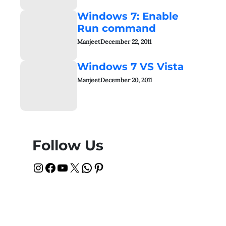
Windows 7: Enable
Run command
Manjeet
December 22, 2011
Windows 7 VS Vista
Manjeet
December 20, 2011
Follow Us
Instagram
Facebook
YouTube
X
WhatsApp
Pinterest