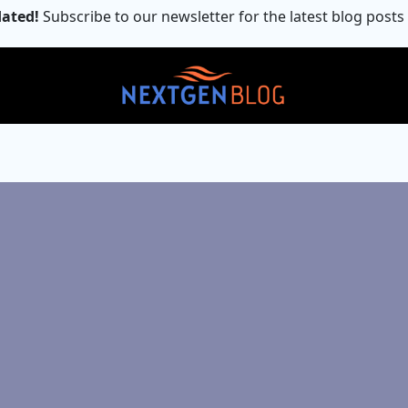
ated!
Subscribe to our newsletter for the latest blog posts