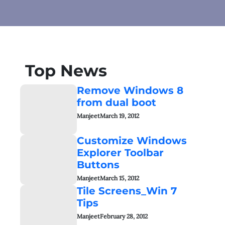
Top News
Remove Windows 8
from dual boot
Manjeet
March 19, 2012
Customize Windows
Explorer Toolbar
Buttons
Manjeet
March 15, 2012
Tile Screens_Win 7
Tips
Manjeet
February 28, 2012