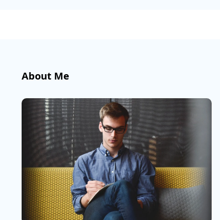
About Me