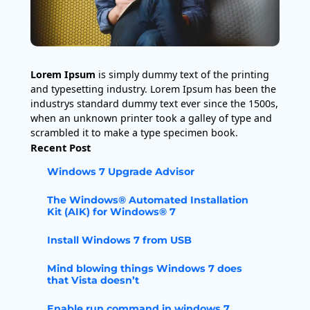
Lorem Ipsum
is simply dummy text of the printing
and typesetting industry. Lorem Ipsum has been the
industrys standard dummy text ever since the 1500s,
when an unknown printer took a galley of type and
scrambled it to make a type specimen book.
Recent Post
Windows 7 Upgrade Advisor
The Windows® Automated Installation
Kit (AIK) for Windows® 7
Install Windows 7 from USB
Mind blowing things Windows 7 does
that Vista doesn’t
Enable run command in windows 7