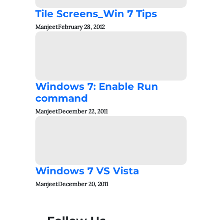
Tile Screens_Win 7 Tips
Manjeet
February 28, 2012
Windows 7: Enable Run
command
Manjeet
December 22, 2011
Windows 7 VS Vista
Manjeet
December 20, 2011