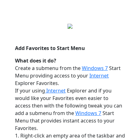
Add Favorites to Start Menu
What does it do?
Create a submenu from the
Windows 7
Start
Menu providing access to your
Internet
Explorer Favorites.
If your using
Internet
Explorer and if you
would like your Favorites even easier to
access then with the following tweak you can
add a submenu from the
Windows 7
Start
Menu that provides instant access to your
Favorites.
1. Right-click an empty area of the taskbar and