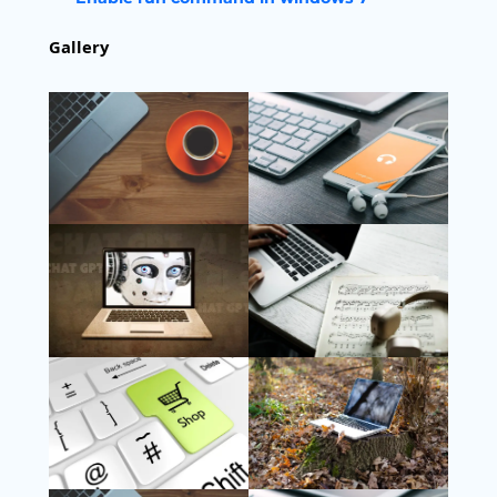
Gallery