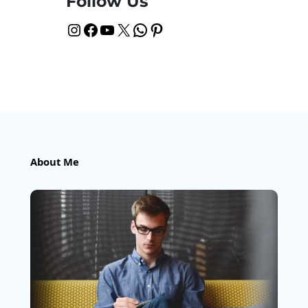
Follow Us
Instagram
Facebook
YouTube
X
WhatsApp
Pinterest
About Me