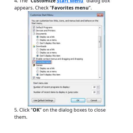
4. The “
Customize
Start Menu
” dialog box
appears.
Check “
Favorites menu
“.
5. Click “
OK
” on the dialog boxes to close
them.