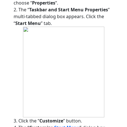
choose “
Properties
“.
2. The “
Taskbar and Start Menu Properties
”
multi-tabbed dialog box appears. Click the
“
Start Menu
” tab.
3. Click the “
Customize
” button.