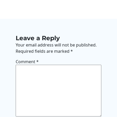
Leave a Reply
Your email address will not be published.
Required fields are marked
*
Comment
*