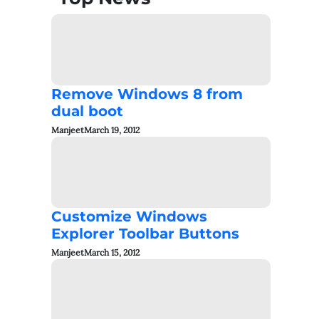
Remove Windows 8 from
dual boot
Manjeet
March 19, 2012
Customize Windows
Explorer Toolbar Buttons
Manjeet
March 15, 2012