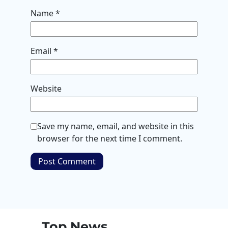
Name
*
Email
*
Website
Save my name, email, and website in this
browser for the next time I comment.
Top News