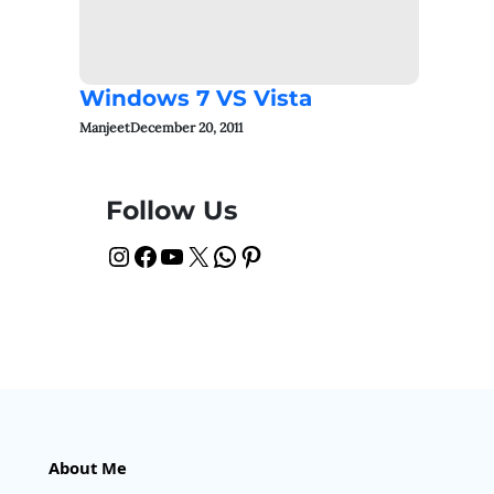
Windows 7 VS Vista
Manjeet
December 20, 2011
Follow Us
Instagram
Facebook
YouTube
X
WhatsApp
Pinterest
About Me