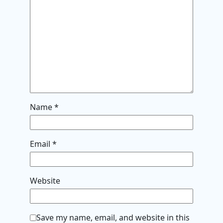
Name
*
Email
*
Website
Save my name, email, and website in this