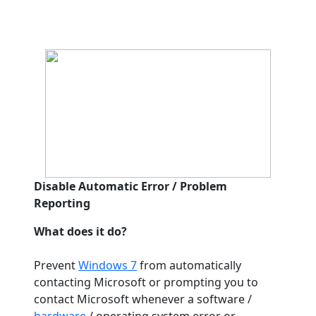
Disable Automatic Error / Problem
Reporting
What does it do?
Prevent
Windows 7
from automatically
contacting Microsoft or prompting you to
contact Microsoft whenever a software /