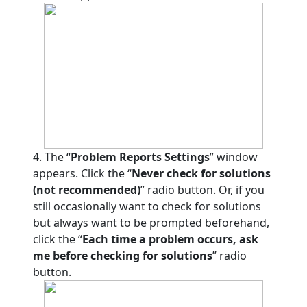
4. The “
Problem Reports Settings
” window
appears. Click the “
Never check for solutions
(not recommended)
” radio button. Or, if you
still occasionally want to check for solutions
but always want to be prompted beforehand,
click the “
Each time a problem occurs, ask
me before checking for solutions
” radio
button.