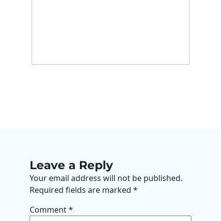
Leave a Reply
Your email address will not be published.
Required fields are marked
*
Comment
*