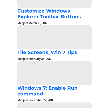
Customize Windows
Explorer Toolbar Buttons
Manjeet
March 15, 2012
Tile Screens_Win 7 Tips
Manjeet
February 28, 2012
Windows 7: Enable Run
command
Manjeet
December 22, 2011