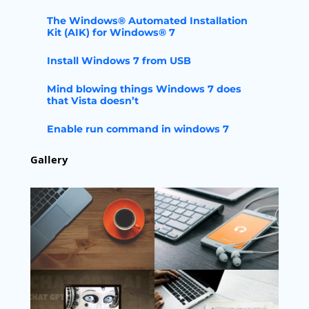
The Windows® Automated Installation
Kit (AIK) for Windows® 7
Install Windows 7 from USB
Mind blowing things Windows 7 does
that Vista doesn’t
Enable run command in windows 7
Gallery