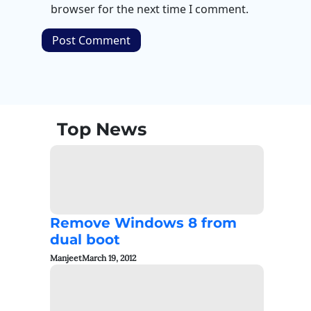
browser for the next time I comment.
Top News
Remove Windows 8 from
dual boot
Manjeet
March 19, 2012