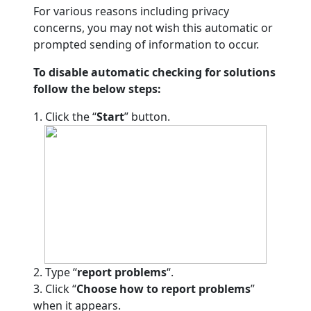
For various reasons including privacy
concerns, you may not wish this automatic or
prompted sending of information to occur.
To disable automatic checking for solutions
follow the below steps:
1. Click the “
Start
” button.
2. Type “
report problems
“.
3. Click “
Choose how to report problems
”
when it appears.