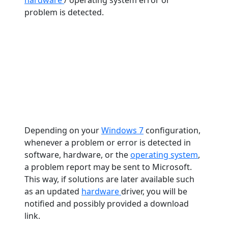
hardware
/ operating system error or
problem is detected.
Depending on your
Windows 7
configuration,
whenever a problem or error is detected in
software, hardware, or the
operating system
,
a problem report may be sent to Microsoft.
This way, if solutions are later available such
as an updated
hardware
driver, you will be
notified and possibly provided a download
link.