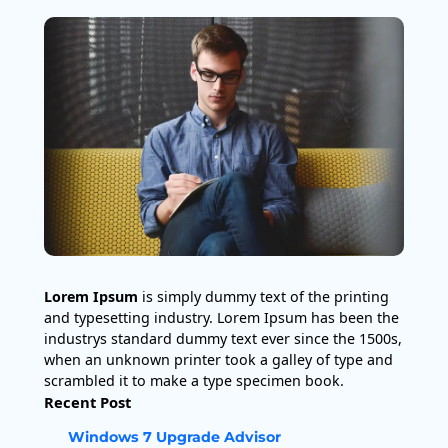
Lorem Ipsum
is simply dummy text of the printing
and typesetting industry. Lorem Ipsum has been the
industrys standard dummy text ever since the 1500s,
when an unknown printer took a galley of type and
scrambled it to make a type specimen book.
Recent Post
Windows 7 Upgrade Advisor