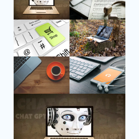
Follow Us
Instagram