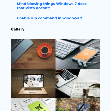
Mind blowing things Windows 7 does
that Vista doesn’t
Enable run command in windows 7
Gallery