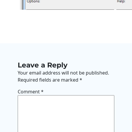
Leave a Reply
Your email address will not be published.
Required fields are marked
*
Comment
*