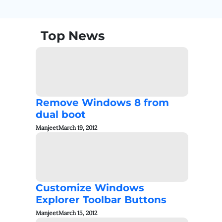
Top News
Remove Windows 8 from
dual boot
Manjeet
March 19, 2012
Customize Windows
Explorer Toolbar Buttons
Manjeet
March 15, 2012