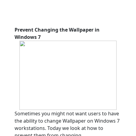
Prevent Changing the Wallpaper in
Windows 7
Sometimes you might not want users to have
the ability to change Wallpaper on Windows 7
workstations. Today we look at how to
prevent them from changing.