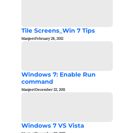
Tile Screens_Win 7 Tips
Manjeet
February 28, 2012
Windows 7: Enable Run
command
Manjeet
December 22, 2011
Windows 7 VS Vista