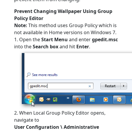
Prevent Changing Wallpaper Using Group
Policy Editor
Note:
This method uses Group Policy which is
not available in Home versions on Windows 7.
1. Open the
Start Menu
and enter
gpedit.msc
into the
Search box
and hit
Enter
.
2. When Local Group Policy Editor opens,
navigate to
User Configuration \ Administrative