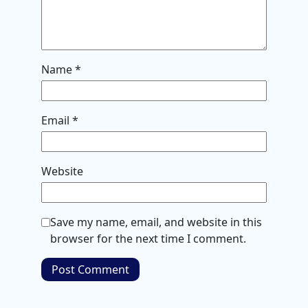
Name
*
Email
*
Website
Save my name, email, and website in this
browser for the next time I comment.