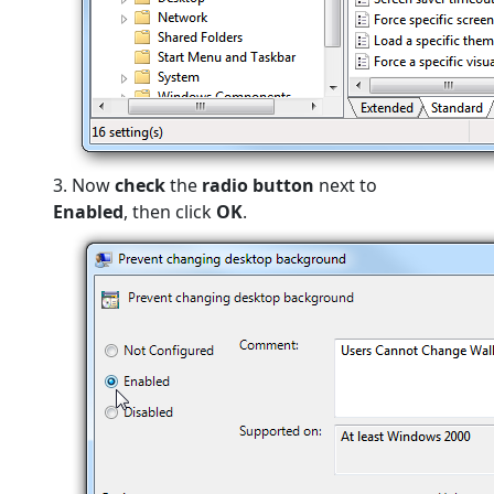
3. Now
check
the
radio button
next to
Enabled
, then click
OK
.