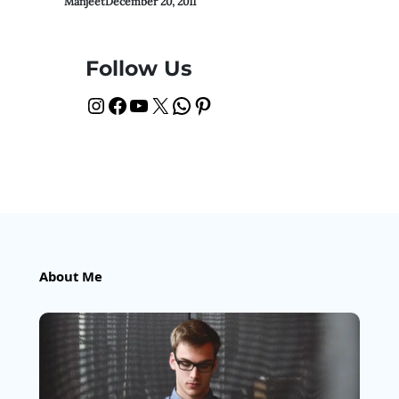
Manjeet
December 20, 2011
Follow Us
Instagram
Facebook
YouTube
X
WhatsApp
Pinterest
About Me