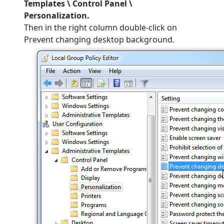
Templates \ Control Panel \
Personalization.
Then in the right column double-click on
Prevent changing desktop background.