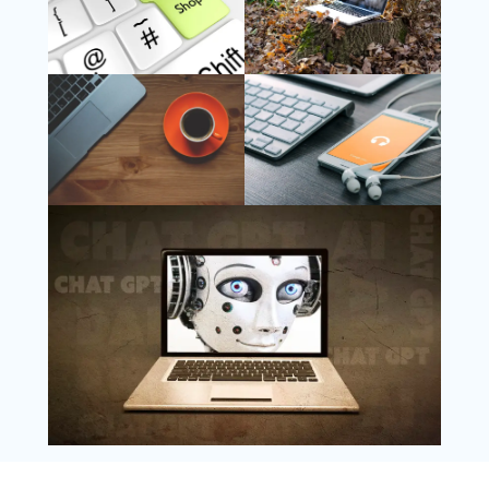
Follow Us
Instagram
Copyright @ 2025 WENS Nextgenblog, All
Rights Reserved