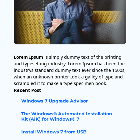
Lorem Ipsum
is simply dummy text of the printing
and typesetting industry. Lorem Ipsum has been the
industrys standard dummy text ever since the 1500s,
when an unknown printer took a galley of type and
scrambled it to make a type specimen book.
Recent Post
Windows 7 Upgrade Advisor
The Windows® Automated Installation
Kit (AIK) for Windows® 7
Install Windows 7 from USB