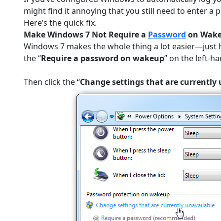
might find it annoying that you still need to enter
Here’s the quick fix.
Make Windows 7 Not Require a
Password
on Wak
Windows 7 makes the whole thing a lot easier—just 
the “
Require a password on wakeup
” on the left-ha
Then click the “
Change settings that are currently