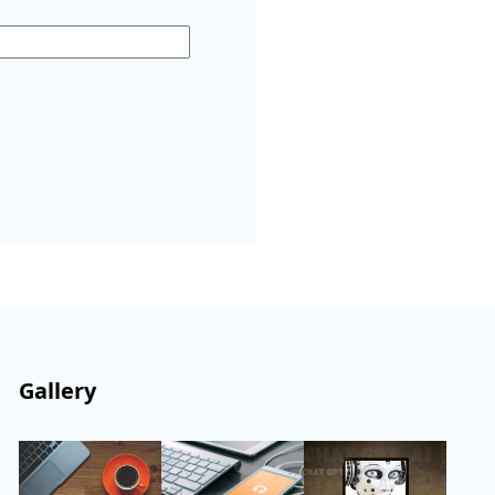
Gallery