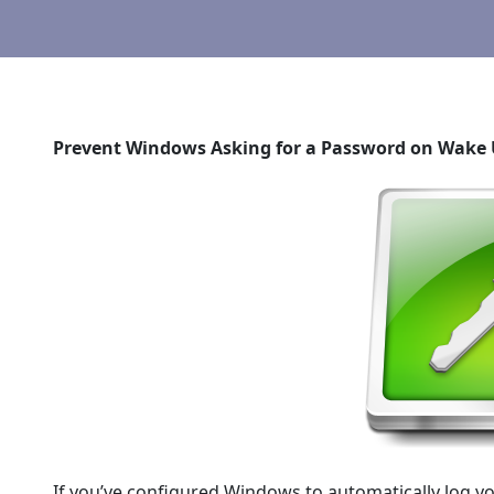
Prevent Windows Asking for a Password on Wake 
If you’ve configured Windows to automatically log yo