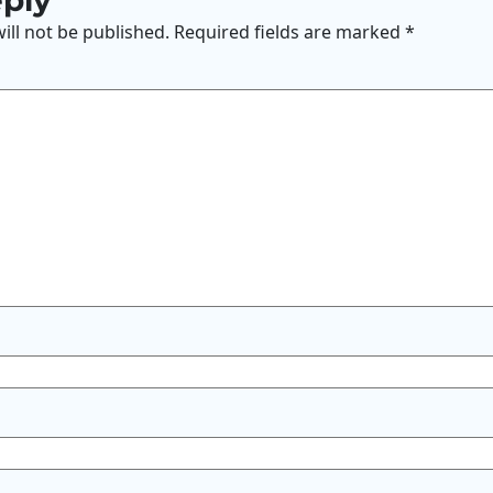
eply
ill not be published.
Required fields are marked
*