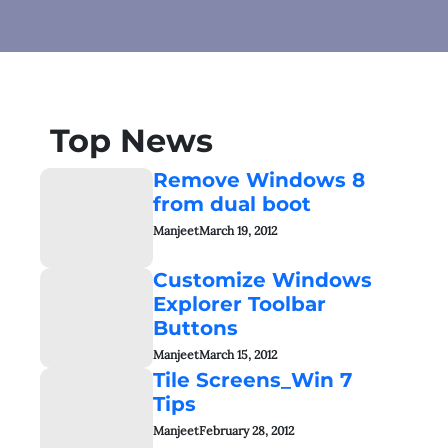
Top News
Remove Windows 8
from dual boot
Manjeet
March 19, 2012
Customize Windows
Explorer Toolbar
Buttons
Manjeet
March 15, 2012
Tile Screens_Win 7
Tips
Manjeet
February 28, 2012