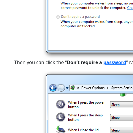
Then you can click the “
Don’t require a
password
” 