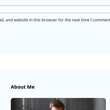
l, and website in this browser for the next time I comment
About Me