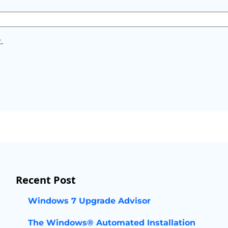
.
Recent Post
Windows 7 Upgrade Advisor
The Windows® Automated Installation