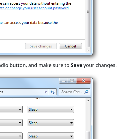
radio button, and make sure to
Save
your changes.