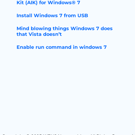
Kit (AIK) for Windows® 7
Install Windows 7 from USB
Mind blowing things Windows 7 does
that Vista doesn’t
Enable run command in windows 7