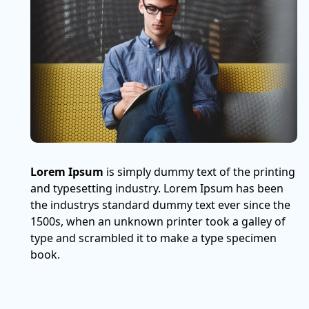
Lorem Ipsum
is simply dummy text of the printing
and typesetting industry. Lorem Ipsum has been
the industrys standard dummy text ever since the
1500s, when an unknown printer took a galley of
type and scrambled it to make a type specimen
book.