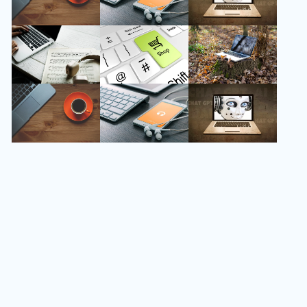
Follow Us
Instagram