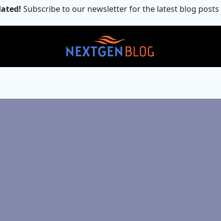
ated!
Subscribe to our newsletter for the latest blog posts