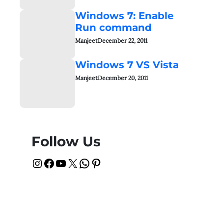
Windows 7: Enable
Run command
Manjeet
December 22, 2011
Windows 7 VS Vista
Manjeet
December 20, 2011
Follow Us
Instagram
Facebook
YouTube
X
WhatsApp
Pinterest