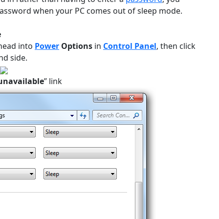
 a password when your PC comes out of sleep mode.
e
head into
Power
Options
in
Control Panel
, then click
nd side.
 unavailable
” link