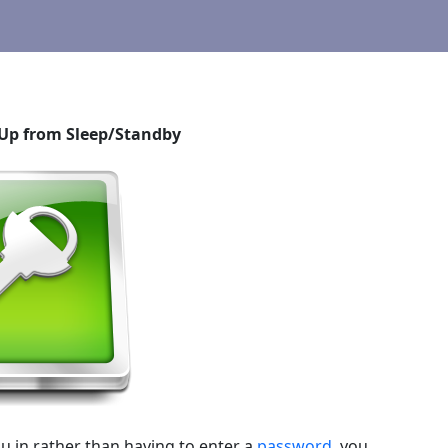
Up from Sleep/Standby
u in rather than having to enter a
password
, you