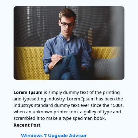
Lorem Ipsum
is simply dummy text of the printing
and typesetting industry. Lorem Ipsum has been the
industrys standard dummy text ever since the 1500s,
when an unknown printer took a galley of type and
scrambled it to make a type specimen book.
Recent Post
Windows 7 Upgrade Advisor