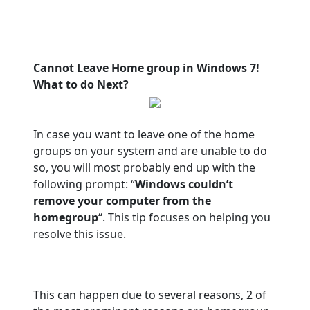
Cannot Leave Home group in Windows 7!
What to do Next?
In case you want to leave one of the home
groups on your system and are unable to do
so, you will most probably end up with the
following prompt: “
Windows couldn’t
remove your computer from the
homegroup
“. This tip focuses on helping you
resolve this issue.
This can happen due to several reasons, 2 of