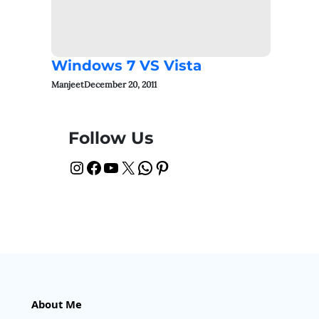
Windows 7 VS Vista
Manjeet
December 20, 2011
Follow Us
Instagram
Facebook
YouTube
X
WhatsApp
Pinterest
About Me