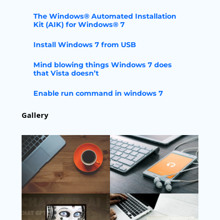
The Windows® Automated Installation
Kit (AIK) for Windows® 7
Install Windows 7 from USB
Mind blowing things Windows 7 does
that Vista doesn’t
Enable run command in windows 7
Gallery