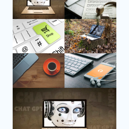
Follow Us
Instagram