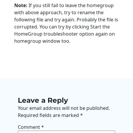
Note:
If you still fail to leave the homegroup
with above approach, try to rename the
following file and try again. Probably the file is
corrupted. You can try by clicking Start the
HomeGroup troubleshooter option again on
homegroup window too.
Leave a Reply
Your email address will not be published.
Required fields are marked
*
Comment
*