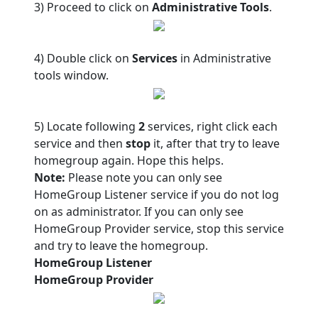
3) Proceed to click on
Administrative Tools
.
4) Double click on
Services
in Administrative
tools window.
5) Locate following
2
services, right click each
service and then
stop
it, after that try to leave
homegroup again. Hope this helps.
Note:
Please note you can only see
HomeGroup Listener service if you do not log
on as administrator. If you can only see
HomeGroup Provider service, stop this service
and try to leave the homegroup.
HomeGroup Listener
HomeGroup Provider