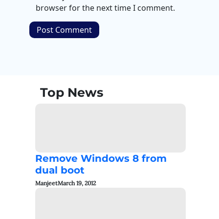
browser for the next time I comment.
Top News
Remove Windows 8 from
dual boot
Manjeet
March 19, 2012