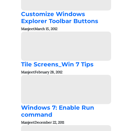
Customize Windows
Explorer Toolbar Buttons
Manjeet
March 15, 2012
Tile Screens_Win 7 Tips
Manjeet
February 28, 2012
Windows 7: Enable Run
command
Manjeet
December 22, 2011