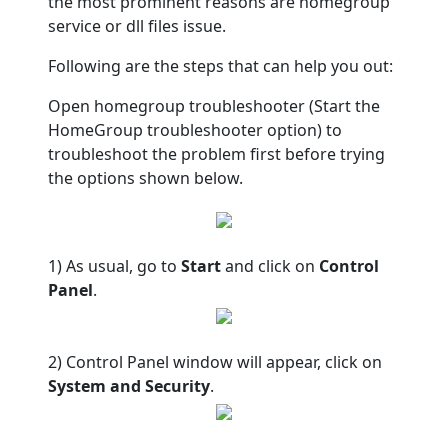
the most prominent reasons are homegroup
service or dll files issue.
Following are the steps that can help you out:
Open homegroup troubleshooter (Start the
HomeGroup troubleshooter option) to
troubleshoot the problem first before trying
the options shown below.
1) As usual, go to
Start
and click on
Control
Panel
.
2) Control Panel window will appear, click on
System and Security
.