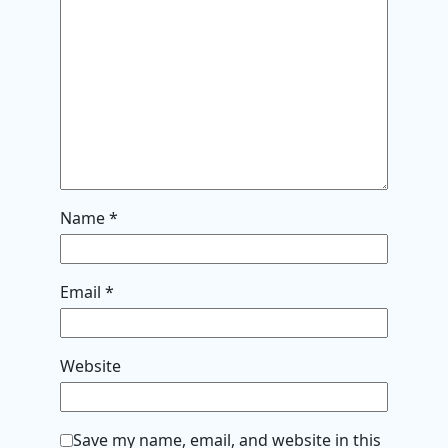
Name
*
Email
*
Website
Save my name, email, and website in this