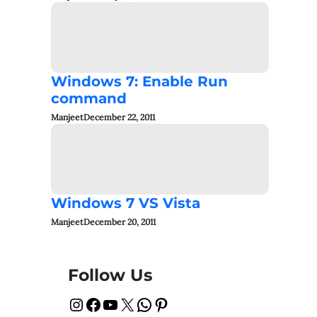
Windows 7: Enable Run
command
Manjeet
December 22, 2011
Windows 7 VS Vista
Manjeet
December 20, 2011
Follow Us
Instagram
Facebook
YouTube
X
WhatsApp
Pinterest