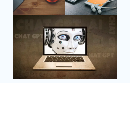
Follow Us
Instagram
Copyright @ 2025 WENS Nextgenblog, All
Rights Reserved