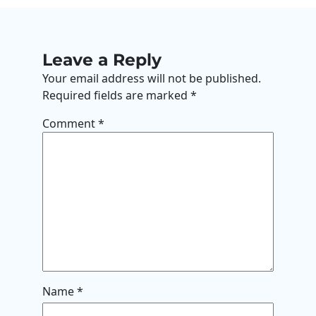
Leave a Reply
Your email address will not be published.
Required fields are marked
*
Comment
*
Name
*