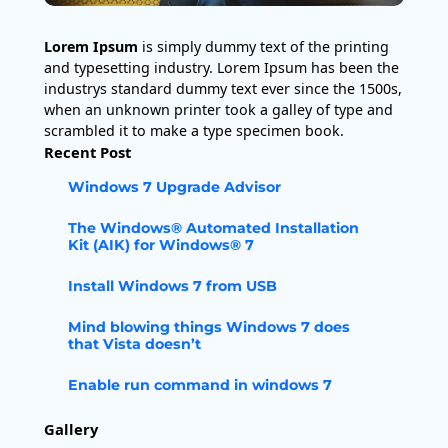
Lorem Ipsum
is simply dummy text of the printing
and typesetting industry. Lorem Ipsum has been the
industrys standard dummy text ever since the 1500s,
when an unknown printer took a galley of type and
scrambled it to make a type specimen book.
Recent Post
Windows 7 Upgrade Advisor
The Windows® Automated Installation
Kit (AIK) for Windows® 7
Install Windows 7 from USB
Mind blowing things Windows 7 does
that Vista doesn’t
Enable run command in windows 7
Gallery