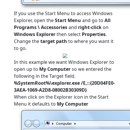
If you use the Start Menu to access Windows
Explorer, open the
Start Menu
and go to
All
Programs \ Accessories
and
right-click
on
Windows Explorer
then select
Properties
.
Change the
target path
to where you want it
to go.
In this example we want Windows Explorer to
open up to
My Computer
so we entered the
following in the Target field.
%SystemRoot%\explorer.exe /E,::{20D04FE0-
3AEA-1069-A2D8-08002B30309D}
When click on the Explorer icon in the Start
Menu it defaults to
My Computer