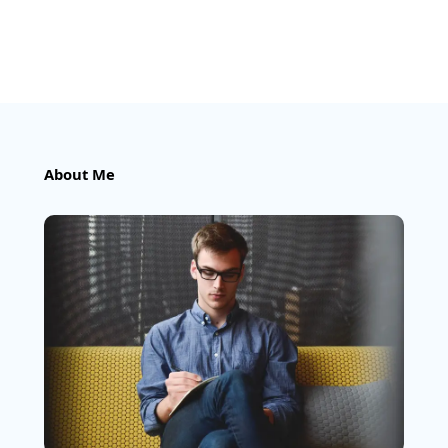
About Me