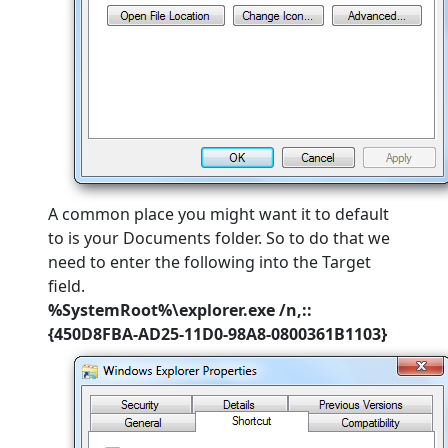
A common place you might want it to default
to is your Documents folder. So to do that we
need to enter the following into the Target
field.
%SystemRoot%\explorer.exe /n,::
{450D8FBA-AD25-11D0-98A8-0800361B1103}