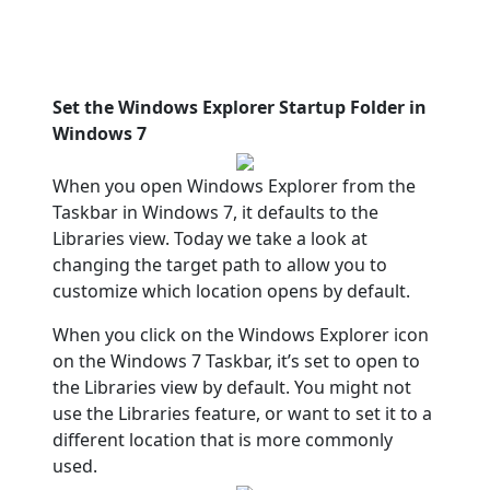
Set the Windows Explorer Startup Folder in
Windows 7
When you open Windows Explorer from the
Taskbar in Windows 7, it defaults to the
Libraries view. Today we take a look at
changing the target path to allow you to
customize which location opens by default.
When you click on the Windows Explorer icon
on the Windows 7 Taskbar, it’s set to open to
the Libraries view by default. You might not
use the Libraries feature, or want to set it to a
different location that is more commonly
used.