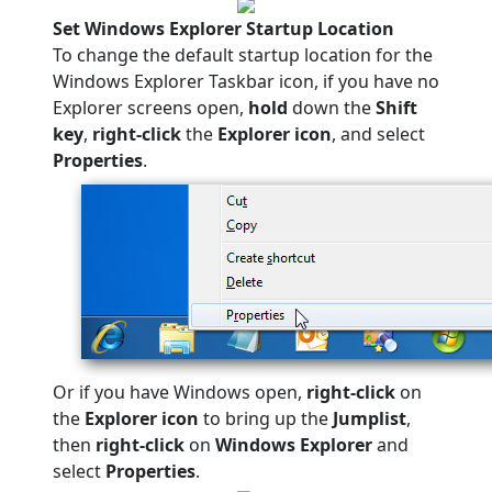
Set Windows Explorer Startup Location
To change the default startup location for the
Windows Explorer Taskbar icon, if you have no
Explorer screens open,
hold
down the
Shift
key
,
right-click
the
Explorer icon
, and select
Properties
.
Or if you have Windows open,
right-click
on
the
Explorer icon
to bring up the
Jumplist
,
then
right-click
on
Windows Explorer
and
select
Properties
.