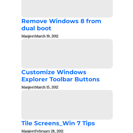
Remove Windows 8 from
dual boot
Manjeet
March 19, 2012
Customize Windows
Explorer Toolbar Buttons
Manjeet
March 15, 2012
Tile Screens_Win 7 Tips
Manjeet
February 28, 2012