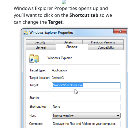
Windows Explorer Properties opens up and
you’ll want to click on the
Shortcut tab
so we
can change the
Target
.