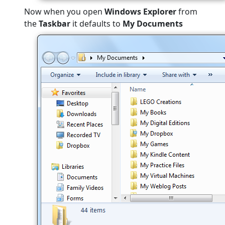
Now when you open
Windows Explorer
from
the
Taskbar
it defaults to
My Documents