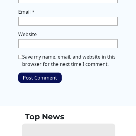
Email
*
Website
Save my name, email, and website in this
browser for the next time I comment.
Top News