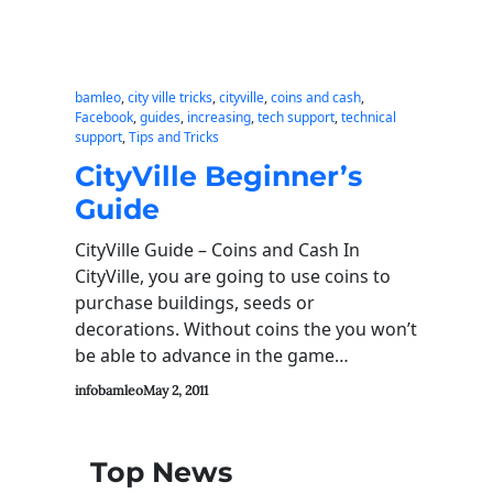
bamleo
, 
city ville tricks
, 
cityville
, 
coins and cash
, 
Facebook
, 
guides
, 
increasing
, 
tech support
, 
technical
support
, 
Tips and Tricks
CityVille Beginner’s
Guide
CityVille Guide – Coins and Cash In
CityVille, you are going to use coins to
purchase buildings, seeds or
decorations. Without coins the you won’t
be able to advance in the game…
infobamleo
May 2, 2011
Top News