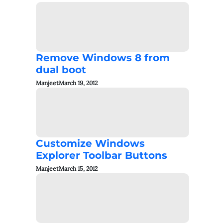
Remove Windows 8 from
dual boot
Manjeet
March 19, 2012
Customize Windows
Explorer Toolbar Buttons
Manjeet
March 15, 2012