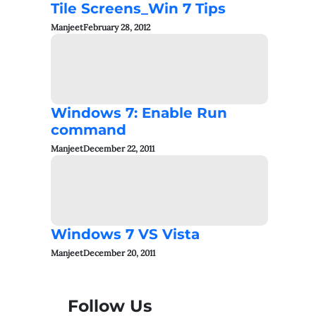
Tile Screens_Win 7 Tips
Manjeet
February 28, 2012
Windows 7: Enable Run
command
Manjeet
December 22, 2011
Windows 7 VS Vista
Manjeet
December 20, 2011
Follow Us