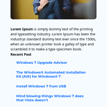
Lorem Ipsum
is simply dummy text of the printing
and typesetting industry. Lorem Ipsum has been the
industrys standard dummy text ever since the 1500s,
when an unknown printer took a galley of type and
scrambled it to make a type specimen book.
Recent Post
Windows 7 Upgrade Advisor
The Windows® Automated Installation
Kit (AIK) for Windows® 7
Install Windows 7 from USB
Mind blowing things Windows 7 does
that Vista doesn’t