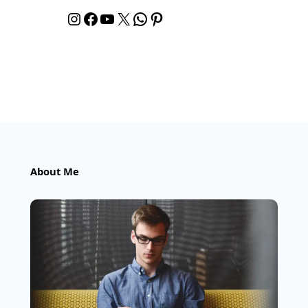
Instagram
Facebook
YouTube
X
WhatsApp
Pinterest
About Me