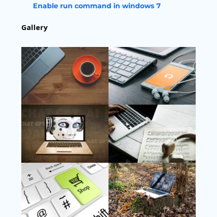
Enable run command in windows 7
Gallery