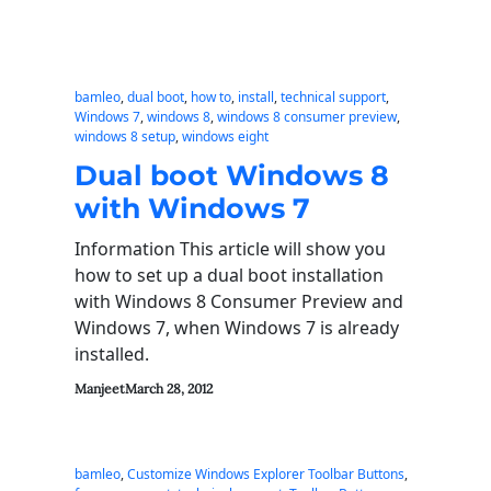
bamleo
, 
dual boot
, 
how to
, 
install
, 
technical support
, 
Windows 7
, 
windows 8
, 
windows 8 consumer preview
, 
windows 8 setup
, 
windows eight
Dual boot Windows 8
with Windows 7
Information This article will show you
how to set up a dual boot installation
with Windows 8 Consumer Preview and
Windows 7, when Windows 7 is already
installed.
Manjeet
March 28, 2012
bamleo
, 
Customize Windows Explorer Toolbar Buttons
, 