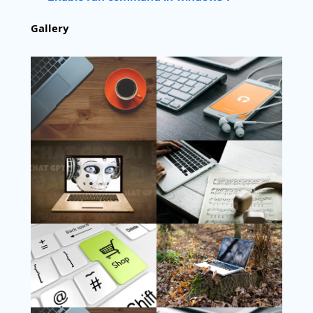
Gallery