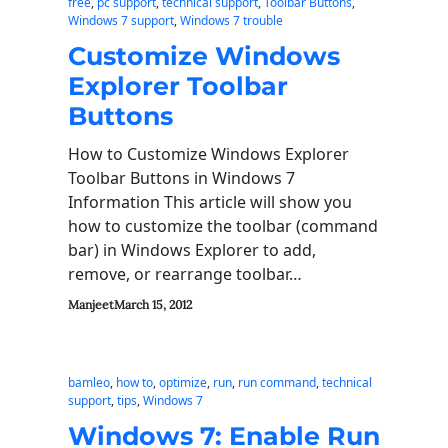
free
, 
pc support
, 
technical support
, 
Toolbar Buttons
, 
Windows 7 support
, 
Windows 7 trouble
Customize Windows
Explorer Toolbar
Buttons
How to Customize Windows Explorer
Toolbar Buttons in Windows 7
Information This article will show you
how to customize the toolbar (command
bar) in Windows Explorer to add,
remove, or rearrange toolbar…
Manjeet
March 15, 2012
bamleo
, 
how to
, 
optimize
, 
run
, 
run command
, 
technical
support
, 
tips
, 
Windows 7
Windows 7: Enable Run