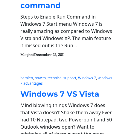
command
Steps to Enable Run Command in
Windows 7 Start menu Windows 7 is
really amazing as compared to Windows
Vista and Windows XP. The main feature
it missed out is the Run…
Manjeet
December 22, 2011
bamleo
, 
how to
, 
technical support
, 
Windows 7
, 
windows
7 advantages
Windows 7 VS Vista
Mind blowing things Windows 7 does
that Vista doesn’t Shake them away Ever
had 10 Notepad, two Powerpoint and 50
Outlook windows open? Want to
minimise all of them except the most…