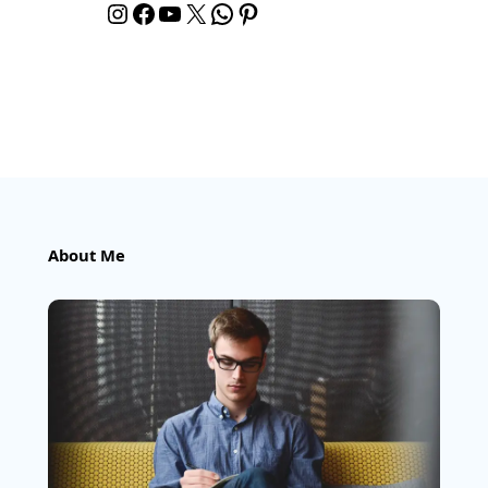
Instagram
Facebook
YouTube
X
WhatsApp
Pinterest
About Me