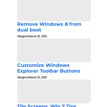
Remove Windows 8 from
dual boot
Manjeet
March 19, 2012
Customize Windows
Explorer Toolbar Buttons
Manjeet
March 15, 2012
Tile Screens_Win 7 Tips