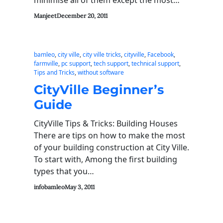
Manjeet
December 20, 2011
bamleo
, 
city ville
, 
city ville tricks
, 
cityville
, 
Facebook
, 
farmville
, 
pc support
, 
tech support
, 
technical support
, 
Tips and Tricks
, 
without software
CityVille Beginner’s
Guide
CityVille Tips & Tricks: Building Houses
There are tips on how to make the most
of your building construction at City Ville.
To start with, Among the first building
types that you…
infobamleo
May 3, 2011