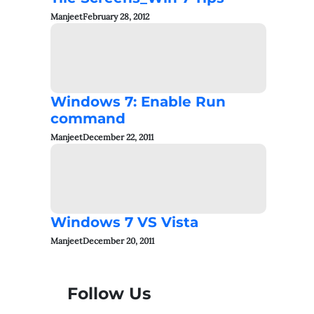
Manjeet
February 28, 2012
Windows 7: Enable Run
command
Manjeet
December 22, 2011
Windows 7 VS Vista
Manjeet
December 20, 2011
Follow Us