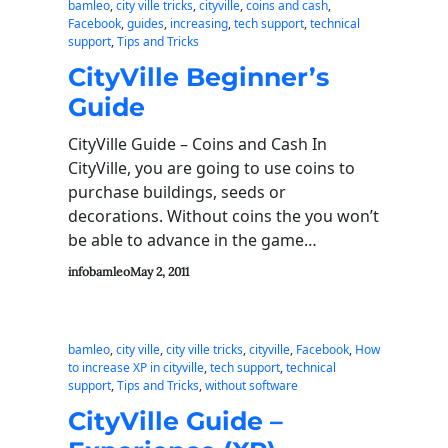
bamleo
, 
city ville tricks
, 
cityville
, 
coins and cash
, 
Facebook
, 
guides
, 
increasing
, 
tech support
, 
technical
support
, 
Tips and Tricks
CityVille Beginner’s
Guide
CityVille Guide – Coins and Cash In
CityVille, you are going to use coins to
purchase buildings, seeds or
decorations. Without coins the you won’t
be able to advance in the game…
infobamleo
May 2, 2011
bamleo
, 
city ville
, 
city ville tricks
, 
cityville
, 
Facebook
, 
How
to increase XP in cityville
, 
tech support
, 
technical
support
, 
Tips and Tricks
, 
without software
CityVille Guide –