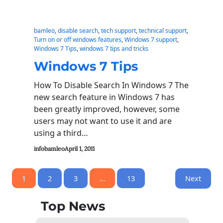
bamleo
, 
disable search
, 
tech support
, 
technical support
, 
Turn on or off windows features
, 
Windows 7 support
, 
Windows 7 Tips
, 
windows 7 tips and tricks
Windows 7 Tips
How To Disable Search In Windows 7 The
new search feature in Windows 7 has
been greatly improved, however, some
users may not want to use it and are
using a third…
infobamleo
April 1, 2011
1
2
3
…
13
Next
Top News