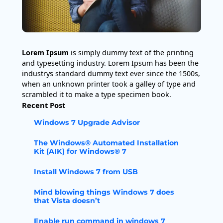
Lorem Ipsum
is simply dummy text of the printing
and typesetting industry. Lorem Ipsum has been the
industrys standard dummy text ever since the 1500s,
when an unknown printer took a galley of type and
scrambled it to make a type specimen book.
Recent Post
Windows 7 Upgrade Advisor
The Windows® Automated Installation
Kit (AIK) for Windows® 7
Install Windows 7 from USB
Mind blowing things Windows 7 does
that Vista doesn’t
Enable run command in windows 7