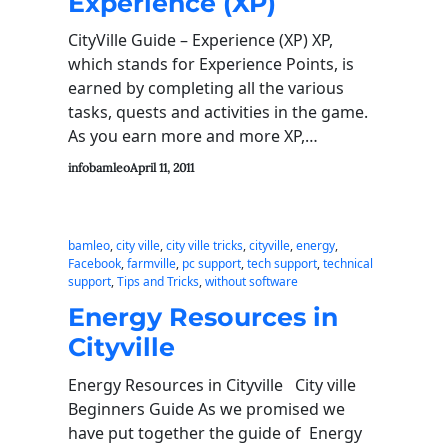
Experience (XP)
CityVille Guide – Experience (XP) XP,
which stands for Experience Points, is
earned by completing all the various
tasks, quests and activities in the game.
As you earn more and more XP,…
infobamleo
April 11, 2011
bamleo
, 
city ville
, 
city ville tricks
, 
cityville
, 
energy
, 
Facebook
, 
farmville
, 
pc support
, 
tech support
, 
technical
support
, 
Tips and Tricks
, 
without software
Energy Resources in
Cityville
Energy Resources in Cityville City ville
Beginners Guide As we promised we
have put together the guide of Energy