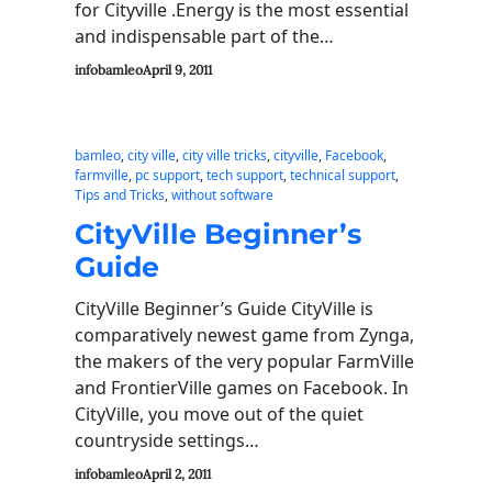
for Cityville .Energy is the most essential
and indispensable part of the…
infobamleo
April 9, 2011
bamleo
, 
city ville
, 
city ville tricks
, 
cityville
, 
Facebook
, 
farmville
, 
pc support
, 
tech support
, 
technical support
, 
Tips and Tricks
, 
without software
CityVille Beginner’s
Guide
CityVille Beginner’s Guide CityVille is
comparatively newest game from Zynga,
the makers of the very popular FarmVille
and FrontierVille games on Facebook. In
CityVille, you move out of the quiet
countryside settings…
infobamleo
April 2, 2011