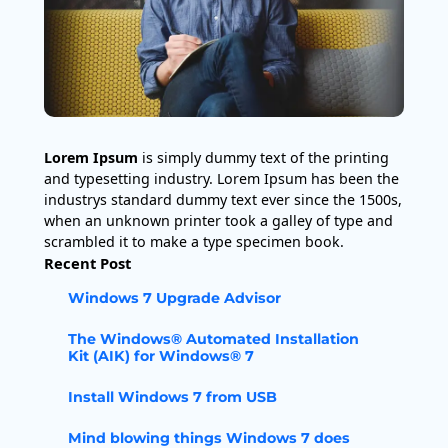
Lorem Ipsum
is simply dummy text of the printing
and typesetting industry. Lorem Ipsum has been the
industrys standard dummy text ever since the 1500s,
when an unknown printer took a galley of type and
scrambled it to make a type specimen book.
Recent Post
Windows 7 Upgrade Advisor
The Windows® Automated Installation
Kit (AIK) for Windows® 7
Install Windows 7 from USB
Mind blowing things Windows 7 does