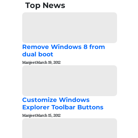
Top News
Remove Windows 8 from
dual boot
Manjeet
March 19, 2012
Customize Windows
Explorer Toolbar Buttons
Manjeet
March 15, 2012