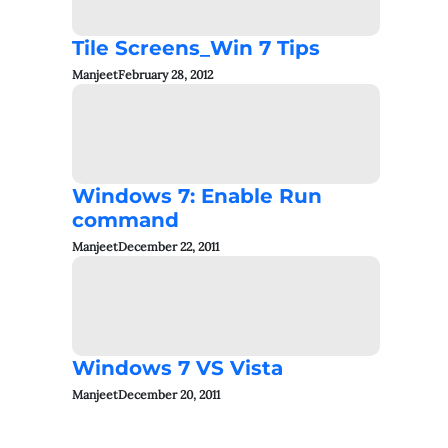
Tile Screens_Win 7 Tips
Manjeet
February 28, 2012
Windows 7: Enable Run
command
Manjeet
December 22, 2011
Windows 7 VS Vista
Manjeet
December 20, 2011