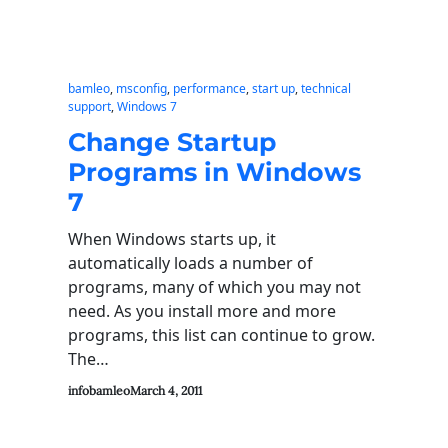
bamleo
, 
msconfig
, 
performance
, 
start up
, 
technical
support
, 
Windows 7
Change Startup
Programs in Windows
7
When Windows starts up, it
automatically loads a number of
programs, many of which you may not
need. As you install more and more
programs, this list can continue to grow.
The…
infobamleo
March 4, 2011