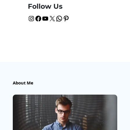
Follow Us
Instagram
Facebook
YouTube
X
WhatsApp
Pinterest
About Me