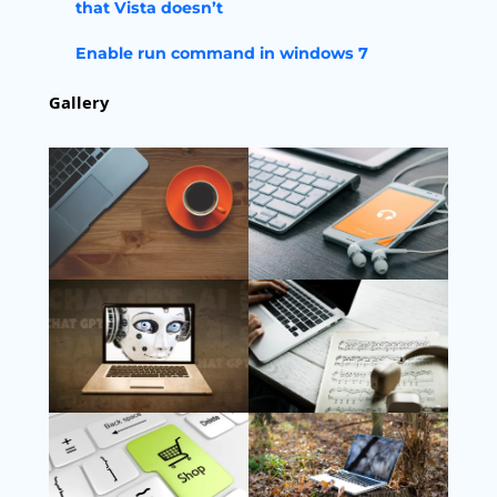
that Vista doesn’t
Enable run command in windows 7
Gallery