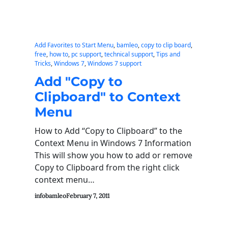
Add Favorites to Start Menu
, 
bamleo
, 
copy to clip board
, 
free
, 
how to
, 
pc support
, 
technical support
, 
Tips and
Tricks
, 
Windows 7
, 
Windows 7 support
Add "Copy to
Clipboard" to Context
Menu
How to Add “Copy to Clipboard” to the
Context Menu in Windows 7 Information
This will show you how to add or remove
Copy to Clipboard from the right click
context menu…
infobamleo
February 7, 2011