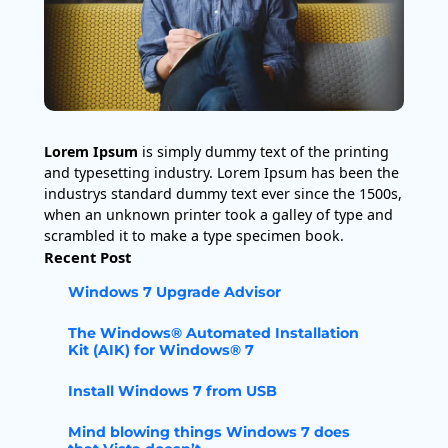
Lorem Ipsum
is simply dummy text of the printing
and typesetting industry. Lorem Ipsum has been the
industrys standard dummy text ever since the 1500s,
when an unknown printer took a galley of type and
scrambled it to make a type specimen book.
Recent Post
Windows 7 Upgrade Advisor
The Windows® Automated Installation
Kit (AIK) for Windows® 7
Install Windows 7 from USB
Mind blowing things Windows 7 does