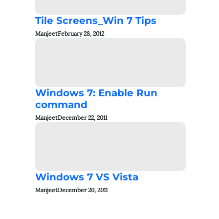
Tile Screens_Win 7 Tips
Manjeet
February 28, 2012
Windows 7: Enable Run
command
Manjeet
December 22, 2011
Windows 7 VS Vista
Manjeet
December 20, 2011