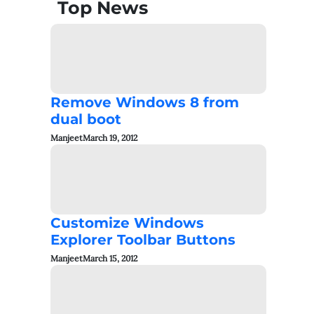
Top News
Remove Windows 8 from
dual boot
Manjeet
March 19, 2012
Customize Windows
Explorer Toolbar Buttons
Manjeet
March 15, 2012