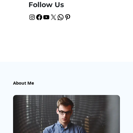
Follow Us
Instagram
Facebook
YouTube
X
WhatsApp
Pinterest
About Me