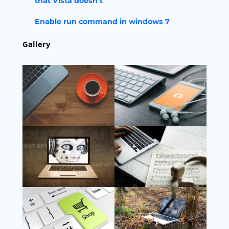
that Vista doesn’t
Enable run command in windows 7
Gallery