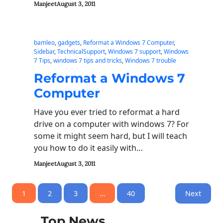
Manjeet
August 3, 2011
bamleo
, 
gadgets
, 
Reformat a Windows 7 Computer
, 
Sidebar
, 
TechnicalSupport
, 
Windows 7 support
, 
Windows
7 Tips
, 
windows 7 tips and tricks
, 
Windows 7 trouble
Reformat a Windows 7
Computer
Have you ever tried to reformat a hard
drive on a computer with windows 7? For
some it might seem hard, but I will teach
you how to do it easily with…
Manjeet
August 3, 2011
1
2
3
…
40
Next
Top News