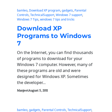
bamleo
, 
Download XP program
, 
gadgets
, 
Parental
Controls
, 
TechnicalSupport
, 
Windows 7 support
, 
Windows 7 Tips
, 
windows 7 tips and tricks
Download XP
Programs to Windows
7
On the Internet, you can find thousands
of programs to download for your
Windows 7 computer. However, many of
these programs are old and were
designed for Windows XP. Sometimes
the developer…
Manjeet
August 5, 2011
bamleo
, 
gadgets
, 
Parental Controls
, 
TechnicalSupport
, 