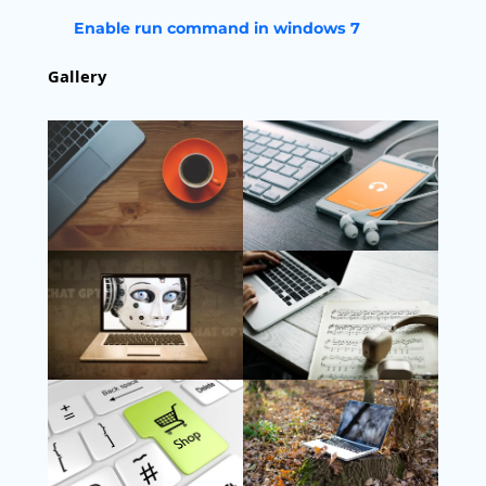
Enable run command in windows 7
Gallery