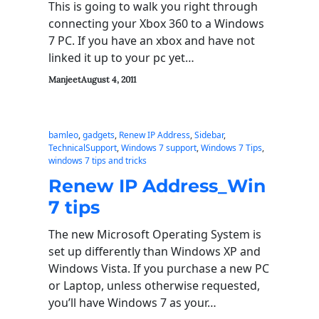
This is going to walk you right through
connecting your Xbox 360 to a Windows
7 PC. If you have an xbox and have not
linked it up to your pc yet…
Manjeet
August 4, 2011
bamleo
, 
gadgets
, 
Renew IP Address
, 
Sidebar
, 
TechnicalSupport
, 
Windows 7 support
, 
Windows 7 Tips
, 
windows 7 tips and tricks
Renew IP Address_Win
7 tips
The new Microsoft Operating System is
set up differently than Windows XP and
Windows Vista. If you purchase a new PC
or Laptop, unless otherwise requested,
you’ll have Windows 7 as your…