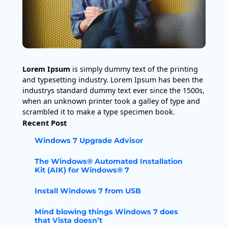
Lorem Ipsum
is simply dummy text of the printing
and typesetting industry. Lorem Ipsum has been the
industrys standard dummy text ever since the 1500s,
when an unknown printer took a galley of type and
scrambled it to make a type specimen book.
Recent Post
Windows 7 Upgrade Advisor
The Windows® Automated Installation
Kit (AIK) for Windows® 7
Install Windows 7 from USB
Mind blowing things Windows 7 does
that Vista doesn’t