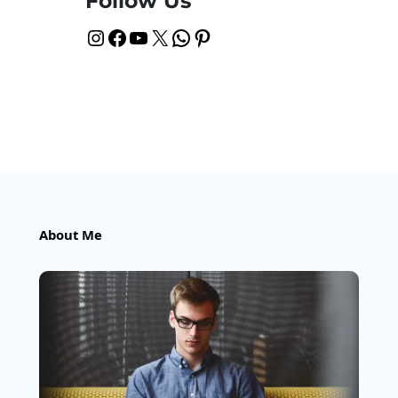
Follow Us
Instagram
Facebook
YouTube
X
WhatsApp
Pinterest
About Me