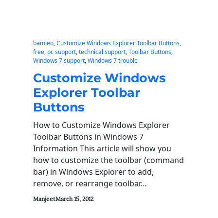
bamleo
, 
Customize Windows Explorer Toolbar Buttons
, 
free
, 
pc support
, 
technical support
, 
Toolbar Buttons
, 
Windows 7 support
, 
Windows 7 trouble
Customize Windows
Explorer Toolbar
Buttons
How to Customize Windows Explorer
Toolbar Buttons in Windows 7
Information This article will show you
how to customize the toolbar (command
bar) in Windows Explorer to add,
remove, or rearrange toolbar…
Manjeet
March 15, 2012