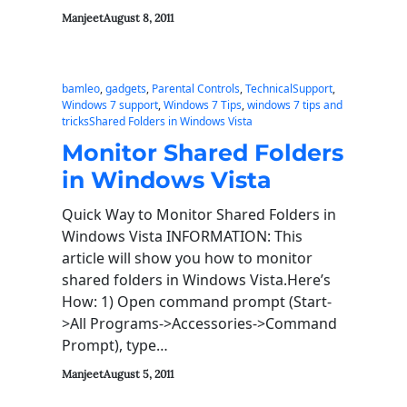
Manjeet
August 8, 2011
bamleo
, 
gadgets
, 
Parental Controls
, 
TechnicalSupport
, 
Windows 7 support
, 
Windows 7 Tips
, 
windows 7 tips and
tricksShared Folders in Windows Vista
Monitor Shared Folders
in Windows Vista
Quick Way to Monitor Shared Folders in
Windows Vista INFORMATION: This
article will show you how to monitor
shared folders in Windows Vista.Here’s
How: 1) Open command prompt (Start-
>All Programs->Accessories->Command
Prompt), type…
Manjeet
August 5, 2011