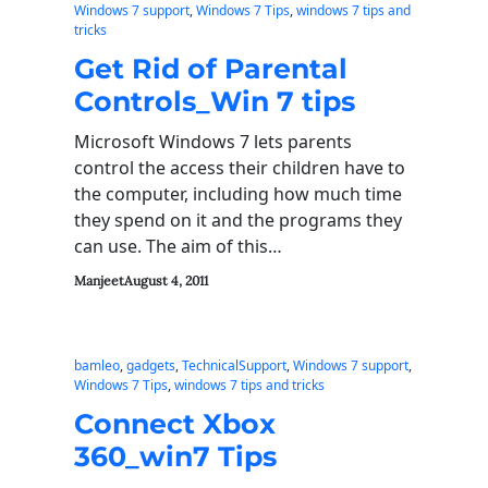
Windows 7 support
, 
Windows 7 Tips
, 
windows 7 tips and
tricks
Get Rid of Parental
Controls_Win 7 tips
Microsoft Windows 7 lets parents
control the access their children have to
the computer, including how much time
they spend on it and the programs they
can use. The aim of this…
Manjeet
August 4, 2011
bamleo
, 
gadgets
, 
TechnicalSupport
, 
Windows 7 support
, 
Windows 7 Tips
, 
windows 7 tips and tricks
Connect Xbox
360_win7 Tips