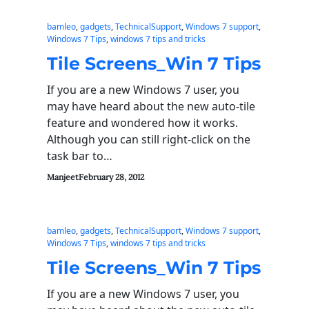
bamleo
, 
gadgets
, 
TechnicalSupport
, 
Windows 7 support
, 
Windows 7 Tips
, 
windows 7 tips and tricks
Tile Screens_Win 7 Tips
If you are a new Windows 7 user, you
may have heard about the new auto-tile
feature and wondered how it works.
Although you can still right-click on the
task bar to…
Manjeet
February 28, 2012
bamleo
, 
gadgets
, 
TechnicalSupport
, 
Windows 7 support
, 
Windows 7 Tips
, 
windows 7 tips and tricks
Tile Screens_Win 7 Tips
If you are a new Windows 7 user, you