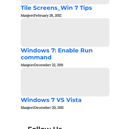
Tile Screens_Win 7 Tips
Manjeet
February 28, 2012
Windows 7: Enable Run
command
Manjeet
December 22, 2011
Windows 7 VS Vista
Manjeet
December 20, 2011