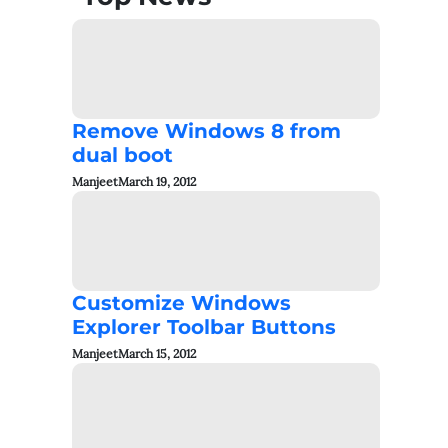
Remove Windows 8 from
dual boot
Manjeet
March 19, 2012
Customize Windows
Explorer Toolbar Buttons
Manjeet
March 15, 2012