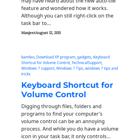
may have heard about the new auto-tile
feature and wondered how it works.
Although you can still right-click on the
task bar to…
Manjeet
August 12, 2011
bamleo
, 
Download XP program
, 
gadgets
, 
Keyboard
Shortcut for Volume Control
, 
TechnicalSupport
, 
Windows 7 support
, 
Windows 7 Tips
, 
windows 7 tips and
tricks
Keyboard Shortcut for
Volume Control
Digging through files, folders and
programs to find your computer’s
volume control can be an annoying
process. And while you do have a volume
icon in your task bar, it only controls…