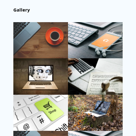
Gallery