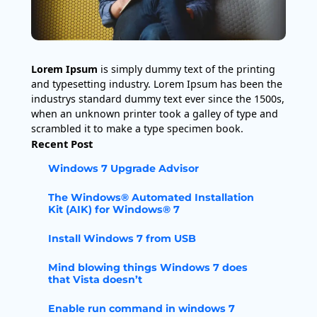
Lorem Ipsum
is simply dummy text of the printing
and typesetting industry. Lorem Ipsum has been the
industrys standard dummy text ever since the 1500s,
when an unknown printer took a galley of type and
scrambled it to make a type specimen book.
Recent Post
Windows 7 Upgrade Advisor
The Windows® Automated Installation
Kit (AIK) for Windows® 7
Install Windows 7 from USB
Mind blowing things Windows 7 does
that Vista doesn’t
Enable run command in windows 7