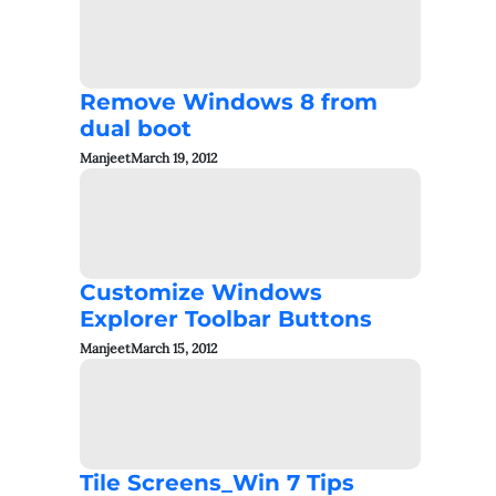
Remove Windows 8 from
dual boot
Manjeet
March 19, 2012
Customize Windows
Explorer Toolbar Buttons
Manjeet
March 15, 2012
Tile Screens_Win 7 Tips