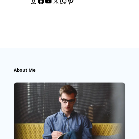
Instagram
Facebook
YouTube
X
WhatsApp
Pinterest
About Me