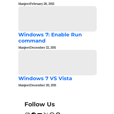
Manjeet
February 28, 2012
Windows 7: Enable Run
command
Manjeet
December 22, 2011
Windows 7 VS Vista
Manjeet
December 20, 2011
Follow Us