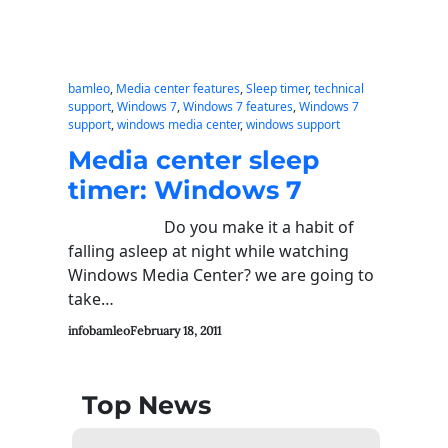
bamleo
, 
Media center features
, 
Sleep timer
, 
technical
support
, 
Windows 7
, 
Windows 7 features
, 
Windows 7
support
, 
windows media center
, 
windows support
Media center sleep
timer: Windows 7
Do you make it a habit of
falling asleep at night while watching
Windows Media Center? we are going to
take…
infobamleo
February 18, 2011
Top News