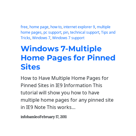
free
, 
home page
, 
how to
, 
internet explorer 9
, 
multiple
home pages
, 
pc support
, 
pin
, 
technical support
, 
Tips and
Tricks
, 
Windows 7
, 
Windows 7 support
Windows 7-Multiple
Home Pages for Pinned
Sites
How to Have Multiple Home Pages for
Pinned Sites in IE9 Information This
tutorial will show you how to have
multiple home pages for any pinned site
in IE9 Note This works…
infobamleo
February 17, 2011