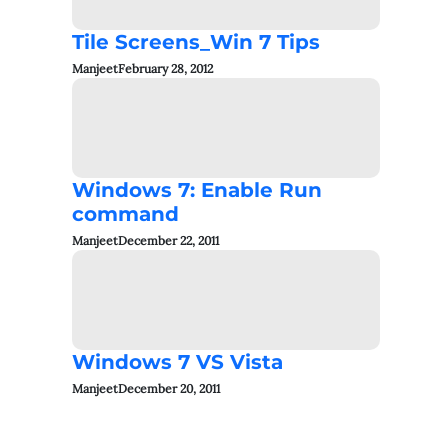
Tile Screens_Win 7 Tips
Manjeet
February 28, 2012
Windows 7: Enable Run
command
Manjeet
December 22, 2011
Windows 7 VS Vista
Manjeet
December 20, 2011