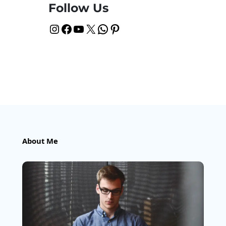
Follow Us
Instagram
Facebook
YouTube
X
WhatsApp
Pinterest
About Me