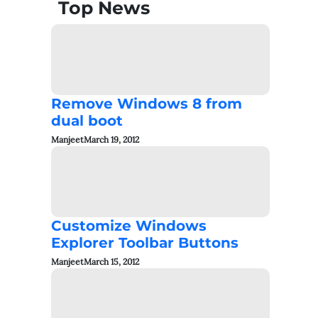
Top News
Remove Windows 8 from
dual boot
Manjeet
March 19, 2012
Customize Windows
Explorer Toolbar Buttons
Manjeet
March 15, 2012