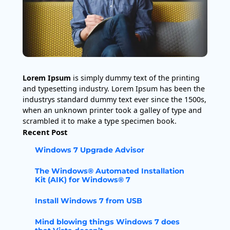
Lorem Ipsum
is simply dummy text of the printing
and typesetting industry. Lorem Ipsum has been the
industrys standard dummy text ever since the 1500s,
when an unknown printer took a galley of type and
scrambled it to make a type specimen book.
Recent Post
Windows 7 Upgrade Advisor
The Windows® Automated Installation
Kit (AIK) for Windows® 7
Install Windows 7 from USB
Mind blowing things Windows 7 does