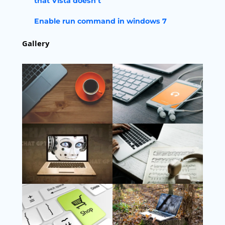
that Vista doesn’t
Enable run command in windows 7
Gallery