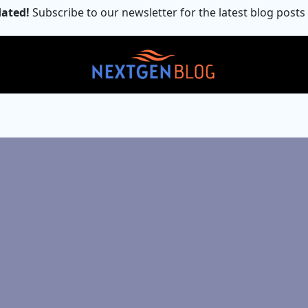
ated!
Subscribe to our newsletter for the latest blog posts