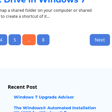
map a shared folder on your computer or shared
o create a shortcut of it…
4
5
…
8
Next
Recent Post
Windows 7 Upgrade Advisor
The Windows® Automated Installation