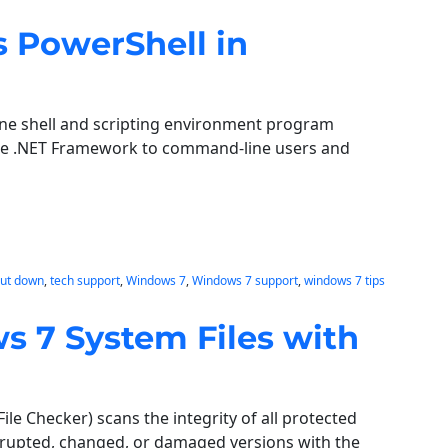
 PowerShell in
ne shell and scripting environment program
the .NET Framework to command-line users and
hut down
, 
tech support
, 
Windows 7
, 
Windows 7 support
, 
windows 7 tips
 7 System Files with
e Checker) scans the integrity of all protected
rrupted, changed, or damaged versions with the