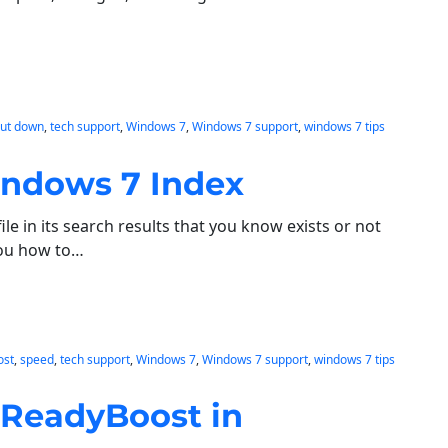
hut down
, 
tech support
, 
Windows 7
, 
Windows 7 support
, 
windows 7 tips
indows 7 Index
le in its search results that you know exists or not
 you how to…
ost
, 
speed
, 
tech support
, 
Windows 7
, 
Windows 7 support
, 
windows 7 tips
 ReadyBoost in