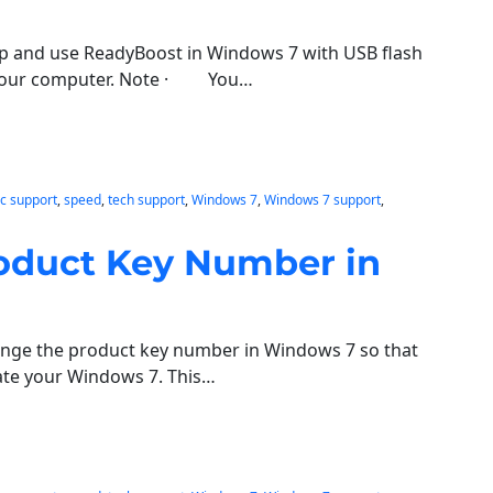
tup and use ReadyBoost in Windows 7 with USB flash
p your computer. Note · You…
c support
, 
speed
, 
tech support
, 
Windows 7
, 
Windows 7 support
, 
oduct Key Number in
ange the product key number in Windows 7 so that
ate your Windows 7. This…