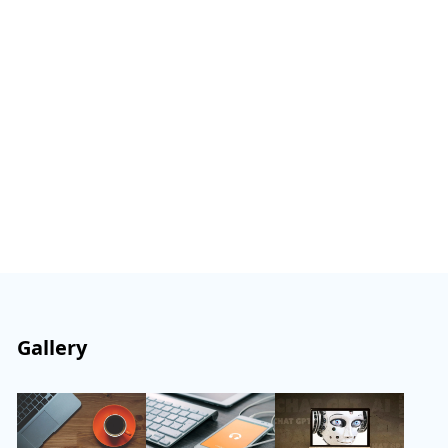
Gallery