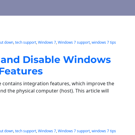
hut down
, 
tech support
, 
Windows 7
, 
Windows 7 support
, 
windows 7 tips
e, and Disable Windows
 Features
contains integration features, which improve the
d the physical computer (host). This article will
hut down
, 
tech support
, 
Windows 7
, 
Windows 7 support
, 
windows 7 tips