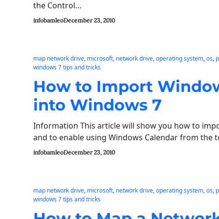
the Control…
infobamleo
December 23, 2010
map network drive
, 
microsoft
, 
network drive
, 
operating system
, 
os
, 
p
windows 7 tips and tricks
How to Import Window
into Windows 7
Information This article will show you how to im
and to enable using Windows Calendar from the 
infobamleo
December 23, 2010
map network drive
, 
microsoft
, 
network drive
, 
operating system
, 
os
, 
p
windows 7 tips and tricks
How to Map a Network