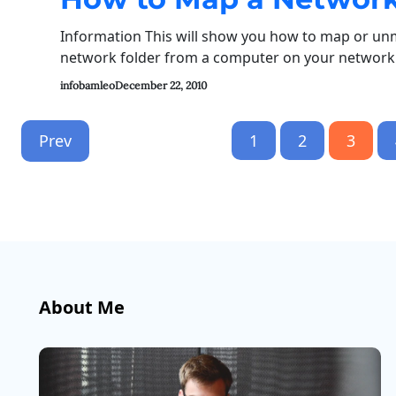
Information This will show you how to map or un
network folder from a computer on your network t
infobamleo
December 22, 2010
Prev
1
2
3
About Me