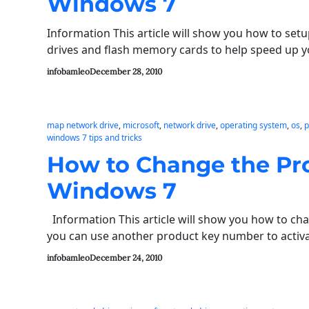
Windows 7
Information This article will show you how to se
drives and flash memory cards to help speed u
infobamleo
December 28, 2010
map network drive
, 
microsoft
, 
network drive
, 
operating system
, 
os
, 
p
windows 7 tips and tricks
How to Change the Pr
Windows 7
Information This article will show you how to ch
you can use another product key number to activ
infobamleo
December 24, 2010