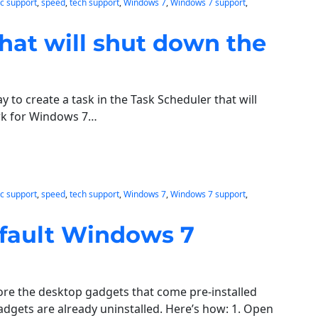
c support
, 
speed
, 
tech support
, 
Windows 7
, 
Windows 7 support
, 
hat will shut down the
 to create a task in the Task Scheduler that will
ork for Windows 7…
c support
, 
speed
, 
tech support
, 
Windows 7
, 
Windows 7 support
, 
efault Windows 7
tore the desktop gadgets that come pre-installed
gets are already uninstalled. Here’s how: 1. Open