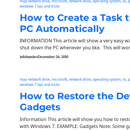
map network drive
, 
microsoft
, 
network drive
, 
operating system
, 
os
, 
p
windows 7 tips and tricks
How to Create a Task t
PC Automatically
INFORMATION This article will show a very easy way
shut down the PC whenever you like. This will w
infobamleo
December 24, 2010
map network drive
, 
microsoft
, 
network drive
, 
operating system
, 
os
, 
p
windows 7 tips and tricks
How to Restore the D
Gadgets
Information This article will show you how to res
with Windows 7. EXAMPLE: Gadgets Note: Some gad