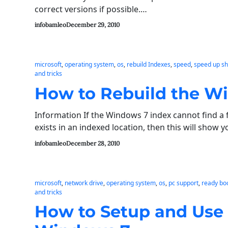
correct versions if possible.…
infobamleo
December 29, 2010
microsoft
, 
operating system
, 
os
, 
rebuild Indexes
, 
speed
, 
speed up s
and tricks
How to Rebuild the W
Information If the Windows 7 index cannot find a fi
exists in an indexed location, then this will show
infobamleo
December 28, 2010
microsoft
, 
network drive
, 
operating system
, 
os
, 
pc support
, 
ready bo
and tricks
How to Setup and Use