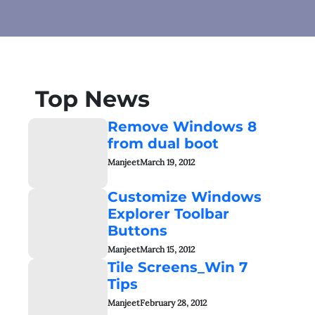
Top News
Remove Windows 8
from dual boot
Manjeet
March 19, 2012
Customize Windows
Explorer Toolbar
Buttons
Manjeet
March 15, 2012
Tile Screens_Win 7
Tips
Manjeet
February 28, 2012