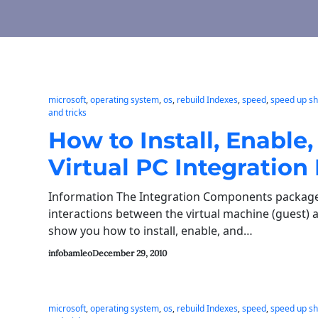
microsoft
, 
operating system
, 
os
, 
rebuild Indexes
, 
speed
, 
speed up s
and tricks
How to Install, Enabl
Virtual PC Integration
Information The Integration Components package 
interactions between the virtual machine (guest) an
show you how to install, enable, and…
infobamleo
December 29, 2010
microsoft
, 
operating system
, 
os
, 
rebuild Indexes
, 
speed
, 
speed up s