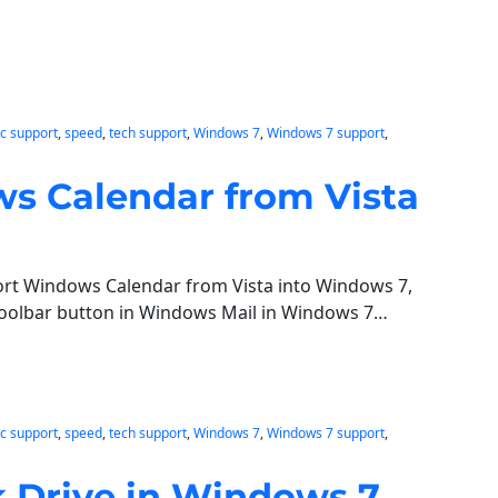
c support
, 
speed
, 
tech support
, 
Windows 7
, 
Windows 7 support
, 
s Calendar from Vista
port Windows Calendar from Vista into Windows 7,
toolbar button in Windows Mail in Windows 7…
c support
, 
speed
, 
tech support
, 
Windows 7
, 
Windows 7 support
, 
 Drive in Windows 7