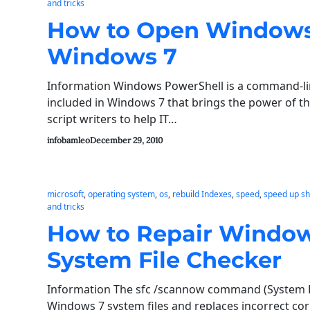
and tricks
How to Open Windows
Windows 7
Information Windows PowerShell is a command-li
included in Windows 7 that brings the power of 
script writers to help IT…
infobamleo
December 29, 2010
microsoft
, 
operating system
, 
os
, 
rebuild Indexes
, 
speed
, 
speed up s
and tricks
How to Repair Windows
System File Checker
Information The sfc /scannow command (System Fil
Windows 7 system files and replaces incorrect co