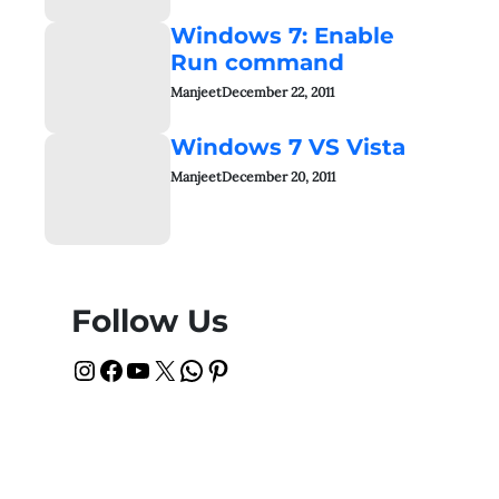
Windows 7: Enable
Run command
Manjeet
December 22, 2011
Windows 7 VS Vista
Manjeet
December 20, 2011
Follow Us
Instagram
Facebook
YouTube
X
WhatsApp
Pinterest