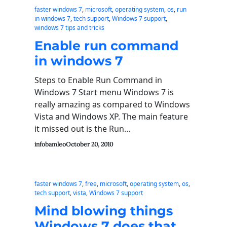
faster windows 7
, 
microsoft
, 
operating system
, 
os
, 
run
in windows 7
, 
tech support
, 
Windows 7 support
, 
windows 7 tips and tricks
Enable run command
in windows 7
Steps to Enable Run Command in
Windows 7 Start menu Windows 7 is
really amazing as compared to Windows
Vista and Windows XP. The main feature
it missed out is the Run…
infobamleo
October 20, 2010
faster windows 7
, 
free
, 
microsoft
, 
operating system
, 
os
, 
tech support
, 
vista
, 
Windows 7 support
Mind blowing things
Windows 7 does that