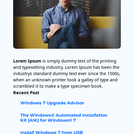
Lorem Ipsum
is simply dummy text of the printing
and typesetting industry. Lorem Ipsum has been the
industrys standard dummy text ever since the 1500s,
when an unknown printer took a galley of type and
scrambled it to make a type specimen book.
Recent Post
Windows 7 Upgrade Advisor
The Windows® Automated Installation
Kit (AIK) for Windows® 7
Install Windows 7 from USB