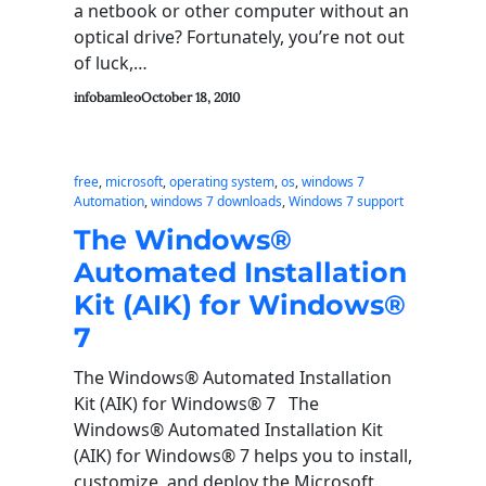
a netbook or other computer without an
optical drive? Fortunately, you’re not out
of luck,…
infobamleo
October 18, 2010
free
, 
microsoft
, 
operating system
, 
os
, 
windows 7
Automation
, 
windows 7 downloads
, 
Windows 7 support
The Windows®
Automated Installation
Kit (AIK) for Windows®
7
The Windows® Automated Installation
Kit (AIK) for Windows® 7 The
Windows® Automated Installation Kit
(AIK) for Windows® 7 helps you to install,
customize, and deploy the Microsoft