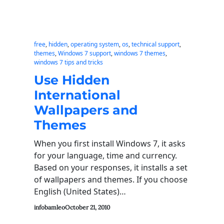
free
, 
hidden
, 
operating system
, 
os
, 
technical support
, 
themes
, 
Windows 7 support
, 
windows 7 themes
, 
windows 7 tips and tricks
Use Hidden
International
Wallpapers and
Themes
When you first install Windows 7, it asks
for your language, time and currency.
Based on your responses, it installs a set
of wallpapers and themes. If you choose
English (United States)…
infobamleo
October 21, 2010