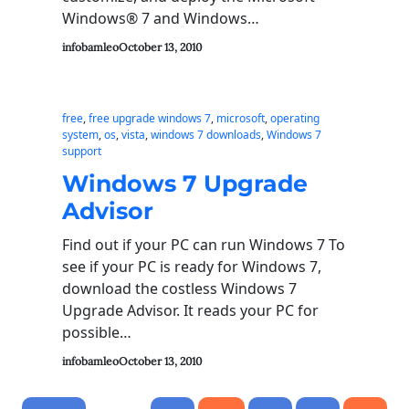
Windows® 7 and Windows…
infobamleo
October 13, 2010
free
, 
free upgrade windows 7
, 
microsoft
, 
operating
system
, 
os
, 
vista
, 
windows 7 downloads
, 
Windows 7
support
Windows 7 Upgrade
Advisor
Find out if your PC can run Windows 7 To
see if your PC is ready for Windows 7,
download the costless Windows 7
Upgrade Advisor. It reads your PC for
possible…
infobamleo
October 13, 2010