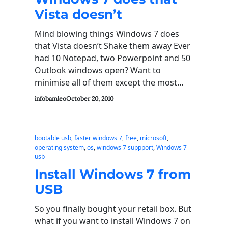
Vista doesn’t
Mind blowing things Windows 7 does
that Vista doesn’t Shake them away Ever
had 10 Notepad, two Powerpoint and 50
Outlook windows open? Want to
minimise all of them except the most…
infobamleo
October 20, 2010
bootable usb
, 
faster windows 7
, 
free
, 
microsoft
, 
operating system
, 
os
, 
windows 7 suppport
, 
Windows 7
usb
Install Windows 7 from
USB
So you finally bought your retail box. But
what if you want to install Windows 7 on