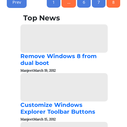
Prev
1
…
6
7
8
Top News
Remove Windows 8 from
dual boot
Manjeet
March 19, 2012
Customize Windows
Explorer Toolbar Buttons
Manjeet
March 15, 2012