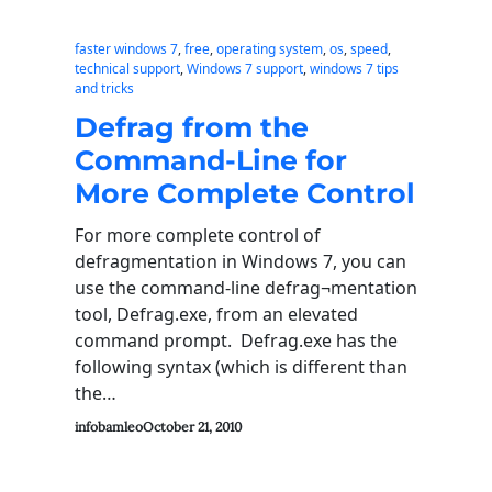
faster windows 7
, 
free
, 
operating system
, 
os
, 
speed
, 
technical support
, 
Windows 7 support
, 
windows 7 tips
and tricks
Defrag from the
Command-Line for
More Complete Control
For more complete control of
defragmentation in Windows 7, you can
use the command-line defrag¬mentation
tool, Defrag.exe, from an elevated
command prompt. Defrag.exe has the
following syntax (which is different than
the…
infobamleo
October 21, 2010