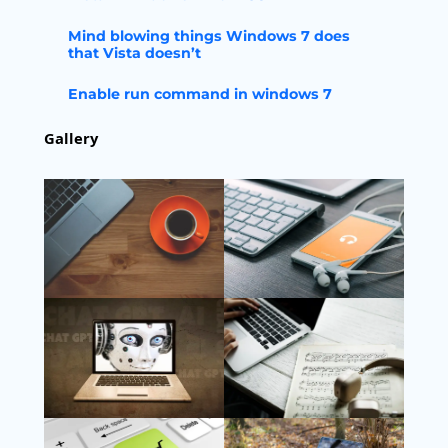
Mind blowing things Windows 7 does
that Vista doesn’t
Enable run command in windows 7
Gallery