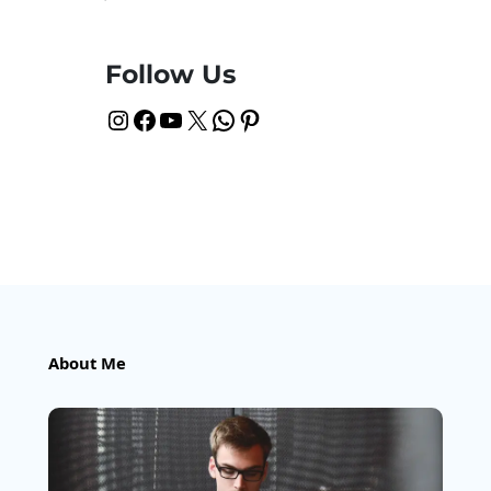
Follow Us
Instagram
Facebook
YouTube
X
WhatsApp
Pinterest
About Me