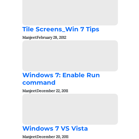
Tile Screens_Win 7 Tips
Manjeet
February 28, 2012
Windows 7: Enable Run
command
Manjeet
December 22, 2011
Windows 7 VS Vista
Manjeet
December 20, 2011