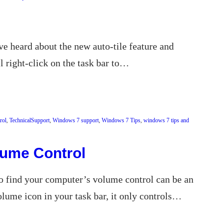
e heard about the new auto-tile feature and
 right-click on the task bar to…
rol
, 
TechnicalSupport
, 
Windows 7 support
, 
Windows 7 Tips
, 
windows 7 tips and
lume Control
to find your computer’s volume control can be an
lume icon in your task bar, it only controls…