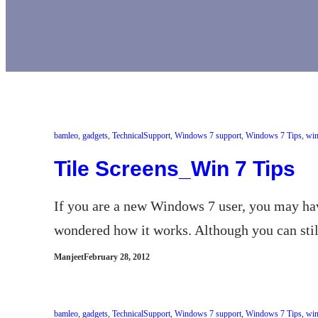
bamleo
, 
gadgets
, 
TechnicalSupport
, 
Windows 7 support
, 
Windows 7 Tips
, 
win
Tile Screens_Win 7 Tips
If you are a new Windows 7 user, you may hav
wondered how it works. Although you can still
Manjeet
February 28, 2012
bamleo
, 
gadgets
, 
TechnicalSupport
, 
Windows 7 support
, 
Windows 7 Tips
, 
win