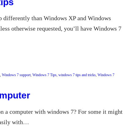
ips
up differently than Windows XP and Windows
nless otherwise requested, you’ll have Windows 7
, 
Windows 7 support
, 
Windows 7 Tips
, 
windows 7 tips and tricks
, 
Windows 7
omputer
 on a computer with windows 7? For some it might
easily with…