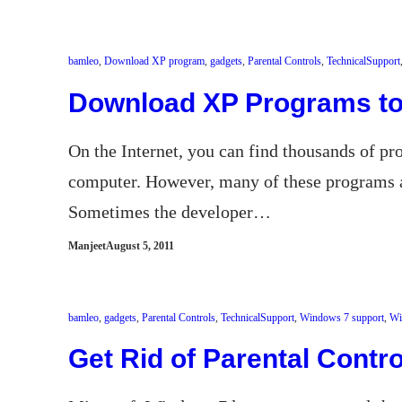
bamleo
, 
Download XP program
, 
gadgets
, 
Parental Controls
, 
TechnicalSupport
Download XP Programs t
On the Internet, you can find thousands of 
computer. However, many of these programs 
Sometimes the developer…
Manjeet
August 5, 2011
bamleo
, 
gadgets
, 
Parental Controls
, 
TechnicalSupport
, 
Windows 7 support
, 
Wi
Get Rid of Parental Contro