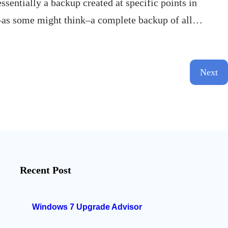
sentially a backup created at specific points in
not–as some might think–a complete backup of all…
Next
Recent Post
Windows 7 Upgrade Advisor