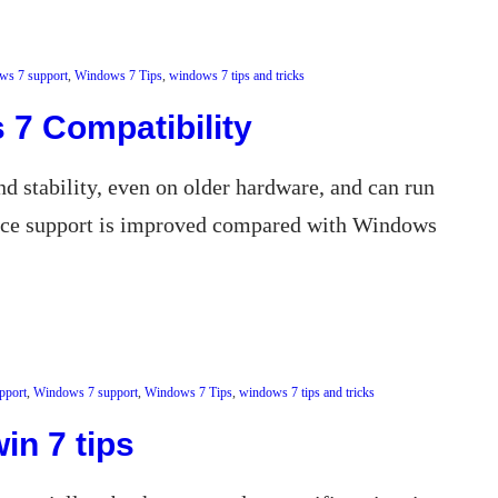
ws 7 support
, 
Windows 7 Tips
, 
windows 7 tips and tricks
7 Compatibility
d stability, even on older hardware, and can run
vice support is improved compared with Windows
pport
, 
Windows 7 support
, 
Windows 7 Tips
, 
windows 7 tips and tricks
in 7 tips