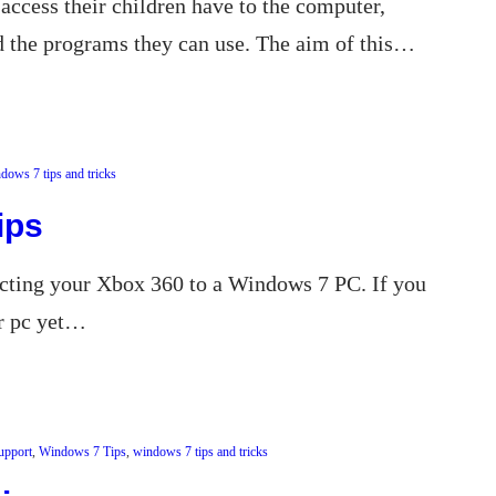
access their children have to the computer,
d the programs they can use. The aim of this…
dows 7 tips and tricks
ips
ecting your Xbox 360 to a Windows 7 PC. If you
ur pc yet…
upport
, 
Windows 7 Tips
, 
windows 7 tips and tricks