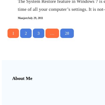
The System Restore feature in Windows 7 is es
time of all your computer’s settings. It is 
Manjeet
July 29, 2011
1
2
3
…
28
About Me