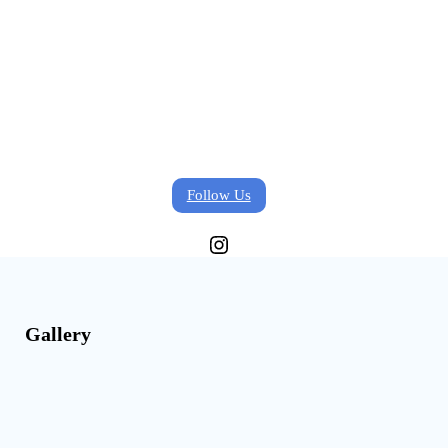
Follow Us
Instagram
Gallery