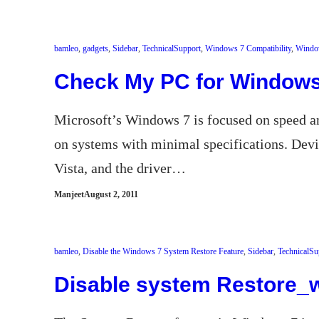
bamleo
, 
gadgets
, 
Sidebar
, 
TechnicalSupport
, 
Windows 7 Compatibility
, 
Windo
Check My PC for Windows 
Microsoft’s Windows 7 is focused on speed an
on systems with minimal specifications. De
Vista, and the driver…
Manjeet
August 2, 2011
bamleo
, 
Disable the Windows 7 System Restore Feature
, 
Sidebar
, 
TechnicalSu
Disable system Restore_w