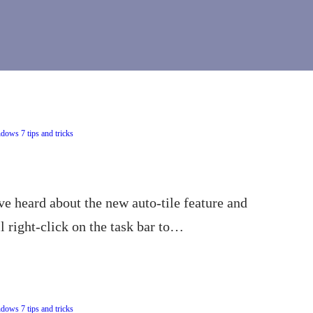
dows 7 tips and tricks
e heard about the new auto-tile feature and
 right-click on the task bar to…
dows 7 tips and tricks