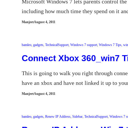
Microsoft Windows 7 lets parents control the 
including how much time they spend on it an
Manjeet
August 4, 2011
bamleo
, 
gadgets
, 
TechnicalSupport
, 
Windows 7 support
, 
Windows 7 Tips
, 
win
Connect Xbox 360_win7 T
This is going to walk you right through conn
have an xbox and have not linked it up to yo
Manjeet
August 4, 2011
bamleo
, 
gadgets
, 
Renew IP Address
, 
Sidebar
, 
TechnicalSupport
, 
Windows 7 s