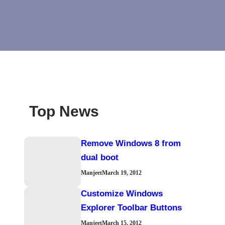
Top News
Remove Windows 8 from
dual boot
Manjeet
March 19, 2012
Customize Windows
Explorer Toolbar Buttons
Manjeet
March 15, 2012