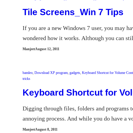
Tile Screens_Win 7 Tips
If you are a new Windows 7 user, you may hav
wondered how it works. Although you can still
Manjeet
August 12, 2011
bamleo
, 
Download XP program
, 
gadgets
, 
Keyboard Shortcut for Volume Cont
tricks
Keyboard Shortcut for Vo
Digging through files, folders and programs 
annoying process. And while you do have a vo
Manjeet
August 8, 2011