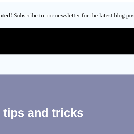
ated!
Subscribe to our newsletter for the latest blog po
tips and tricks