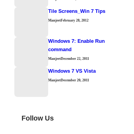
Tile Screens_Win 7 Tips
Manjeet
February 28, 2012
Windows 7: Enable Run
command
Manjeet
December 22, 2011
Windows 7 VS Vista
Manjeet
December 20, 2011
Follow Us