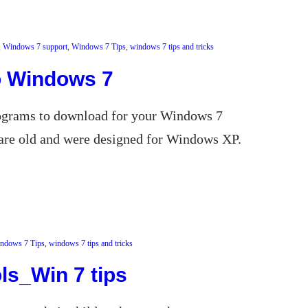
, 
Windows 7 support
, 
Windows 7 Tips
, 
windows 7 tips and tricks
o Windows 7
programs to download for your Windows 7
are old and were designed for Windows XP.
ndows 7 Tips
, 
windows 7 tips and tricks
ls_Win 7 tips