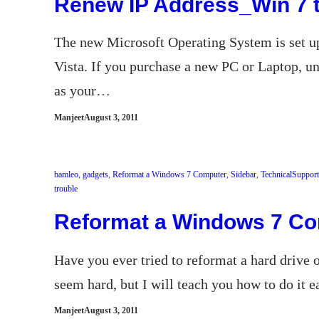
Renew IP Address_Win 7 t
The new Microsoft Operating System is set 
Vista. If you purchase a new PC or Laptop, u
as your…
Manjeet
August 3, 2011
bamleo
, 
gadgets
, 
Reformat a Windows 7 Computer
, 
Sidebar
, 
TechnicalSupport
trouble
Reformat a Windows 7 C
Have you ever tried to reformat a hard drive
seem hard, but I will teach you how to do it 
Manjeet
August 3, 2011