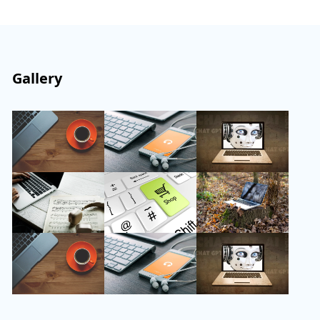
Gallery
Follow Us
Instagram