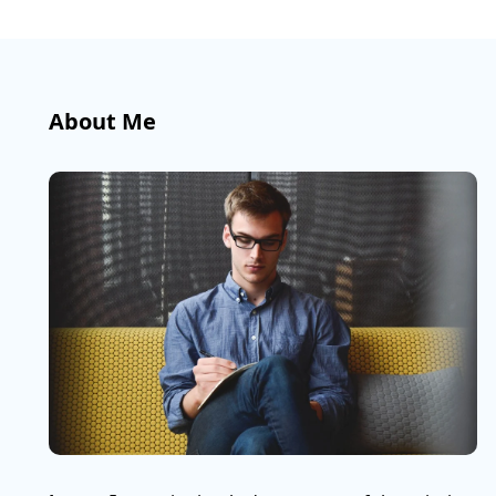
About Me