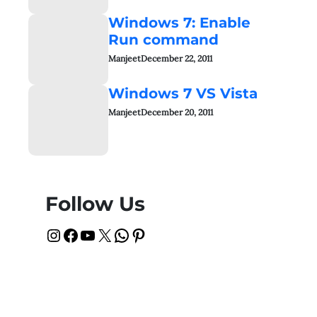
Windows 7: Enable
Run command
Manjeet
December 22, 2011
Windows 7 VS Vista
Manjeet
December 20, 2011
Follow Us
Instagram
Facebook
YouTube
X
WhatsApp
Pinterest