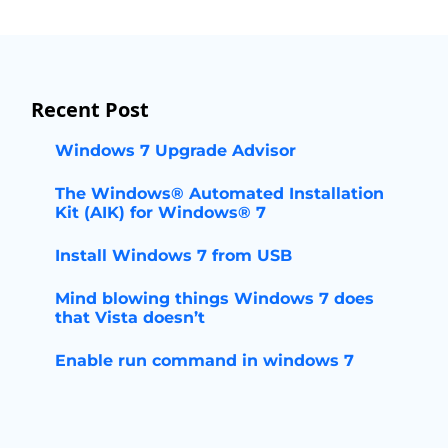
Recent Post
Windows 7 Upgrade Advisor
The Windows® Automated Installation
Kit (AIK) for Windows® 7
Install Windows 7 from USB
Mind blowing things Windows 7 does
that Vista doesn’t
Enable run command in windows 7