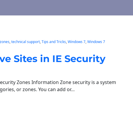
 zones
, 
technical support
, 
Tips and Tricks
, 
Windows 7
, 
Windows 7
Sites in IE Security
ecurity Zones Information Zone security is a system
egories, or zones. You can add or…