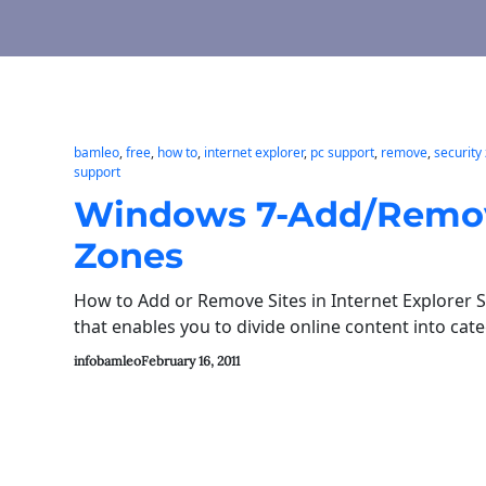
bamleo
, 
free
, 
how to
, 
internet explorer
, 
pc support
, 
remove
, 
security
support
Windows 7-Add/Remove 
Zones
How to Add or Remove Sites in Internet Explorer S
that enables you to divide online content into cat
infobamleo
February 16, 2011