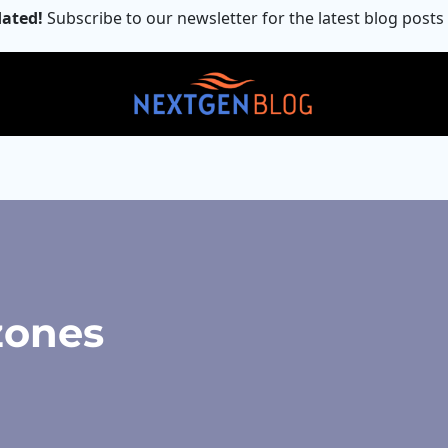
ated!
Subscribe to our newsletter for the latest blog posts
zones