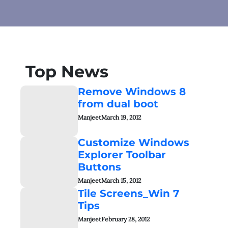
Top News
Remove Windows 8
from dual boot
Manjeet
March 19, 2012
Customize Windows
Explorer Toolbar
Buttons
Manjeet
March 15, 2012
Tile Screens_Win 7
Tips
Manjeet
February 28, 2012