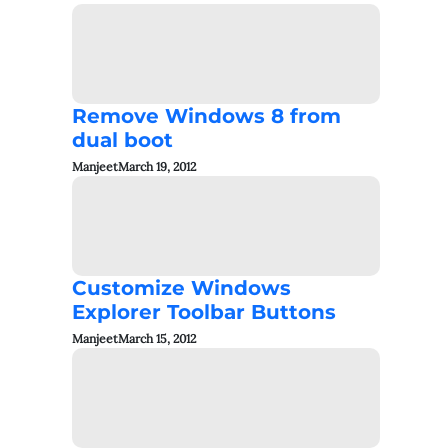
Remove Windows 8 from
dual boot
Manjeet
March 19, 2012
Customize Windows
Explorer Toolbar Buttons
Manjeet
March 15, 2012