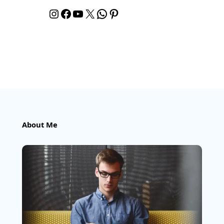
Instagram
Facebook
YouTube
X
WhatsApp
Pinterest
About Me