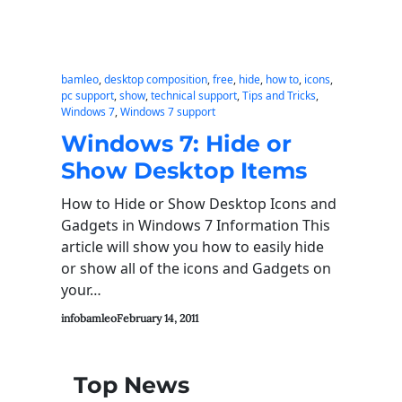
bamleo
, 
desktop composition
, 
free
, 
hide
, 
how to
, 
icons
, 
pc support
, 
show
, 
technical support
, 
Tips and Tricks
, 
Windows 7
, 
Windows 7 support
Windows 7: Hide or
Show Desktop Items
How to Hide or Show Desktop Icons and
Gadgets in Windows 7 Information This
article will show you how to easily hide
or show all of the icons and Gadgets on
your…
infobamleo
February 14, 2011
Top News