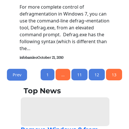
For more complete control of
defragmentation in Windows 7, you can
use the command-line defrag¬mentation
tool, Defrag.exe, from an elevated
command prompt. Defrag.exe has the
following syntax (which is different than
the…
infobamleo
October 21, 2010
Prev
1
…
11
12
13
Top News