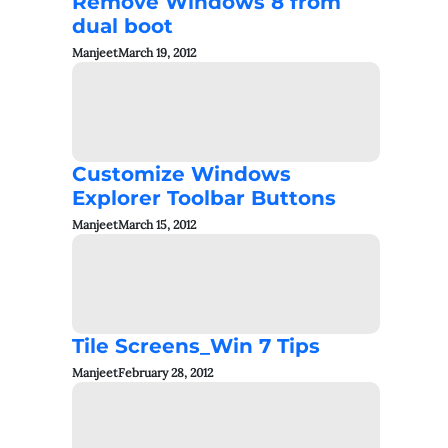
Remove Windows 8 from
dual boot
Manjeet
March 19, 2012
Customize Windows
Explorer Toolbar Buttons
Manjeet
March 15, 2012
Tile Screens_Win 7 Tips
Manjeet
February 28, 2012