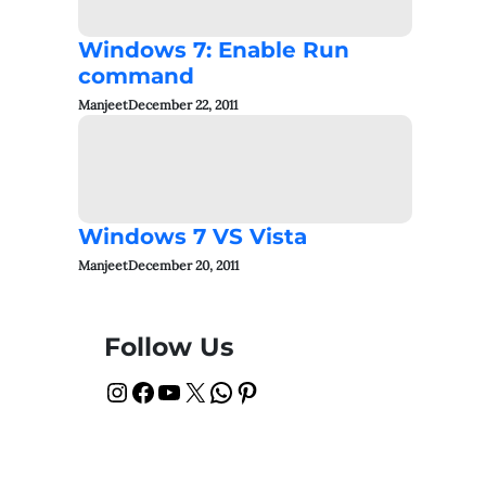
Windows 7: Enable Run
command
Manjeet
December 22, 2011
Windows 7 VS Vista
Manjeet
December 20, 2011
Follow Us
Instagram
Facebook
YouTube
X
WhatsApp
Pinterest