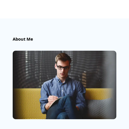
About Me