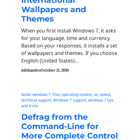
International
Wallpapers and
Themes
When you first install Windows 7, it asks
for your language, time and currency.
Based on your responses, it installs a set
of wallpapers and themes. If you choose
English (United States)…
infobamleo
October 21, 2010
faster windows 7
, 
free
, 
operating system
, 
os
, 
speed
, 
technical support
, 
Windows 7 support
, 
windows 7 tips
and tricks
Defrag from the
Command-Line for
More Complete Control