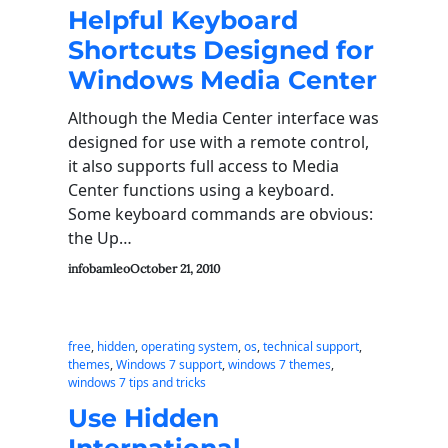
Helpful Keyboard
Shortcuts Designed for
Windows Media Center
Although the Media Center interface was
designed for use with a remote control,
it also supports full access to Media
Center functions using a keyboard.
Some keyboard commands are obvious:
the Up…
infobamleo
October 21, 2010
free
, 
hidden
, 
operating system
, 
os
, 
technical support
, 
themes
, 
Windows 7 support
, 
windows 7 themes
, 
windows 7 tips and tricks
Use Hidden