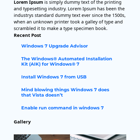
Lorem Ipsum
is simply dummy text of the printing
and typesetting industry. Lorem Ipsum has been the
industrys standard dummy text ever since the 1500s,
when an unknown printer took a galley of type and
scrambled it to make a type specimen book.
Recent Post
Windows 7 Upgrade Advisor
The Windows® Automated Installation
Kit (AIK) for Windows® 7
Install Windows 7 from USB
Mind blowing things Windows 7 does
that Vista doesn’t
Enable run command in windows 7
Gallery