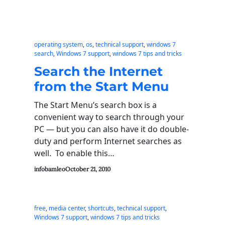
operating system
, 
os
, 
technical support
, 
windows 7
search
, 
Windows 7 support
, 
windows 7 tips and tricks
Search the Internet
from the Start Menu
The Start Menu’s search box is a
convenient way to search through your
PC — but you can also have it do double-
duty and perform Internet searches as
well. To enable this…
infobamleo
October 21, 2010
free
, 
media center
, 
shortcuts
, 
technical support
, 
Windows 7 support
, 
windows 7 tips and tricks