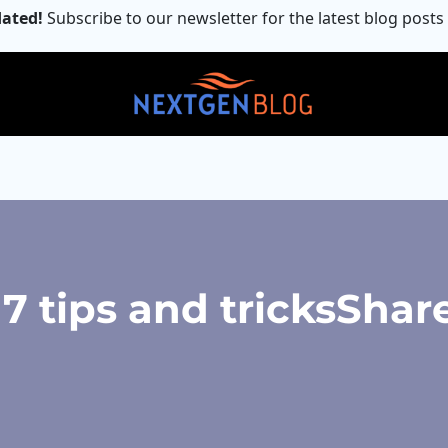
ated!
Subscribe to our newsletter for the latest blog posts
 tips and tricksShare