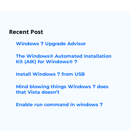
Recent Post
Windows 7 Upgrade Advisor
The Windows® Automated Installation
Kit (AIK) for Windows® 7
Install Windows 7 from USB
Mind blowing things Windows 7 does
that Vista doesn’t
Enable run command in windows 7