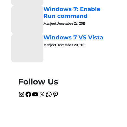
Windows 7: Enable
Run command
Manjeet
December 22, 2011
Windows 7 VS Vista
Manjeet
December 20, 2011
Follow Us
Instagram
Facebook
YouTube
X
WhatsApp
Pinterest