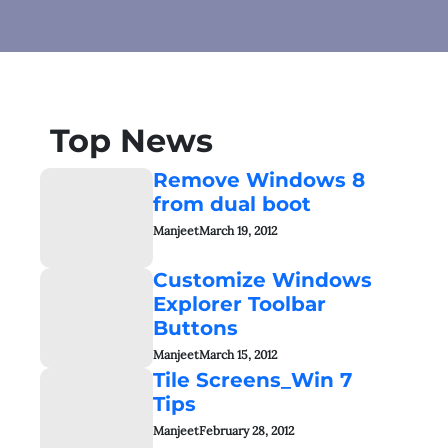
Top News
Remove Windows 8
from dual boot
Manjeet
March 19, 2012
Customize Windows
Explorer Toolbar
Buttons
Manjeet
March 15, 2012
Tile Screens_Win 7
Tips
Manjeet
February 28, 2012