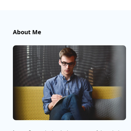
About Me