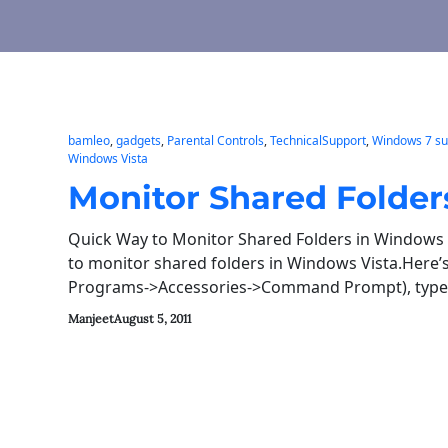
bamleo
, 
gadgets
, 
Parental Controls
, 
TechnicalSupport
, 
Windows 7 su
Windows Vista
Monitor Shared Folder
Quick Way to Monitor Shared Folders in Windows 
to monitor shared folders in Windows Vista.Here
Programs->Accessories->Command Prompt), typ
Manjeet
August 5, 2011