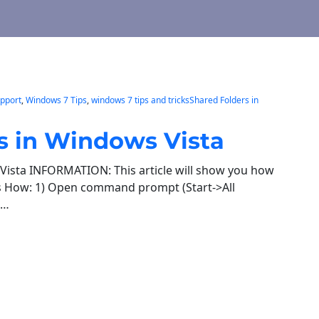
pport
, 
Windows 7 Tips
, 
windows 7 tips and tricksShared Folders in
s in Windows Vista
Vista INFORMATION: This article will show you how
’s How: 1) Open command prompt (Start->All
e…