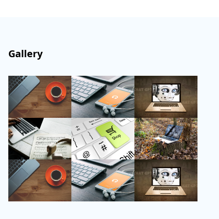
Gallery
Follow Us
Instagram