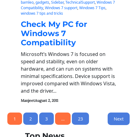
bamleo
, 
gadgets
, 
Sidebar
, 
TechnicalSupport
, 
Windows 7
Compatibility
, 
Windows 7 support
, 
Windows 7 Tips
, 
windows 7 tips and tricks
Check My PC for
Windows 7
Compatibility
Microsoft’s Windows 7 is focused on
speed and stability, even on older
hardware, and can run on systems with
minimal specifications. Device support is
improved compared with Windows Vista,
and the driver…
Manjeet
August 2, 2011
1
2
3
…
23
Next
Top News