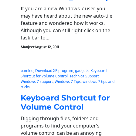
If you are a new Windows 7 user, you
may have heard about the new auto-tile
feature and wondered how it works.
Although you can still right-click on the
task bar to…
Manjeet
August 12, 2011
bamleo
, 
Download XP program
, 
gadgets
, 
Keyboard
Shortcut for Volume Control
, 
TechnicalSupport
, 
Windows 7 support
, 
Windows 7 Tips
, 
windows 7 tips and
tricks
Keyboard Shortcut for
Volume Control
Digging through files, folders and
programs to find your computer’s
volume control can be an annoying