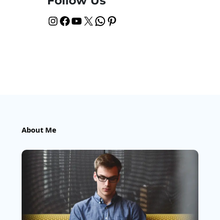
Follow Us
Instagram
Facebook
YouTube
X
WhatsApp
Pinterest
About Me