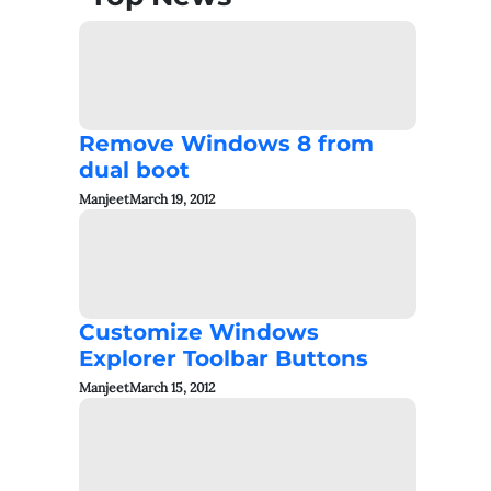
Remove Windows 8 from
dual boot
Manjeet
March 19, 2012
Customize Windows
Explorer Toolbar Buttons
Manjeet
March 15, 2012