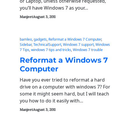
or Laptop, unless otherwise requested,
you’ll have Windows 7 as your…
Manjeet
August 3, 2011
bamleo
, 
gadgets
, 
Reformat a Windows 7 Computer
, 
Sidebar
, 
TechnicalSupport
, 
Windows 7 support
, 
Windows
7 Tips
, 
windows 7 tips and tricks
, 
Windows 7 trouble
Reformat a Windows 7
Computer
Have you ever tried to reformat a hard
drive on a computer with windows 7? For
some it might seem hard, but I will teach
you how to do it easily with…
Manjeet
August 3, 2011