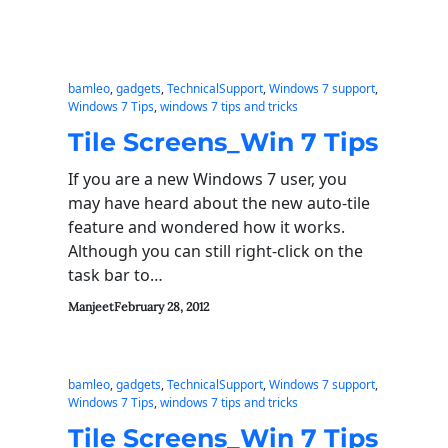
bamleo
, 
gadgets
, 
TechnicalSupport
, 
Windows 7 support
, 
Windows 7 Tips
, 
windows 7 tips and tricks
Tile Screens_Win 7 Tips
If you are a new Windows 7 user, you
may have heard about the new auto-tile
feature and wondered how it works.
Although you can still right-click on the
task bar to…
Manjeet
February 28, 2012
bamleo
, 
gadgets
, 
TechnicalSupport
, 
Windows 7 support
, 
Windows 7 Tips
, 
windows 7 tips and tricks
Tile Screens_Win 7 Tips