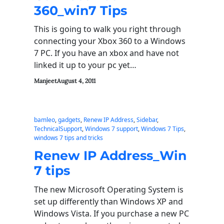
360_win7 Tips
This is going to walk you right through
connecting your Xbox 360 to a Windows
7 PC. If you have an xbox and have not
linked it up to your pc yet…
Manjeet
August 4, 2011
bamleo
, 
gadgets
, 
Renew IP Address
, 
Sidebar
, 
TechnicalSupport
, 
Windows 7 support
, 
Windows 7 Tips
, 
windows 7 tips and tricks
Renew IP Address_Win
7 tips
The new Microsoft Operating System is
set up differently than Windows XP and
Windows Vista. If you purchase a new PC