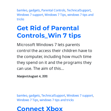
bamleo
, 
gadgets
, 
Parental Controls
, 
TechnicalSupport
, 
Windows 7 support
, 
Windows 7 Tips
, 
windows 7 tips and
tricks
Get Rid of Parental
Controls_Win 7 tips
Microsoft Windows 7 lets parents
control the access their children have to
the computer, including how much time
they spend on it and the programs they
can use. The aim of this…
Manjeet
August 4, 2011
bamleo
, 
gadgets
, 
TechnicalSupport
, 
Windows 7 support
, 
Windows 7 Tips
, 
windows 7 tips and tricks
Connect Xbox