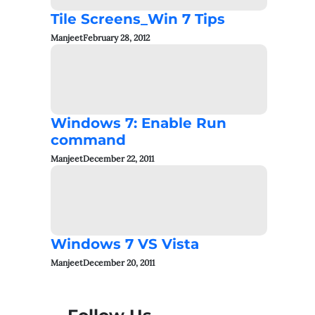
Tile Screens_Win 7 Tips
Manjeet
February 28, 2012
Windows 7: Enable Run
command
Manjeet
December 22, 2011
Windows 7 VS Vista
Manjeet
December 20, 2011