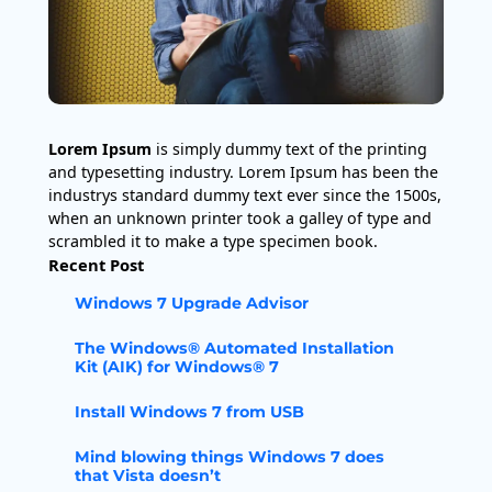
Lorem Ipsum
is simply dummy text of the printing
and typesetting industry. Lorem Ipsum has been the
industrys standard dummy text ever since the 1500s,
when an unknown printer took a galley of type and
scrambled it to make a type specimen book.
Recent Post
Windows 7 Upgrade Advisor
The Windows® Automated Installation
Kit (AIK) for Windows® 7
Install Windows 7 from USB
Mind blowing things Windows 7 does
that Vista doesn’t