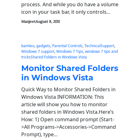
process. And while you do have a volume
icon in your task bar, it only controls…
Manjeet
August 8, 2011
bamleo
, 
gadgets
, 
Parental Controls
, 
TechnicalSupport
, 
Windows 7 support
, 
Windows 7 Tips
, 
windows 7 tips and
tricksShared Folders in Windows Vista
Monitor Shared Folders
in Windows Vista
Quick Way to Monitor Shared Folders in
Windows Vista INFORMATION: This
article will show you how to monitor
shared folders in Windows Vista.Here’s
How: 1) Open command prompt (Start-
>All Programs->Accessories->Command
Prompt), type…