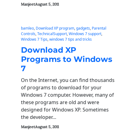
Manjeet
August 5, 2011
bamleo
, 
Download XP program
, 
gadgets
, 
Parental
Controls
, 
TechnicalSupport
, 
Windows 7 support
, 
Windows 7 Tips
, 
windows 7 tips and tricks
Download XP
Programs to Windows
7
On the Internet, you can find thousands
of programs to download for your
Windows 7 computer. However, many of
these programs are old and were
designed for Windows XP. Sometimes
the developer…
Manjeet
August 5, 2011