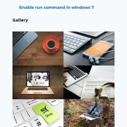
Enable run command in windows 7
Gallery