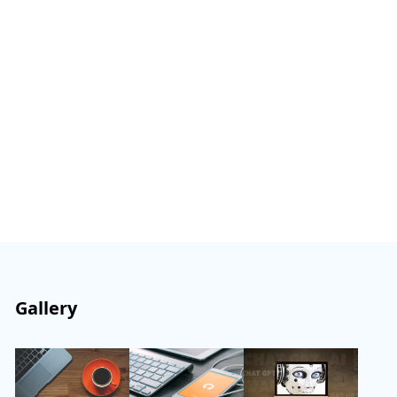
Gallery