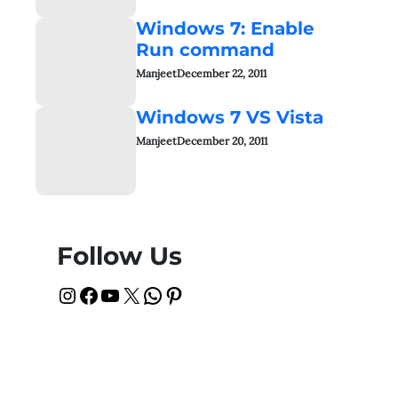
Windows 7: Enable
Run command
Manjeet
December 22, 2011
Windows 7 VS Vista
Manjeet
December 20, 2011
Follow Us
Instagram
Facebook
YouTube
X
WhatsApp
Pinterest