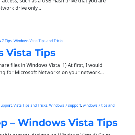
 access, such as a USB Flash drive that you are
network drive only…
 7 Tips
, 
Windows Vista Tips and Tricks
 Vista Tips
re files in Windows Vista 1) At first, I would
ring for Microsoft Networks on your network…
Support
, 
Vista Tips and Tricks
, 
Windows 7 support
, 
windows 7 tips and
p – Windows Vista Tips