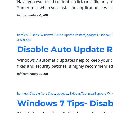
Have you ever tried to double-click on a file only 
Sometimes when you install an application, it will 
infobamleo
July 21, 2011
bamleo
, 
Disable Windows 7 Auto Update Restart
, 
gadgets
, 
Sidebar
, 
T
and tricks
Disable Auto Update R
Windows 7 automatic updates help to keep your c
fixes and security patches. It highly recommended
infobamleo
July 21, 2011
bamleo
, 
Disable Aero Snap
, 
gadgets
, 
Sidebar
, 
TechnicalSupport
, 
Win
Windows 7 Tips- Disab