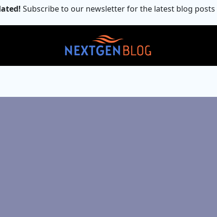
ated!
Subscribe to our newsletter for the latest blog posts