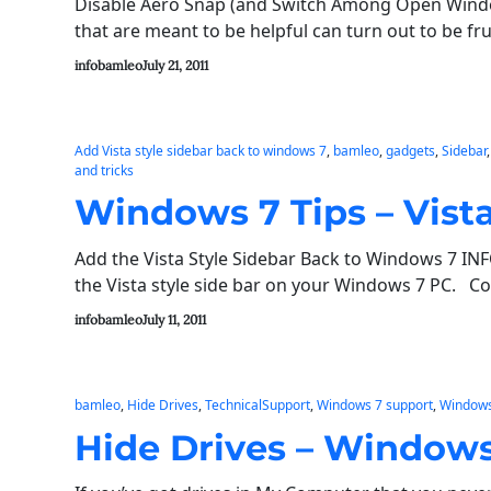
Disable Aero Snap (and Switch Among Open Wind
that are meant to be helpful can turn out to be fr
infobamleo
July 21, 2011
Add Vista style sidebar back to windows 7
, 
bamleo
, 
gadgets
, 
Sidebar
,
and tricks
Windows 7 Tips – Vista
Add the Vista Style Sidebar Back to Windows 7 IN
the Vista style side bar on your Windows 7 PC. C
infobamleo
July 11, 2011
bamleo
, 
Hide Drives
, 
TechnicalSupport
, 
Windows 7 support
, 
Windows
Hide Drives – Windows