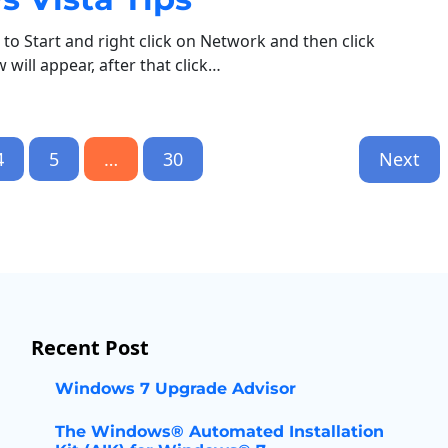
to Start and right click on Network and then click
will appear, after that click…
4
5
…
30
Next
Recent Post
Windows 7 Upgrade Advisor
The Windows® Automated Installation