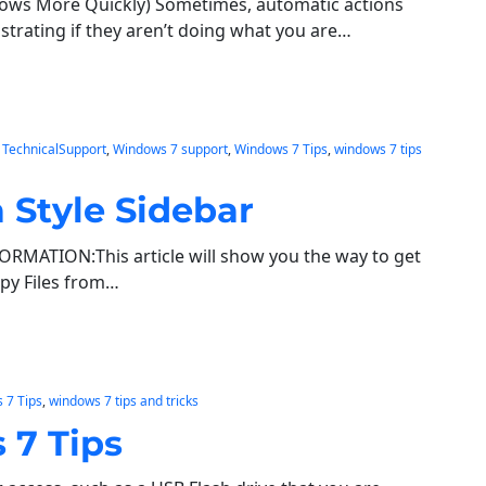
ows More Quickly) Sometimes, automatic actions
ustrating if they aren’t doing what you are…
 
TechnicalSupport
, 
Windows 7 support
, 
Windows 7 Tips
, 
windows 7 tips
 Style Sidebar
FORMATION:This article will show you the way to get
opy Files from…
 7 Tips
, 
windows 7 tips and tricks
 7 Tips