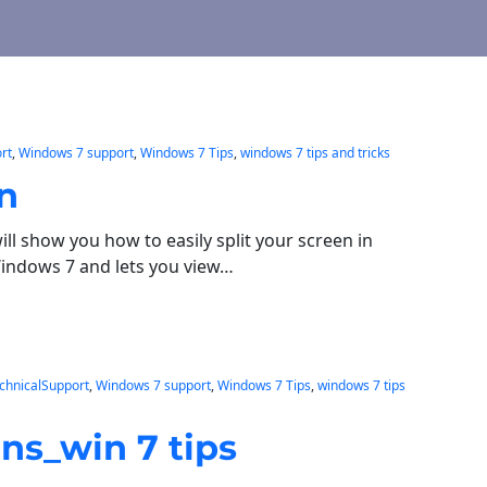
rt
, 
Windows 7 support
, 
Windows 7 Tips
, 
windows 7 tips and tricks
en
ill show you how to easily split your screen in
Windows 7 and lets you view…
chnicalSupport
, 
Windows 7 support
, 
Windows 7 Tips
, 
windows 7 tips
ns_win 7 tips