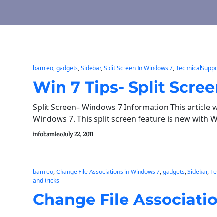
bamleo
, 
gadgets
, 
Sidebar
, 
Split Screen In Windows 7
, 
TechnicalSuppo
Win 7 Tips- Split Scre
Split Screen– Windows 7 Information This article w
Windows 7. This split screen feature is new with 
infobamleo
July 22, 2011
bamleo
, 
Change File Associations in Windows 7
, 
gadgets
, 
Sidebar
, 
Te
and tricks
Change File Associatio