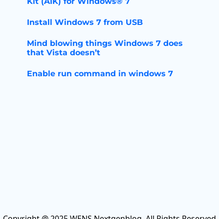
Kit (AIK) for Windows® 7
Install Windows 7 from USB
Mind blowing things Windows 7 does
that Vista doesn’t
Enable run command in windows 7
Copyright @ 2025 WENS Nextgenblog, All Rights Reserved