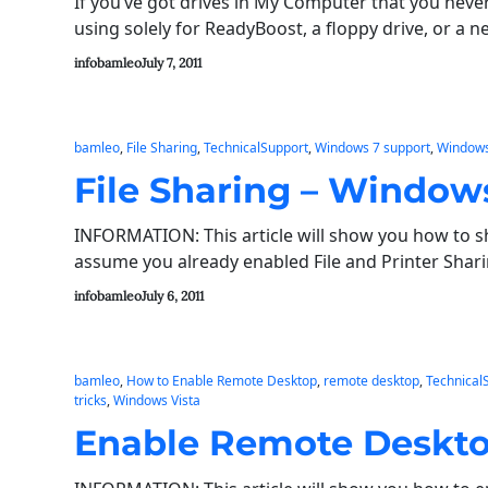
If you’ve got drives in My Computer that you never
using solely for ReadyBoost, a floppy drive, or a 
infobamleo
July 7, 2011
bamleo
, 
File Sharing
, 
TechnicalSupport
, 
Windows 7 support
, 
Windows
File Sharing – Windows
INFORMATION: This article will show you how to sha
assume you already enabled File and Printer Sha
infobamleo
July 6, 2011
bamleo
, 
How to Enable Remote Desktop
, 
remote desktop
, 
Technical
tricks
, 
Windows Vista
Enable Remote Deskto