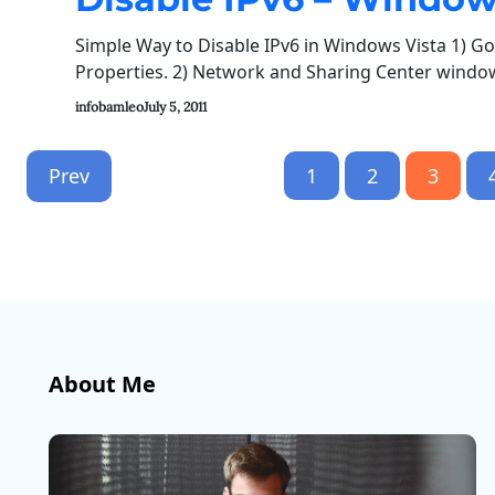
Simple Way to Disable IPv6 in Windows Vista 1) Go 
Properties. 2) Network and Sharing Center window 
infobamleo
July 5, 2011
Prev
1
2
3
About Me