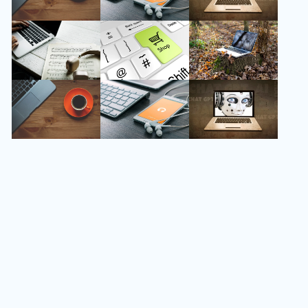
Follow Us
Instagram