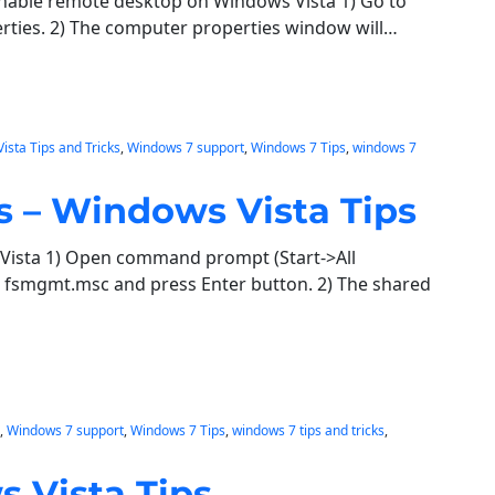
enable remote desktop on Windows Vista 1) Go to
perties. 2) The computer properties window will…
Vista Tips and Tricks
, 
Windows 7 support
, 
Windows 7 Tips
, 
windows 7
s – Windows Vista Tips
Vista 1) Open command prompt (Start->All
fsmgmt.msc and press Enter button. 2) The shared
, 
Windows 7 support
, 
Windows 7 Tips
, 
windows 7 tips and tricks
, 
s Vista Tips