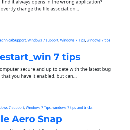
to find it always opens in the wrong application?
covertly change the file association…
echnicalSupport
, 
Windows 7 support
, 
Windows 7 Tips
, 
windows 7 tips
estart_win 7 tips
omputer secure and up to date with the latest bug
 that you have it enabled, but can…
dows 7 support
, 
Windows 7 Tips
, 
windows 7 tips and tricks
le Aero Snap