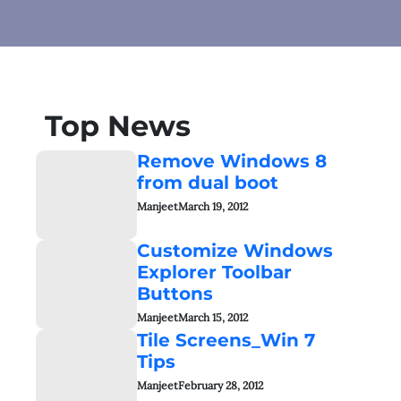
Top News
Remove Windows 8
from dual boot
Manjeet
March 19, 2012
Customize Windows
Explorer Toolbar
Buttons
Manjeet
March 15, 2012
Tile Screens_Win 7
Tips
Manjeet
February 28, 2012