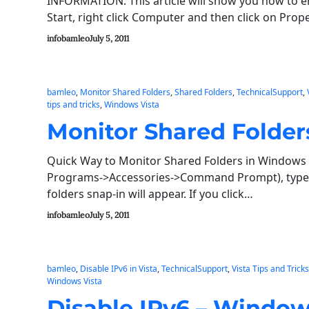
INFORMATION: This article will show you how to 
Start, right click Computer and then click on Pro
infobamleo
July 5, 2011
bamleo
, 
Monitor Shared Folders
, 
Shared Folders
, 
TechnicalSupport
, 
tips and tricks
, 
Windows Vista
Monitor Shared Folder
Quick Way to Monitor Shared Folders in Windows 
Programs->Accessories->Command Prompt), type 
folders snap-in will appear. If you click…
infobamleo
July 5, 2011
bamleo
, 
Disable IPv6 in Vista
, 
TechnicalSupport
, 
Vista Tips and Tricks
Windows Vista
Disable IPv6 – Window