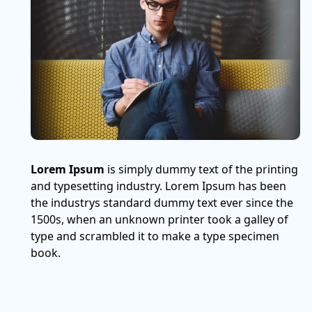
Lorem Ipsum
is simply dummy text of the printing
and typesetting industry. Lorem Ipsum has been
the industrys standard dummy text ever since the
1500s, when an unknown printer took a galley of
type and scrambled it to make a type specimen
book.