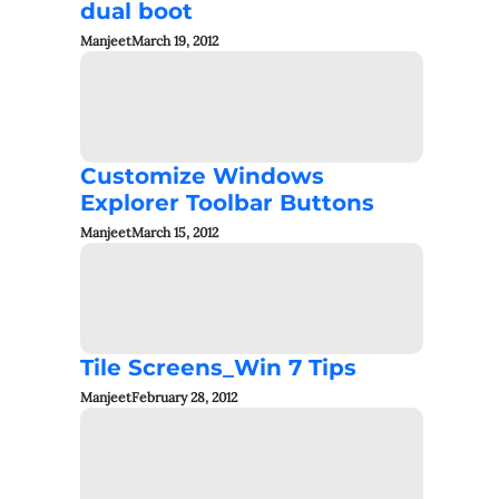
dual boot
Manjeet
March 19, 2012
Customize Windows
Explorer Toolbar Buttons
Manjeet
March 15, 2012
Tile Screens_Win 7 Tips
Manjeet
February 28, 2012