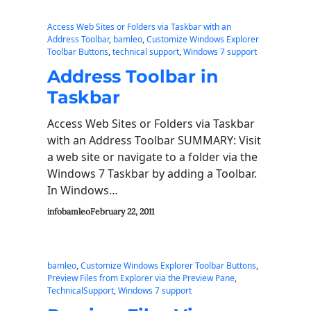
Access Web Sites or Folders via Taskbar with an
Address Toolbar
, 
bamleo
, 
Customize Windows Explorer
Toolbar Buttons
, 
technical support
, 
Windows 7 support
Address Toolbar in
Taskbar
Access Web Sites or Folders via Taskbar
with an Address Toolbar SUMMARY: Visit
a web site or navigate to a folder via the
Windows 7 Taskbar by adding a Toolbar.
In Windows…
infobamleo
February 22, 2011
bamleo
, 
Customize Windows Explorer Toolbar Buttons
, 
Preview Files from Explorer via the Preview Pane
, 
TechnicalSupport
, 
Windows 7 support