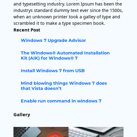
and typesetting industry. Lorem Ipsum has been the
industrys standard dummy text ever since the 1500s,
when an unknown printer took a galley of type and
scrambled it to make a type specimen book.
Recent Post
Windows 7 Upgrade Advisor
The Windows® Automated Installation
Kit (AIK) for Windows® 7
Install Windows 7 from USB
Mind blowing things Windows 7 does
that Vista doesn’t
Enable run command in windows 7
Gallery