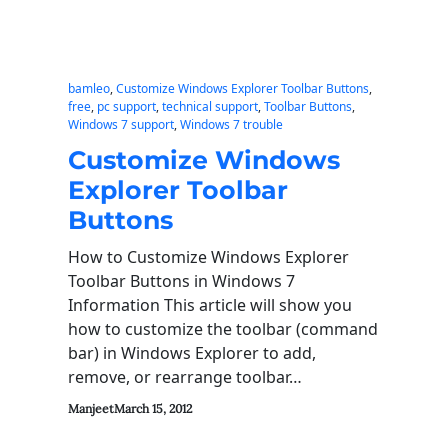
bamleo
, 
Customize Windows Explorer Toolbar Buttons
, 
free
, 
pc support
, 
technical support
, 
Toolbar Buttons
, 
Windows 7 support
, 
Windows 7 trouble
Customize Windows
Explorer Toolbar
Buttons
How to Customize Windows Explorer
Toolbar Buttons in Windows 7
Information This article will show you
how to customize the toolbar (command
bar) in Windows Explorer to add,
remove, or rearrange toolbar…
Manjeet
March 15, 2012