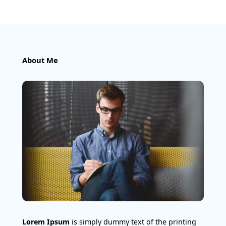
About Me
Lorem Ipsum
is simply dummy text of the printing