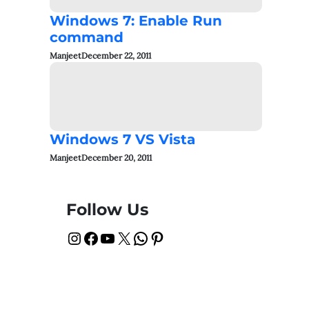
Windows 7: Enable Run
command
Manjeet
December 22, 2011
Windows 7 VS Vista
Manjeet
December 20, 2011
Follow Us
Instagram
Facebook
YouTube
X
WhatsApp
Pinterest