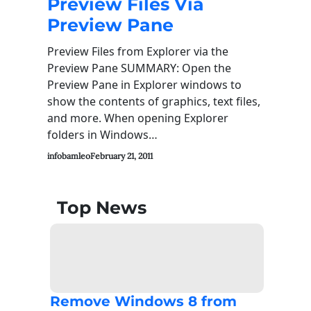
Preview Files Via
Preview Pane
Preview Files from Explorer via the
Preview Pane SUMMARY: Open the
Preview Pane in Explorer windows to
show the contents of graphics, text files,
and more. When opening Explorer
folders in Windows…
infobamleo
February 21, 2011
Top News
Remove Windows 8 from