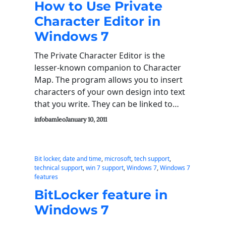
How to Use Private
Character Editor in
Windows 7
The Private Character Editor is the
lesser-known companion to Character
Map. The program allows you to insert
characters of your own design into text
that you write. They can be linked to…
infobamleo
January 10, 2011
Bit locker
, 
date and time
, 
microsoft
, 
tech support
, 
technical support
, 
win 7 support
, 
Windows 7
, 
Windows 7
features
BitLocker feature in
Windows 7