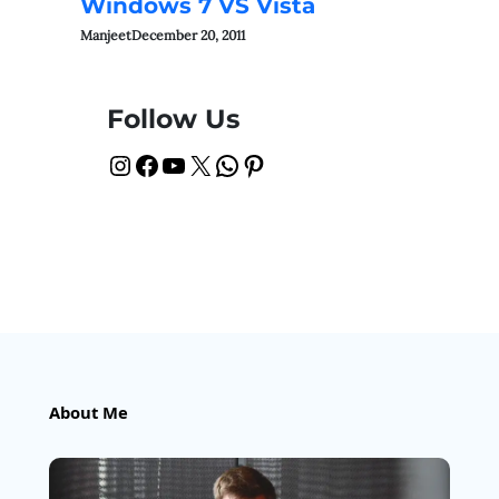
Windows 7 VS Vista
Manjeet
December 20, 2011
Follow Us
Instagram
Facebook
YouTube
X
WhatsApp
Pinterest
About Me