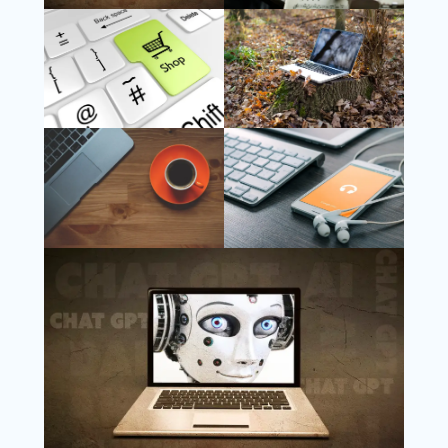
Follow Us
Instagram
Copyright @ 2025 WENS Nextgenblog, All
Rights Reserved