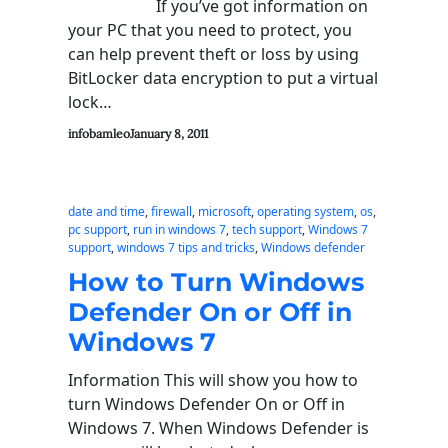
If you’ve got information on
your PC that you need to protect, you
can help prevent theft or loss by using
BitLocker data encryption to put a virtual
lock…
infobamleo
January 8, 2011
date and time
, 
firewall
, 
microsoft
, 
operating system
, 
os
, 
pc support
, 
run in windows 7
, 
tech support
, 
Windows 7
support
, 
windows 7 tips and tricks
, 
Windows defender
How to Turn Windows
Defender On or Off in
Windows 7
Information This will show you how to
turn Windows Defender On or Off in
Windows 7. When Windows Defender is