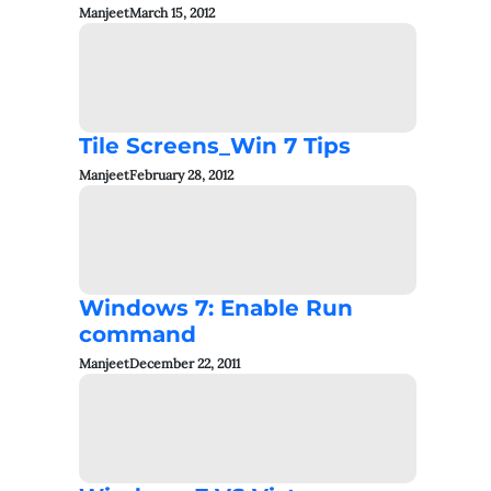
Manjeet
March 15, 2012
Tile Screens_Win 7 Tips
Manjeet
February 28, 2012
Windows 7: Enable Run
command
Manjeet
December 22, 2011