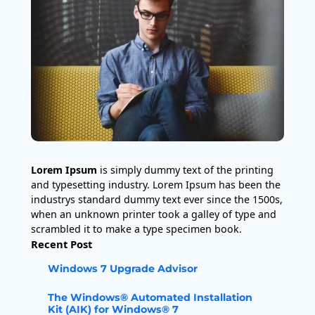
Lorem Ipsum
is simply dummy text of the printing
and typesetting industry. Lorem Ipsum has been the
industrys standard dummy text ever since the 1500s,
when an unknown printer took a galley of type and
scrambled it to make a type specimen book.
Recent Post
Windows 7 Upgrade Advisor
The Windows® Automated Installation
Kit (AIK) for Windows® 7