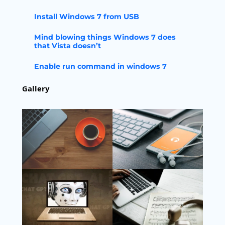
Install Windows 7 from USB
Mind blowing things Windows 7 does
that Vista doesn’t
Enable run command in windows 7
Gallery