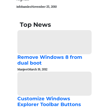
infobamleo
November 25, 2010
Top News
Remove Windows 8 from
dual boot
Manjeet
March 19, 2012
Customize Windows
Explorer Toolbar Buttons