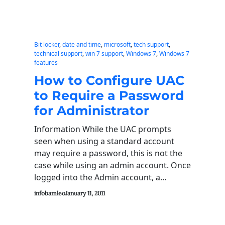
Bit locker
, 
date and time
, 
microsoft
, 
tech support
, 
technical support
, 
win 7 support
, 
Windows 7
, 
Windows 7
features
How to Configure UAC
to Require a Password
for Administrator
Information While the UAC prompts
seen when using a standard account
may require a password, this is not the
case while using an admin account. Once
logged into the Admin account, a…
infobamleo
January 11, 2011