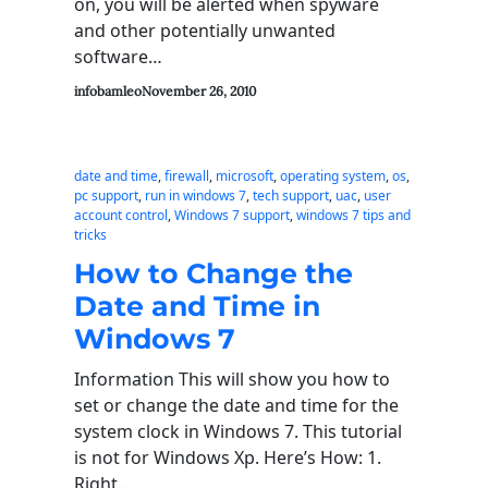
on, you will be alerted when spyware
and other potentially unwanted
software…
infobamleo
November 26, 2010
date and time
, 
firewall
, 
microsoft
, 
operating system
, 
os
, 
pc support
, 
run in windows 7
, 
tech support
, 
uac
, 
user
account control
, 
Windows 7 support
, 
windows 7 tips and
tricks
How to Change the
Date and Time in
Windows 7
Information This will show you how to
set or change the date and time for the
system clock in Windows 7. This tutorial
is not for Windows Xp. Here’s How: 1.
Right…