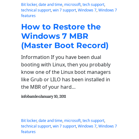
Bit locker
, 
date and time
, 
microsoft
, 
tech support
, 
technical support
, 
win 7 support
, 
Windows 7
, 
Windows 7
features
How to Restore the
Windows 7 MBR
(Master Boot Record)
Information If you have been dual
booting with Linux, then you probably
know one of the Linux boot managers
like Grub or LILO has been installed in
the MBR of your hard…
infobamleo
January 10, 2011
Bit locker
, 
date and time
, 
microsoft
, 
tech support
, 
technical support
, 
win 7 support
, 
Windows 7
, 
Windows 7
features