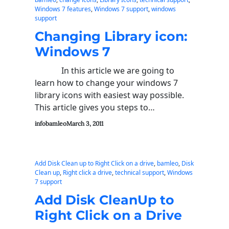
Windows 7 features
, 
Windows 7 support
, 
windows
support
Changing Library icon:
Windows 7
In this article we are going to
learn how to change your windows 7
library icons with easiest way possible.
This article gives you steps to…
infobamleo
March 3, 2011
Add Disk Clean up to Right Click on a drive
, 
bamleo
, 
Disk
Clean up
, 
Right click a drive
, 
technical support
, 
Windows
7 support
Add Disk CleanUp to
Right Click on a Drive