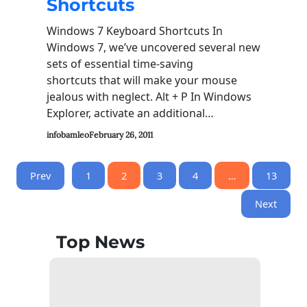
Shortcuts
Windows 7 Keyboard Shortcuts In
Windows 7, we’ve uncovered several new
sets of essential time-saving
shortcuts that will make your mouse
jealous with neglect. Alt + P In Windows
Explorer, activate an additional…
infobamleo
February 26, 2011
Prev
1
2
3
4
…
13
Next
Top News