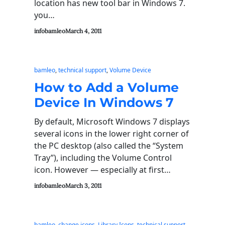
location has new tool bar in Windows 7.
you…
infobamleo
March 4, 2011
bamleo
, 
technical support
, 
Volume Device
How to Add a Volume
Device In Windows 7
By default, Microsoft Windows 7 displays
several icons in the lower right corner of
the PC desktop (also called the “System
Tray”), including the Volume Control
icon. However — especially at first…
infobamleo
March 3, 2011
bamleo
, 
change icons
, 
Library Icons
, 
technical support
, 