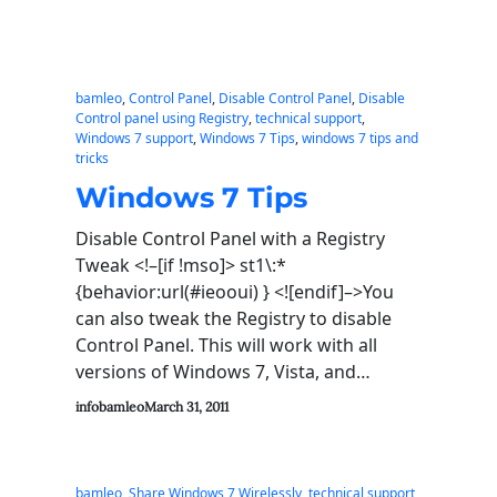
bamleo
, 
Control Panel
, 
Disable Control Panel
, 
Disable
Control panel using Registry
, 
technical support
, 
Windows 7 support
, 
Windows 7 Tips
, 
windows 7 tips and
tricks
Windows 7 Tips
Disable Control Panel with a Registry
Tweak <!–[if !mso]> st1\:*
{behavior:url(#ieooui) } <![endif]–>You
can also tweak the Registry to disable
Control Panel. This will work with all
versions of Windows 7, Vista, and…
infobamleo
March 31, 2011
bamleo
, 
Share Windows 7 Wirelessly
, 
technical support
, 