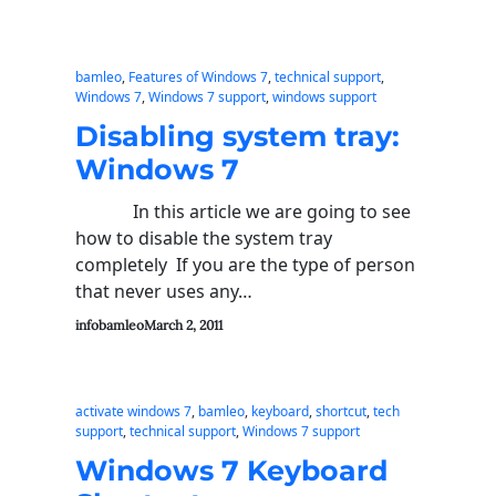
bamleo
, 
Features of Windows 7
, 
technical support
, 
Windows 7
, 
Windows 7 support
, 
windows support
Disabling system tray:
Windows 7
In this article we are going to see
how to disable the system tray
completely If you are the type of person
that never uses any…
infobamleo
March 2, 2011
activate windows 7
, 
bamleo
, 
keyboard
, 
shortcut
, 
tech
support
, 
technical support
, 
Windows 7 support
Windows 7 Keyboard