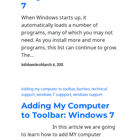
7
When Windows starts up, it
automatically loads a number of
programs, many of which you may not
need. As you install more and more
programs, this list can continue to grow.
The…
infobamleo
March 4, 2011
Adding my computer to toolbar
, 
bamleo
, 
technical
support
, 
windows 7 suppport
, 
windows support
Adding My Computer
to Toolbar: Windows 7
In this article we are going
to learn how to add MY computer