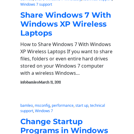
Windows 7 support
Share Windows 7 With
Windows XP Wireless
Laptops
How to Share Windows 7 With Windows
XP Wireless Laptops If you want to share
files, folders or even entire hard drives
stored on your Windows 7 computer
with a wireless Windows…
infobamleo
March 11, 2011
bamleo
, 
msconfig
, 
performance
, 
start up
, 
technical
support
, 
Windows 7
Change Startup
Programs in Windows