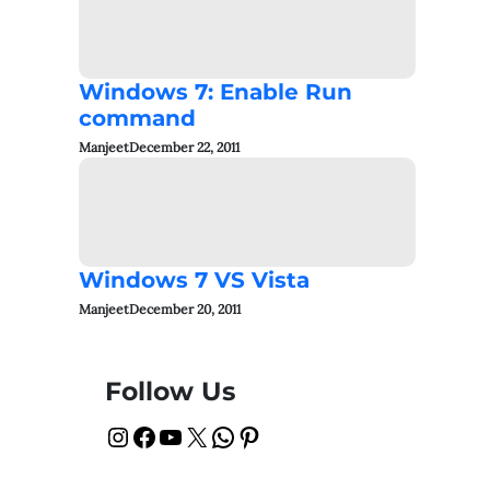
Windows 7: Enable Run
command
Manjeet
December 22, 2011
Windows 7 VS Vista
Manjeet
December 20, 2011
Follow Us
Instagram
Facebook
YouTube
X
WhatsApp
Pinterest