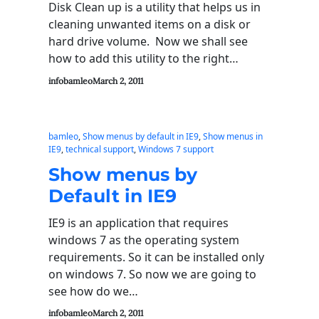
Disk Clean up is a utility that helps us in
cleaning unwanted items on a disk or
hard drive volume. Now we shall see
how to add this utility to the right…
infobamleo
March 2, 2011
bamleo
, 
Show menus by default in IE9
, 
Show menus in
IE9
, 
technical support
, 
Windows 7 support
Show menus by
Default in IE9
IE9 is an application that requires
windows 7 as the operating system
requirements. So it can be installed only
on windows 7. So now we are going to
see how do we…
infobamleo
March 2, 2011