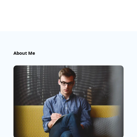
About Me