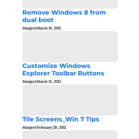
Remove Windows 8 from
dual boot
Manjeet
March 19, 2012
Customize Windows
Explorer Toolbar Buttons
Manjeet
March 15, 2012
Tile Screens_Win 7 Tips
Manjeet
February 28, 2012