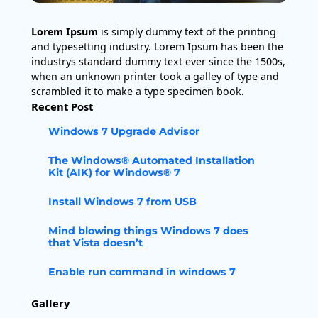
Lorem Ipsum
is simply dummy text of the printing
and typesetting industry. Lorem Ipsum has been the
industrys standard dummy text ever since the 1500s,
when an unknown printer took a galley of type and
scrambled it to make a type specimen book.
Recent Post
Windows 7 Upgrade Advisor
The Windows® Automated Installation
Kit (AIK) for Windows® 7
Install Windows 7 from USB
Mind blowing things Windows 7 does
that Vista doesn’t
Enable run command in windows 7
Gallery